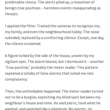
predictable chorus. The alerts piled up, a mountain of
benign true positives – harmless events masquerading as
threats.
I applied the filter. Trained the cameras to recognize me,
my family, and even the neighbourhood tabby. The noise
subsided, replaced by a comforting silence. Except, one day,
the silence screamed.
A figure lurked by the side of the house, unseen by my
vigilant eyes. The alarm blared, but I dismissed it – another
"true positive," probably the meter reader. This pattern
repeated a lullaby of false alarms that lulled me into
complacency.
Then, the unthinkable happened. The meter reader turned
out to be a burglar, exploiting my blind spot between my
neighbour's house and mine. He waltzed in, took what he
wanted, and vanished like a phantom. No alarms, no