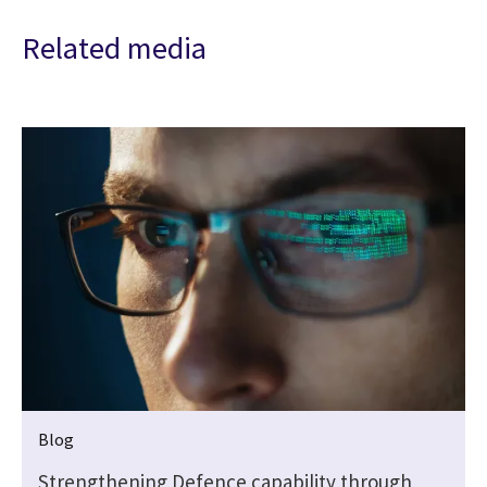
Related media
Blog
Strengthening Defence capability through