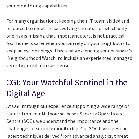
your monitoring capabilities.
For many organisations, keeping their IT team skilled and
resourced to meet these evolving threats – of which only
one risk is missing that important alert, is not practical.
Your home is safer when you can rely on your neighbours to
keep an eye on things. This is why extending your business’s
‘Neighbourhood Watch’ to include an experienced managed
security provider makes sense.
CGI: Your Watchful Sentinel in the
Digital Age
At CGI, through our experience supporting a wide range of
clients from our Melbourne-based Security Operations
Centre (SOC), we understand the importance and the
challenges of security monitoring. Our SOC leverages the
latest techniques derived from advanced analytics, threat