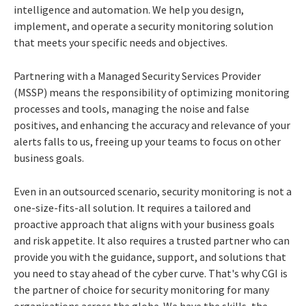
intelligence and automation. We help you design,
implement, and operate a security monitoring solution
that meets your specific needs and objectives.
Partnering with a Managed Security Services Provider
(MSSP) means the responsibility of optimizing monitoring
processes and tools, managing the noise and false
positives, and enhancing the accuracy and relevance of your
alerts falls to us, freeing up your teams to focus on other
business goals.
Even in an outsourced scenario, security monitoring is not a
one-size-fits-all solution. It requires a tailored and
proactive approach that aligns with your business goals
and risk appetite. It also requires a trusted partner who can
provide you with the guidance, support, and solutions that
you need to stay ahead of the cyber curve. That's why CGI is
the partner of choice for security monitoring for many
organisations across the globe. We have the skills, the