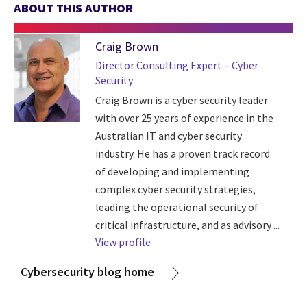
ABOUT THIS AUTHOR
Craig Brown
Director Consulting Expert – Cyber
Security
Craig Brown is a cyber security leader
with over 25 years of experience in the
Australian IT and cyber security
industry. He has a proven track record
of developing and implementing
complex cyber security strategies,
leading the operational security of
critical infrastructure, and as advisory ...
View profile
Cybersecurity blog home