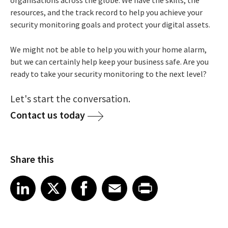
resources, and the track record to help you achieve your
security monitoring goals and protect your digital assets.
We might not be able to help you with your home alarm,
but we can certainly help keep your business safe. Are you
ready to take your security monitoring to the next level?
Let's start the conversation.
Contact us today
Share this
Share article on LinkedIn
Share article on X
Share article on Facebook
Share article on Email
Share article on Print
LinkedIn
X
Facebook
Email
Print