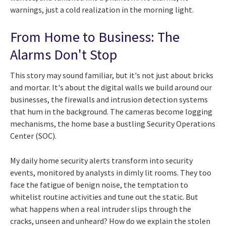
warnings, just a cold realization in the morning light.
From Home to Business: The
Alarms Don't Stop
This story may sound familiar, but it's not just about bricks
and mortar. It's about the digital walls we build around our
businesses, the firewalls and intrusion detection systems
that hum in the background. The cameras become logging
mechanisms, the home base a bustling Security Operations
Center (SOC).
My daily home security alerts transform into security
events, monitored by analysts in dimly lit rooms. They too
face the fatigue of benign noise, the temptation to
whitelist routine activities and tune out the static. But
what happens when a real intruder slips through the
cracks, unseen and unheard? How do we explain the stolen