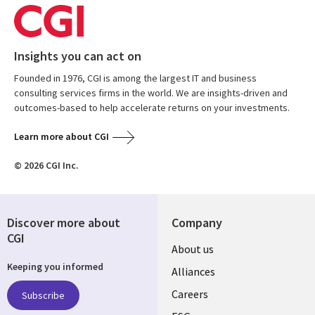
Insights you can act on
Founded in 1976, CGI is among the largest IT and business
consulting services firms in the world. We are insights-driven and
outcomes-based to help accelerate returns on your investments.
Learn more about CGI
© 2026 CGI Inc.
Discover more about
Company
CGI
Useful
About us
Keeping you informed
links
Alliances
AUSTRALIA
Careers
Subscribe