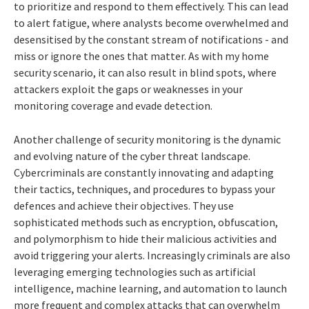
to prioritize and respond to them effectively. This can lead
to alert fatigue, where analysts become overwhelmed and
desensitised by the constant stream of notifications - and
miss or ignore the ones that matter. As with my home
security scenario, it can also result in blind spots, where
attackers exploit the gaps or weaknesses in your
monitoring coverage and evade detection.
Another challenge of security monitoring is the dynamic
and evolving nature of the cyber threat landscape.
Cybercriminals are constantly innovating and adapting
their tactics, techniques, and procedures to bypass your
defences and achieve their objectives. They use
sophisticated methods such as encryption, obfuscation,
and polymorphism to hide their malicious activities and
avoid triggering your alerts. Increasingly criminals are also
leveraging emerging technologies such as artificial
intelligence, machine learning, and automation to launch
more frequent and complex attacks that can overwhelm