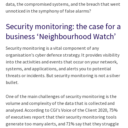
data, the compromised systems, and the breach that went
unnoticed in the symphony of false alarms?
Security monitoring: the case for a
business ‘Neighbourhood Watch’
Security monitoring is a vital component of any
organisation's cyber defence strategy. It provides visibility
into the activities and events that occur on your network,
systems, and applications, and alerts you to potential
threats or incidents. But security monitoring is not a silver
bullet.
One of the main challenges of security monitoring is the
volume and complexity of the data that is collected and
analysed. According to CGI's Voice of the Client 2020, 75%
of executives report that their security monitoring tools
generate too many alerts, and 71% say that they struggle