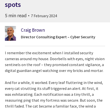
spots
5 min read
7 February 2024
Craig Brown
Director Consulting Expert – Cyber Security
I remember the excitement when I installed security
cameras around my house. Doorbells with eyes, night vision
sentinels on the roof – they promised constant vigilance, a
digital guardian angel watching over my bricks and mortar.
And for a while, it worked. Every leaf fluttering in the wind,
every cat strutting its stuff triggered an alert. At first, it
was exhilarating. Each notification was a tiny thrill, a
reassuring ping that my fortress was secure. But soon, the
thrill faded. The cat became a familiar face, the wind a