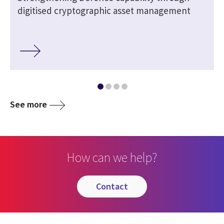
digitised cryptographic asset management
See more
How can we help?
contact