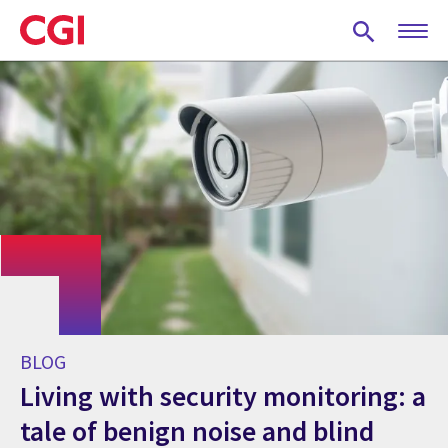
Skip
to
main
content
BLOG
Living with security monitoring: a
tale of benign noise and blind