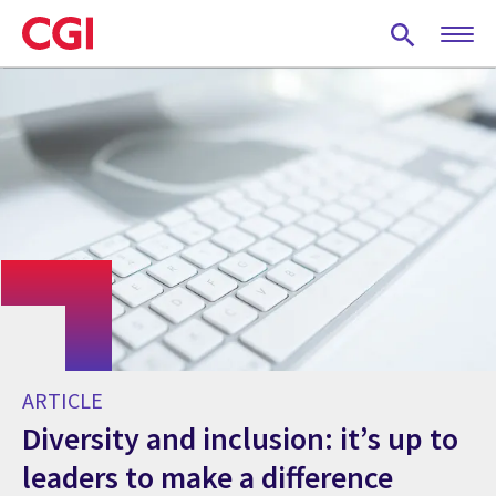
Skip
to
main
content
ARTICLE
Diversity and inclusion: it’s up to
leaders to make a difference