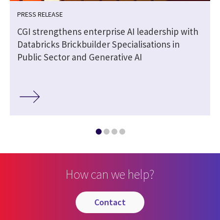
PRESS RELEASE
CGI strengthens enterprise AI leadership with
Databricks Brickbuilder Specialisations in
Public Sector and Generative AI
How can we help?
contact