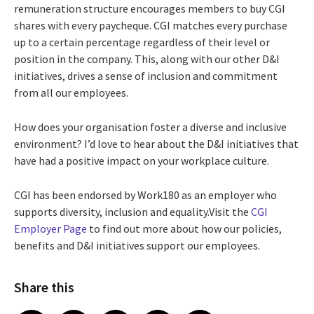
remuneration structure encourages members to buy CGI
shares with every paycheque. CGI matches every purchase
up to a certain percentage regardless of their level or
position in the company. This, along with our other D&I
initiatives, drives a sense of inclusion and commitment
from all our employees.
How does your organisation foster a diverse and inclusive
environment? I’d love to hear about the D&I initiatives that
have had a positive impact on your workplace culture.
CGI has been endorsed by Work180 as an employer who
supports diversity, inclusion and equality.Visit the
CGI
Employer Page
to find out more about how our policies,
benefits and D&I initiatives support our employees.
Share this