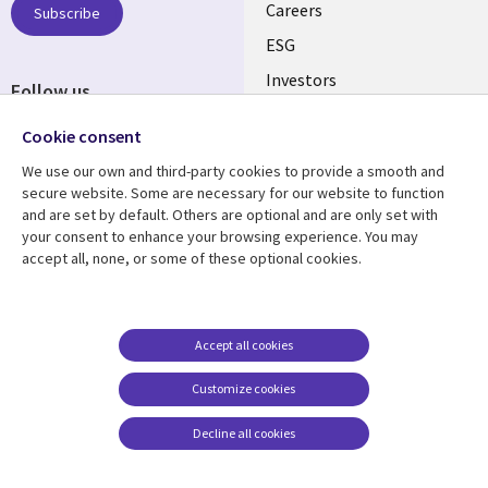
AUSTRALIA
Careers
Subscribe
ESG
Investors
Follow us
Australian Offices
Social
Cookie consent
Media
We use our own and third-party cookies to provide a smooth and
AUSTRALIA
secure website. Some are necessary for our website to function
and are set by default. Others are optional and are only set with
Resource center
Support
your consent to enhance your browsing experience. You may
accept all, none, or some of these optional cookies.
Library
Legal
Articles
Legal
Links
AUSTRALIA
Blogs
Privacy
AUSTRALIA
Case studies
Accessibility
Accept all cookies
Podcasts
Contact us
Customize cookies
Videos
Cookie management
center
Decline all cookies
Viewpoints
See more