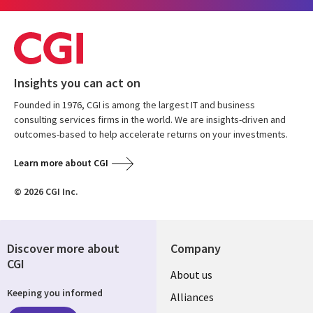
Insights you can act on
Founded in 1976, CGI is among the largest IT and business
consulting services firms in the world. We are insights-driven and
outcomes-based to help accelerate returns on your investments.
Learn more about CGI
© 2026 CGI Inc.
Discover more about
Company
CGI
Useful
About us
Keeping you informed
links
Alliances