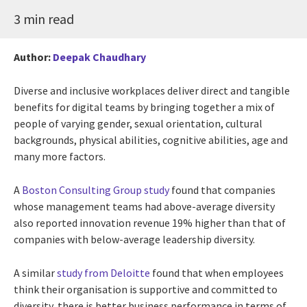
3 min read
Author:
Deepak Chaudhary
Diverse and inclusive workplaces deliver direct and tangible
benefits for digital teams by bringing together a mix of
people of varying gender, sexual orientation, cultural
backgrounds, physical abilities, cognitive abilities, age and
many more factors.
A
Boston Consulting Group study
found that companies
whose management teams had above-average diversity
also reported innovation revenue 19% higher than that of
companies with below-average leadership diversity.
A similar
study from Deloitte
found that when employees
think their organisation is supportive and committed to
diversity, there is better business performance in terms of