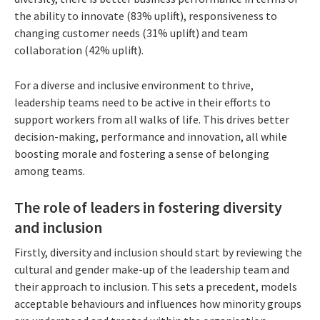
the ability to innovate (83% uplift), responsiveness to
changing customer needs (31% uplift) and team
collaboration (42% uplift).
For a diverse and inclusive environment to thrive,
leadership teams need to be active in their efforts to
support workers from all walks of life. This drives better
decision-making, performance and innovation, all while
boosting morale and fostering a sense of belonging
among teams.
The role of leaders in fostering diversity
and inclusion
Firstly, diversity and inclusion should start by reviewing the
cultural and gender make-up of the leadership team and
their approach to inclusion. This sets a precedent, models
acceptable behaviours and influences how minority groups