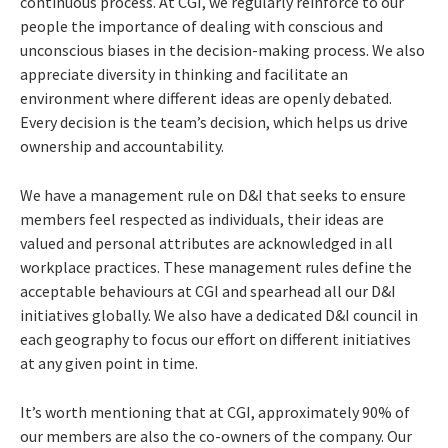
continuous process. At CGI, we regularly reinforce to our
people the importance of dealing with conscious and
unconscious biases in the decision-making process. We also
appreciate diversity in thinking and facilitate an
environment where different ideas are openly debated.
Every decision is the team’s decision, which helps us drive
ownership and accountability.
We have a management rule on D&I that seeks to ensure
members feel respected as individuals, their ideas are
valued and personal attributes are acknowledged in all
workplace practices. These management rules define the
acceptable behaviours at CGI and spearhead all our D&I
initiatives globally. We also have a dedicated D&I council in
each geography to focus our effort on different initiatives
at any given point in time.
It’s worth mentioning that at CGI, approximately 90% of
our members are also the co-owners of the company. Our