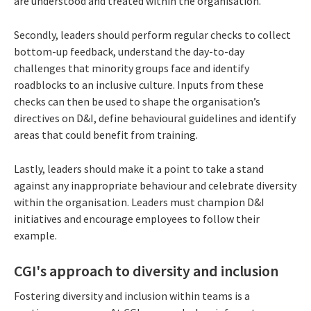
are understood and treated within the organisation.
Secondly, leaders should perform regular checks to collect
bottom-up feedback, understand the day-to-day
challenges that minority groups face and identify
roadblocks to an inclusive culture. Inputs from these
checks can then be used to shape the organisation’s
directives on D&I, define behavioural guidelines and identify
areas that could benefit from training.
Lastly, leaders should make it a point to take a stand
against any inappropriate behaviour and celebrate diversity
within the organisation. Leaders must champion D&I
initiatives and encourage employees to follow their
example.
CGI's approach to diversity and inclusion
Fostering diversity and inclusion within teams is a