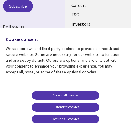
AUSTRALIA
Careers
Subscribe
ESG
Investors
Follow us
Australian Offices
Social
Cookie consent
Media
We use our own and third-party cookies to provide a smooth and
AUSTRALIA
secure website. Some are necessary for our website to function
and are set by default. Others are optional and are only set with
Resource center
Support
your consent to enhance your browsing experience. You may
accept all, none, or some of these optional cookies.
Library
Legal
Articles
Legal
Links
AUSTRALIA
Blogs
Privacy
AUSTRALIA
Case studies
Accessibility
Accept all cookies
Podcasts
Contact us
Customize cookies
Videos
Cookie management
center
Decline all cookies
Viewpoints
See more