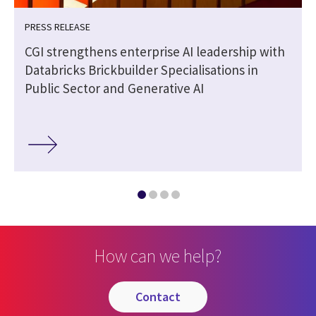
PRESS RELEASE
CGI strengthens enterprise AI leadership with
Databricks Brickbuilder Specialisations in
Public Sector and Generative AI
How can we help?
contact