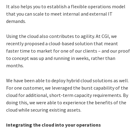
It also helps you to establish a flexible operations model
that you can scale to meet internal and external IT
demands.
Using the cloud also contributes to agility. At CGI, we
recently proposed a cloud-based solution that meant
faster time to market for one of our clients – and our proof
to concept was up and running in weeks, rather than
months.
We have been able to deploy hybrid cloud solutions as well.
For one customer, we leveraged the burst capability of the
cloud for additional, short-term capacity requirements. By
doing this, we were able to experience the benefits of the
cloud while securing existing assets.
Integrating the cloud into your operations