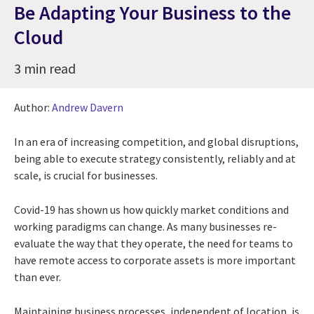
Be Adapting Your Business to the
Cloud
3 min read
Author:
Andrew Davern
In an era of increasing competition, and global disruptions,
being able to execute strategy consistently, reliably and at
scale, is crucial for businesses.
Covid-19 has shown us how quickly market conditions and
working paradigms can change. As many businesses re-
evaluate the way that they operate, the need for teams to
have remote access to corporate assets is more important
than ever.
Maintaining business processes, independent of location, is