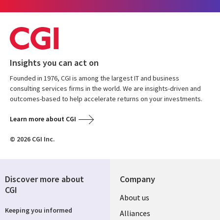
Insights you can act on
Founded in 1976, CGI is among the largest IT and business
consulting services firms in the world. We are insights-driven and
outcomes-based to help accelerate returns on your investments.
Learn more about CGI
© 2026 CGI Inc.
Discover more about
Company
CGI
Useful
About us
Keeping you informed
links
Alliances