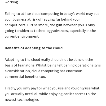
working.
Failing to utilise cloud computing in today’s world may put
your business at risk of lagging far behind your
competitors. Furthermore, the gulf between you is only
going to widen as technology advances, especially in the
current environment.
Benefits of adapting to the cloud
Adapting to the cloud really should not be done on the
basis of fear alone. Whilst being left behind operationally is
a consideration, cloud computing has enormous
commercial benefits too.
Firstly, you only pay for what you use and you only use what
you actually need, all while enjoying earlier access to the
newest technologies.