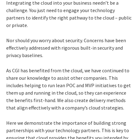
Integrating the cloud into your business needn’t be a
challenge. You just need to engage your technology
partners to identify the right pathway to the cloud – public
or private.
Nor should you worry about security. Concerns have been
effectively addressed with rigorous built-in security and
privacy baselines.
As CGI has benefited from the cloud, we have continued to
share our knowledge to assist other companies. This
includes helping to run lean POC and MVP initiatives to get
them up and running in the cloud, so they can experience
the benefits first-hand. We also create delivery methods
that align effectively with a company’s cloud strategies.
Here we demonstrate the importance of building strong
partnerships with your technology partners. This is key to
ensuring that cloud provides the benefits you intended by