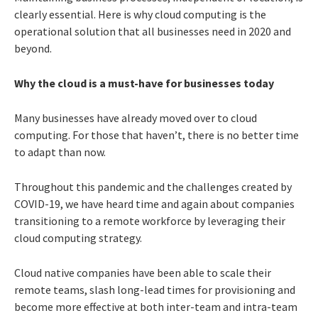
clearly essential. Here is why cloud computing is the
operational solution that all businesses need in 2020 and
beyond.
Why the cloud is a must-have for businesses today
Many businesses have already moved over to cloud
computing. For those that haven’t, there is no better time
to adapt than now.
Throughout this pandemic and the challenges created by
COVID-19, we have heard time and again about companies
transitioning to a remote workforce by leveraging their
cloud computing strategy.
Cloud native companies have been able to scale their
remote teams, slash long-lead times for provisioning and
become more effective at both inter-team and intra-team