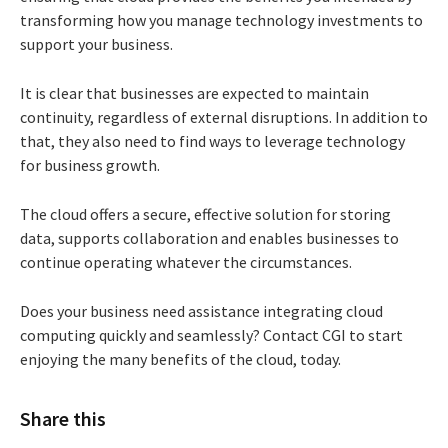
transforming how you manage technology investments to
support your business.
It is clear that businesses are expected to maintain
continuity, regardless of external disruptions. In addition to
that, they also need to find ways to leverage technology
for business growth.
The cloud offers a secure, effective solution for storing
data, supports collaboration and enables businesses to
continue operating whatever the circumstances.
Does your business need assistance integrating cloud
computing quickly and seamlessly? Contact CGI to start
enjoying the many benefits of the cloud, today.
Share this