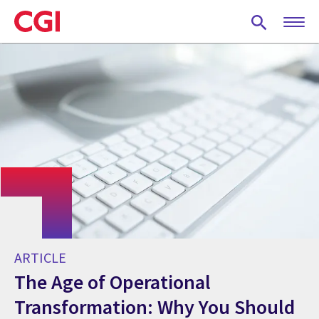
Skip
to
main
content
ARTICLE
The Age of Operational
Transformation: Why You Should