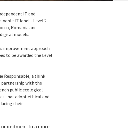
independent IT and
inable IT label - Level 2
rocco, Romania and
digital models.
uous improvement approach
ees to be awarded the Level
ue Responsable, a think
n partnership with the
ench public ecological
es that adopt ethical and
ducing their
g commitment to a more