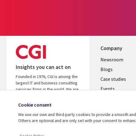
Company
Useful
Newsroom
Insights you can act on
links
Blogs
Founded in 1976, CGI is among the
SECTION
Case studies
largest IT and business consulting
Events
EN
services firms in the world. We are
insights-driven and outcomes-
Media center
focused to help accelerate returns
Cookie consent
on your investments.
We use our own and third-party cookies to provide a smooth and 
Others are optional and are only set with your consent to enhan
© 2026 CGI Inc.