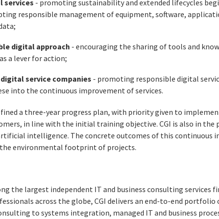
al services
- promoting sustainability and extended lifecycles beg
ting responsible management of equipment, software, application
data;
ble digital approach
- encouraging the sharing of tools and know
s a lever for action;
f digital service companies
- promoting responsible digital servi
ese into the continuous improvement of services.
efined a three-year progress plan, with priority given to implemen
omers, in line with the initial training objective. CGI is also in th
artificial intelligence. The concrete outcomes of this continuou
the environmental footprint of projects.
ng the largest independent IT and business consulting services fi
essionals across the globe, CGI delivers an end-to-end portfolio o
consulting to systems integration, managed IT and business proces