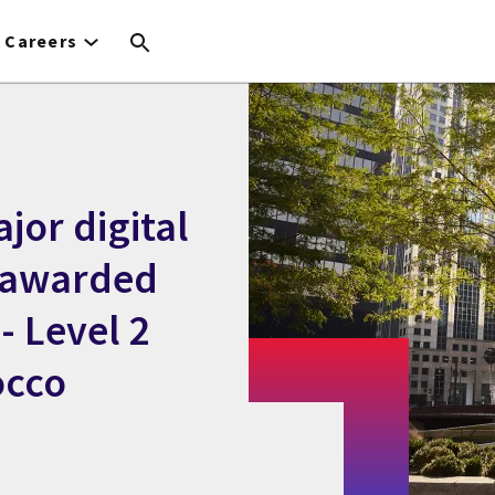
Careers
jor digital
 awarded
- Level 2
occo