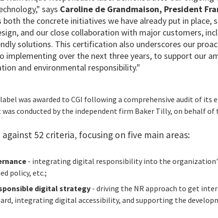
technology," says
Caroline de Grandmaison, President Fr
ts both the concrete initiatives we have already put in place,
esign
, and our close collaboration with major customers, in
ndly solutions
. This certification also underscores our proac
 implementing over the next three years, to support our a
tion and environmental responsibility."
 label was awarded to CGI following a comprehensive audit of its
t was conducted by the independent firm Baker Tilly, on behalf of
against 52 criteria, focusing on five main areas:
ernance
- integrating digital responsibility into the organization
d policy, etc.;
sponsible digital strategy
- driving the NR approach to get inte
rd, integrating digital accessibility, and supporting the developm