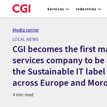
Skip
to
Services
Industries
main
content
Media center
LOCAL NEWS
CGI becomes the first ma
services company to be
the Sustainable IT label 
across Europe and Mor
4 min read