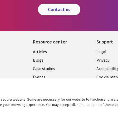
contact us
Resource center
Support
Library
Legal
Articles
Legal
Links
SECTI
Blogs
Privacy
S
SECTIONS
EN
Case studies
Accessibilit
Events
Cookie ma
EN
center
Podcasts
Viewpoints
secure website. Some are necessary for our website to function and are s
See more
ce your browsing experience. You may accept all, none, or some of these op