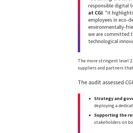
responsible digital 
at CGI
. "It highligh
employees in eco-d
environmentally-frie
we are committed to
technological innova
The more stringent level 2
suppliers and partners tha
The audit assessed CGI 
Strategy and gov
deploying a dedicate
Supporting the re
stakeholders on boa