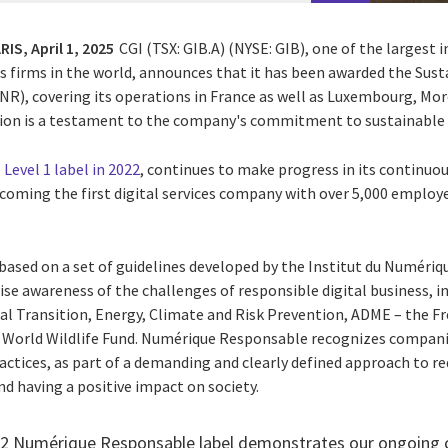
RIS,
April 1, 2025
CGI (TSX: GIB.A) (NYSE: GIB),
one of the largest 
s firms in the world, announces that it has been awarded the Susta
R), covering its operations in France as well as Luxembourg, Mo
ation is a testament to the company's commitment to sustainable 
Level 1 label in 2022
, continues to make progress in its contin
becoming the first digital services company with over 5,000 employ
 based on a set of guidelines developed by the
Institut du Numériq
ise awareness of the challenges of responsible digital business, i
cal Transition, Energy, Climate and Risk Prevention, ADME – the
Fr
e World Wildlife Fund. Numérique Responsable recognizes compani
actices, as part of a demanding and clearly defined approach to re
d having a positive impact on society.
el 2 Numérique Responsable label demonstrates our ongoin