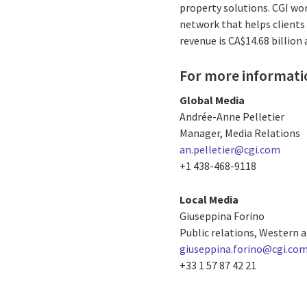
property solutions. CGI wo
network that helps clients 
revenue is CA$14.68 billion
For more informati
Global Media
Andrée-Anne Pelletier
Manager, Media Relations
an.pelletier@cgi.com
+1 438-468-9118
Local Media
Giuseppina Forino
Public relations, Western 
giuseppina.forino@cgi.co
+33 1 57 87 42 21