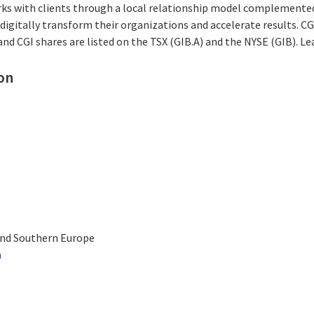
rks with clients through a local relationship model complemented 
digitally transform their organizations and accelerate results. CG
 and CGI shares are listed on the TSX (GIB.A) and the NYSE (GIB). L
on
and Southern Europe
m