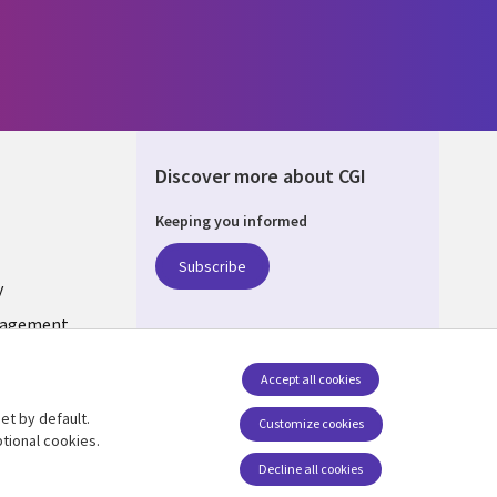
Discover more about CGI
Keeping you informed
ONS
Subscribe
y
nagement
Accept all cookies
et by default.
Follow us
Customize cookies
tional cookies.
Decline all cookies