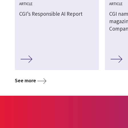
ARTICLE
ARTICLE
CGI’s Responsible AI Report
CGI nam
magazin
Companie
See more