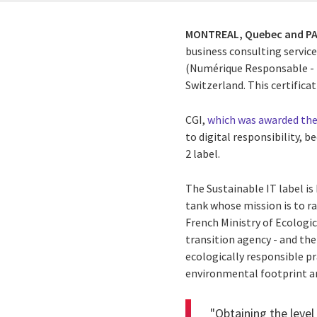
MONTREAL, Quebec and PA
business consulting service
(Numérique Responsable - N
Switzerland. This certific
CGI,
which was awarded the 
to digital responsibility, 
2 label.
The Sustainable IT label is
tank
whose mission is to ra
French Ministry of Ecologi
transition agency - and th
ecologically responsible pr
environmental footprint an
"Obtaining the lev