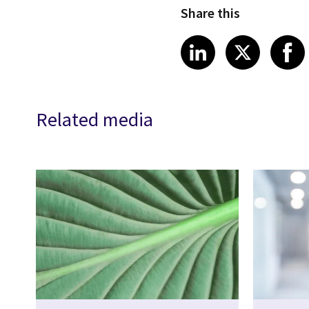
Share this
Share article
Share art
Shar
LinkedIn
X
Related media