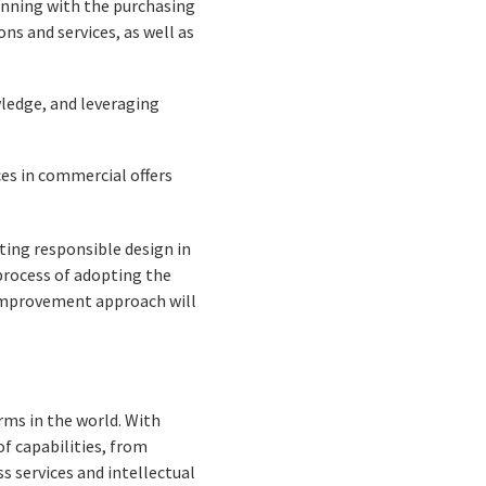
inning with the purchasing
s and services, as well as
ledge, and leveraging
ces in commercial offers
ting responsible design in
e process of adopting the
s improvement approach will
rms in the world. With
f capabilities, from
s services and intellectual