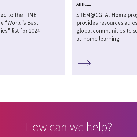
ARTICLE
ed to the TIME
STEM@CGI At Home pro
e “World’s Best
provides resources acros
s” list for 2024
global communities to s
at-home learning
How can we help?