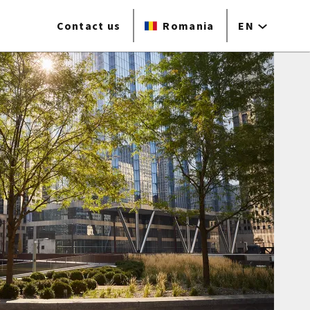
Contact us
Romania
EN