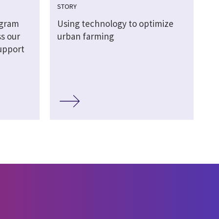
STORY
gram
Using technology to optimize
s our
urban farming
upport