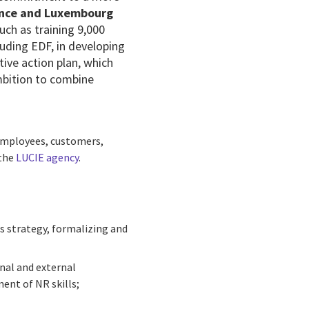
ance and Luxembourg
 such as
training 9,000
cluding
EDF, in developing
tive action plan, which
mbition to combine
 employees, customers,
 the
LUCIE agency
.
's strategy, formalizing and
rnal and external
ent of NR skills;