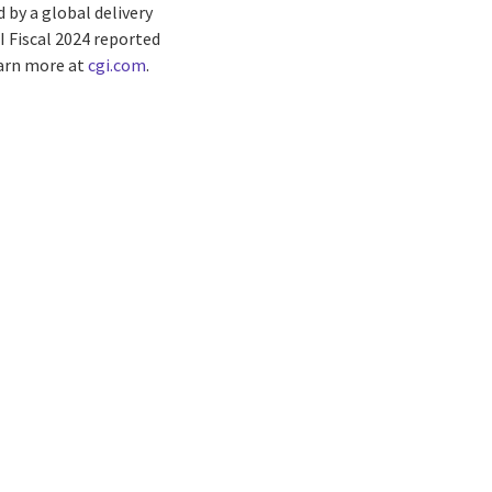
by a global delivery
I Fiscal 2024 reported
earn more at
cgi.com
.