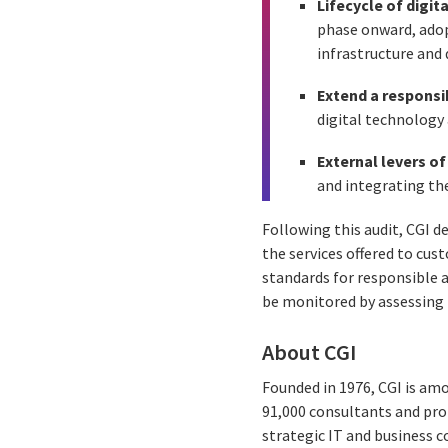
Lifecycle of digit
phase onward, adop
infrastructure and 
Extend a responsi
digital technology a
External levers o
and integrating th
Following this audit, CGI d
the services offered to cust
standards for responsible 
be monitored by assessing 
About CGI
Founded in 1976, CGI is amo
91,000 consultants and prof
strategic IT and business 