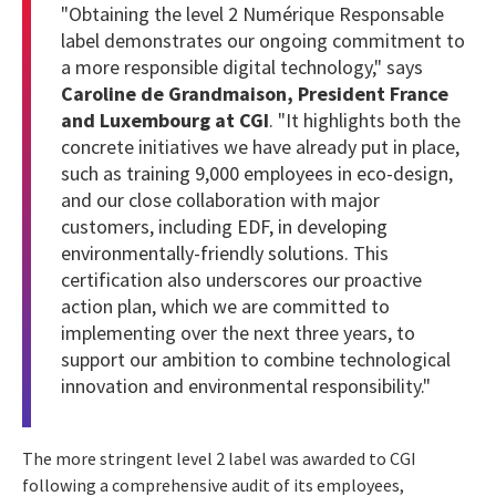
"Obtaining the level 2 Numérique Responsable
label demonstrates our ongoing commitment to
a more responsible digital technology," says
Caroline de Grandmaison, President France
and Luxembourg at CGI
. "It highlights both the
concrete initiatives we have already put in place,
such as
training 9,000 employees in eco-design
,
and our close collaboration with major
customers, including
EDF, in developing
environmentally-friendly solutions
. This
certification also underscores our proactive
action plan, which we are committed to
implementing over the next three years, to
support our ambition to combine technological
innovation and environmental responsibility."
The more stringent level 2 label was awarded to CGI
following a comprehensive audit of its employees,