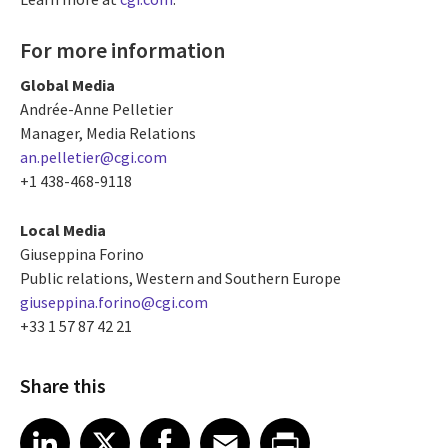
For more information
Global Media
Andrée-Anne Pelletier
Manager, Media Relations
an.pelletier@cgi.com
+1 438-468-9118
Local Media
Giuseppina Forino
Public relations, Western and Southern Europe
giuseppina.forino@cgi.com
+33 1 57 87 42 21
Share this
Share article on LinkedIn
Share article on X
Share article on Facebook
Share article on Email
Share article on Print
LinkedIn
X
Facebook
Email
Print