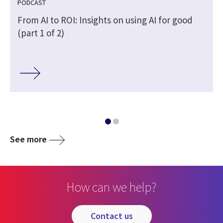
PODCAST
From AI to ROI: Insights on using AI for good
(part 1 of 2)
See more
How can we help?
contact us