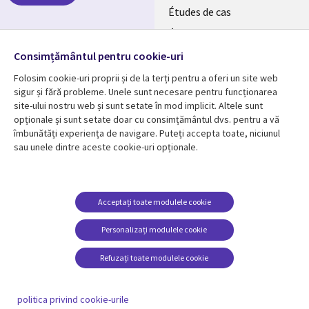
Études de cas
RO
Événements
Follow us
Consimțământul pentru cookie-uri
Folosim cookie-uri proprii și de la terți pentru a oferi un site web
sigur și fără probleme. Unele sunt necesare pentru funcționarea
site-ului nostru web și sunt setate în mod implicit. Altele sunt
opționale și sunt setate doar cu consimțământul dvs. pentru a vă
Resource center
Support
îmbunătăți experiența de navigare. Puteți accepta toate, niciunul
sau unele dintre aceste cookie-uri opționale.
Library
Legal
Articles
Confidențialitate
Links
Romania
Blogues
Gestionarea cookie-
urilor
Romania
RO
Études de cas
Acceptați toate modulele cookie
Événements
RO
Personalizați modulele cookie
Baladodiffusions
Refuzați toate modulele cookie
Viewpoints
En voir plus
politica privind cookie-urile