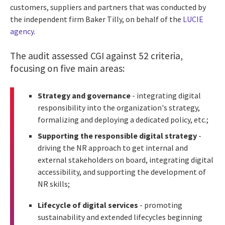
customers, suppliers and partners that was conducted by
the independent firm Baker Tilly, on behalf of the
LUCIE
agency
.
The audit assessed CGI against 52 criteria,
focusing on five main areas:
Strategy and governance
- integrating digital
responsibility into the organization's strategy,
formalizing and deploying a dedicated policy, etc.;
Supporting the responsible digital strategy
-
driving the NR approach to get internal and
external stakeholders on board, integrating digital
accessibility, and supporting the development of
NR skills;
Lifecycle of digital services
- promoting
sustainability and extended lifecycles beginning