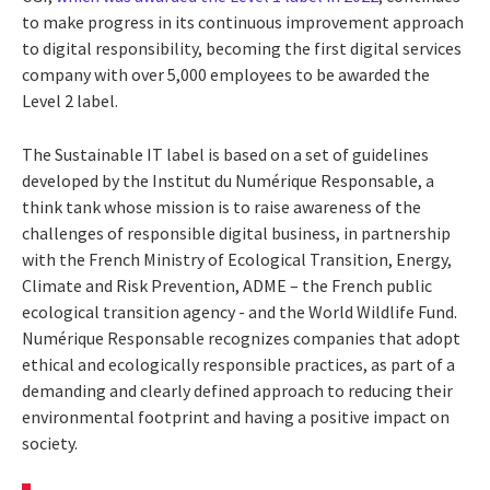
to make progress in its continuous improvement approach
to digital responsibility, becoming the first digital services
company with over 5,000 employees to be awarded the
Level 2 label.
The Sustainable IT label is based on a set of guidelines
developed by the
Institut du Numérique Responsable, a
think tank
whose mission is to raise awareness of the
challenges of responsible digital business, in partnership
with the French Ministry of Ecological Transition, Energy,
Climate and Risk Prevention, ADME – the
French public
ecological transition agency - and the World Wildlife Fund.
Numérique Responsable recognizes companies that adopt
ethical and ecologically responsible practices, as part of a
demanding and clearly defined approach to reducing their
environmental footprint and having a positive impact on
society.