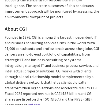
adopting the standards for responsible artificial
intelligence. The concrete outcomes of this continuous
improvement approach will be monitored by assessing the
environmental footprint of projects.
About CGI
Founded in 1976, CGI is among the largest independent IT
and business consulting services firms in the world. With
91,000 consultants and professionals across the globe, CGI
delivers an end-to-end portfolio of capabilities, from
strategic IT and business consulting to systems
integration, managed IT and business process services and
intellectual property solutions. CGI works with clients
through a local relationship model complemented by a
global delivery network that helps clients digitally
transform their organizations and accelerate results. CGI
Fiscal 2024 reported revenue is CA$14.68 billion and CGI
shares are listed on the TSX (GIB.A) and the NYSE (GIB).
Learn more at
cgi.com
.