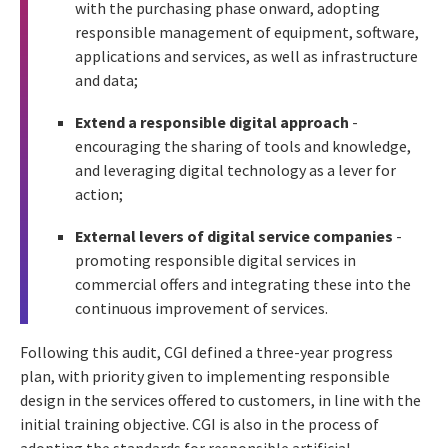
with the purchasing phase onward, adopting
responsible management of equipment, software,
applications and services, as well as infrastructure
and data;
Extend a responsible digital approach
-
encouraging the sharing of tools and knowledge,
and leveraging digital technology as a lever for
action;
External levers of digital service companies
-
promoting responsible digital services in
commercial offers and integrating these into the
continuous improvement of services.
Following this audit, CGI defined a three-year progress
plan, with priority given to implementing responsible
design in the services offered to customers, in line with the
initial training objective. CGI is also in the process of