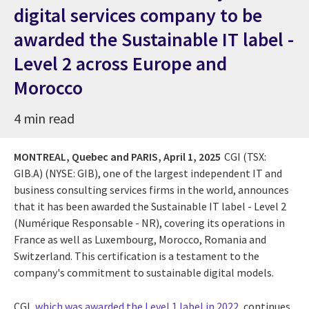
digital services company to be
awarded the Sustainable IT label -
Level 2 across Europe and
Morocco
4 min read
MONTREAL, Quebec and PARIS,
April 1, 2025
CGI (TSX:
GIB.A) (NYSE: GIB),
one of the largest independent IT and
business consulting services firms in the world, announces
that it has been awarded the Sustainable IT label - Level 2
(Numérique Responsable - NR), covering its operations in
France as well as Luxembourg, Morocco, Romania and
Switzerland. This certification is a testament to the
company's commitment to sustainable digital models.
CGI,
which was awarded the Level 1 label in 2022
, continues