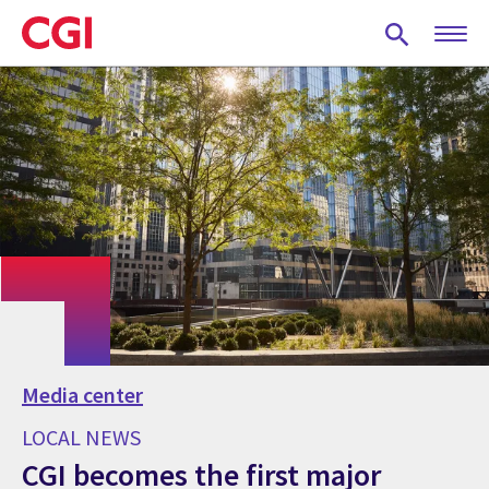
Skip
to
main
content
Media center
LOCAL NEWS
CGI becomes the first major