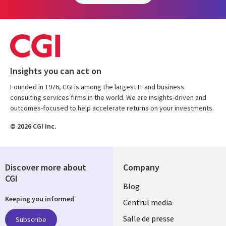
Insights you can act on
Founded in 1976, CGI is among the largest IT and business
consulting services firms in the world. We are insights-driven and
outcomes-focused to help accelerate returns on your investments.
© 2026 CGI Inc.
Discover more about
Company
CGI
Useful
Blog
Keeping you informed
links
Centrul media
ROMANIA
Salle de presse
Subscribe