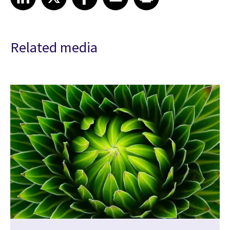
Related media