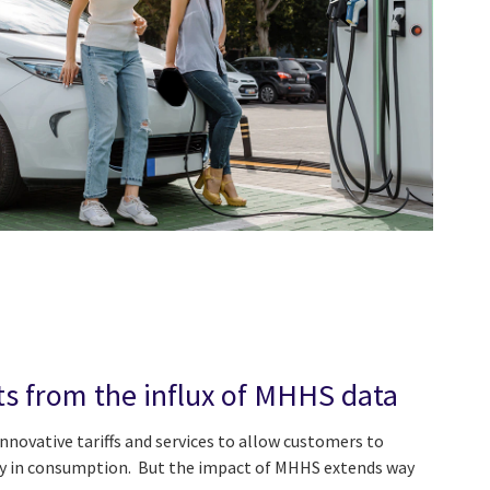
ts from the influx of MHHS data
nnovative tariffs and services to allow customers to
ity in consumption. But the impact of MHHS extends way