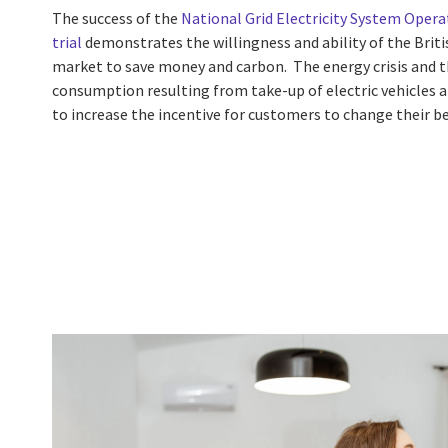
The success of the
National Grid Electricity System Operat
trial
demonstrates the willingness and ability of the Briti
market to save money and carbon. The energy crisis and th
consumption resulting from take-up of electric vehicles a
to increase the incentive for customers to change their b