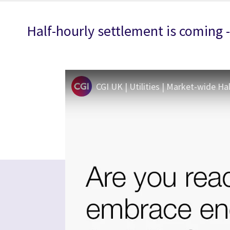
Half-hourly settlement is coming 
CGI UK | Utilities | Market-wide Ha