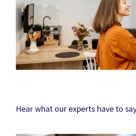
Hear what our experts have to s