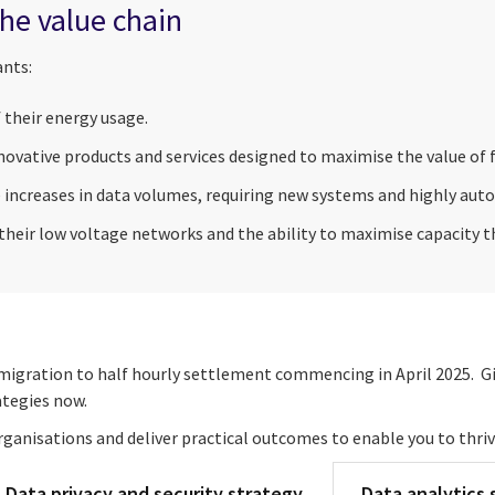
he value chain
ants:
f their energy usage.
ovative products and services designed to maximise the value of f
 increases in data volumes, requiring new systems and highly au
 their low voltage networks and the ability to maximise capacity 
h migration to half hourly settlement commencing in April 2025. G
tegies now.
ganisations and deliver practical outcomes to enable you to thri
Data privacy and security strategy
Data analytics 