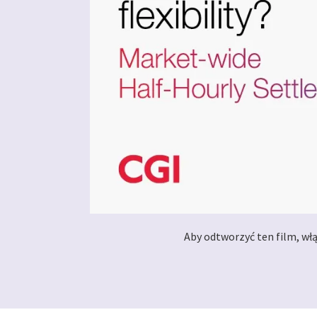
Aby odtworzyć ten film, wł