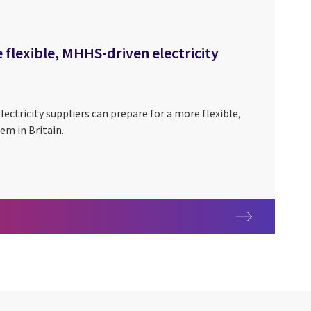
 flexible, MHHS-driven electricity
lectricity suppliers can prepare for a more flexible,
em in Britain.
ething to survive, or an opportunity to thrive?
for a more flexible, MHHS-driven electricity system