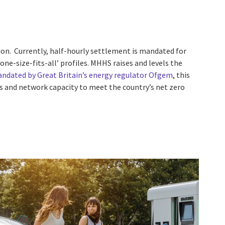
ion. Currently, half-hourly settlement is mandated for
ne-size-fits-all’ profiles. MHHS raises and levels the
ndated by Great Britain’s energy regulator Ofgem
, this
les and network capacity to meet the country’s net zero