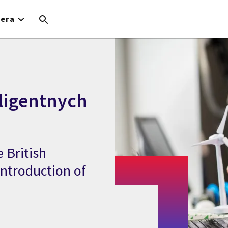
iera
ligentnych
 British
 introduction of