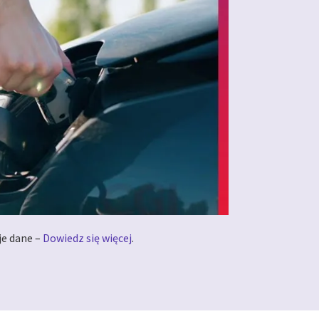
je dane –
Dowiedz się więcej
.