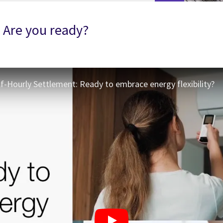
- Are you ready?
lf-Hourly Settlement: Ready to embrace energy flexibility?