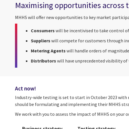
Maximising opportunities across t
MHHS will offer new opportunities to key market particip
Consumers
will be incentivised to take control o
Suppliers
will compete for customers through inn
Metering Agents
will handle orders of magnitude
Distributors
will have unprecedented visibility of
Act now!
Industry-wide testing is set to start in October 2023 wit
should be formulating and implementing their MHHS stra
We work with you to assess the impact of MHHS on your or
Business strategy
Testing strategy