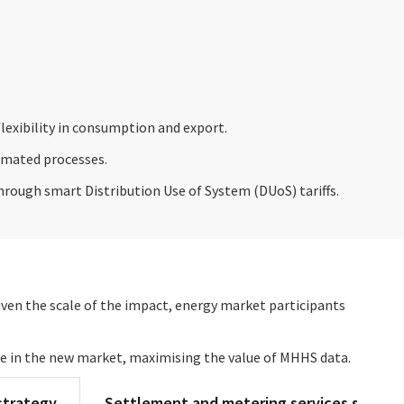
lexibility in consumption and export.
tomated processes.
through smart Distribution Use of System (DUoS) tariffs.
iven the scale of the impact, energy market participants
ve in the new market, maximising the value of MHHS data.
strategy
Settlement and metering services strate