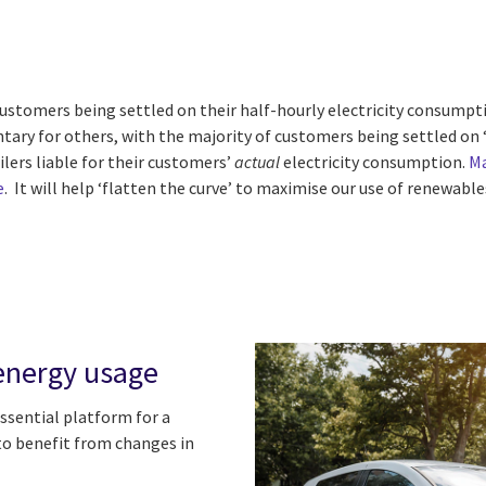
ustomers being settled on their half-hourly electricity consumpt
tary for others, with the majority of customers being settled on ‘o
ilers liable for their customers’
actual
electricity consumption
.
Ma
e
. It will help ‘flatten the curve’ to maximise our use of renewab
n energy usage
ssential platform for a
o benefit from changes in