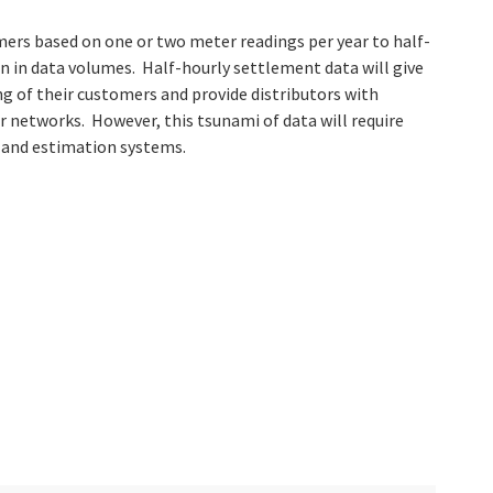
rs based on one or two meter readings per year to half-
ion in data volumes. Half-hourly settlement data will give
g of their customers and provide distributors with
ir networks. However, this tsunami of data will require
n and estimation systems.