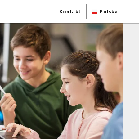
Kontakt
Polska