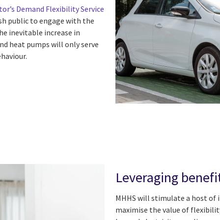
or’s Demand Flexibility Service
sh public to engage with the
e inevitable increase in
nd heat pumps will only serve
ehaviour.
Leveraging benefi
MHHS will stimulate a host of i
maximise the value of flexibil