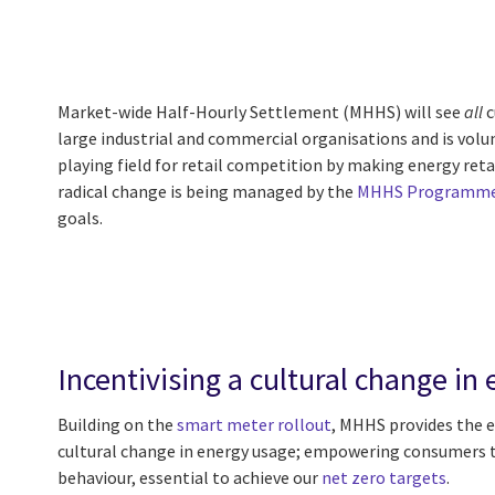
Market-wide Half-Hourly Settlement (MHHS) will see
all
c
large industrial and commercial organisations and is volun
playing field for retail competition by making energy reta
radical change is being managed by the
MHHS Programm
goals.
Incentivising a cultural change i
Building on the
smart meter rollout
, MHHS provides the e
cultural change in energy usage; empowering consumers t
behaviour, essential to achieve our
net zero targets
.