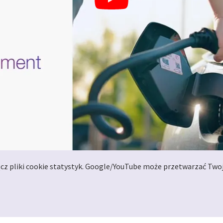
ącz pliki cookie statystyk. Google/YouTube może przetwarzać Two