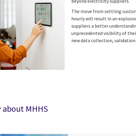
beyond electricity suppliers.
The move from settling custome
hourly will result in an explos
suppliers a better understandin
unprecedented visibility of the
new data collection, validatio
ay about MHHS