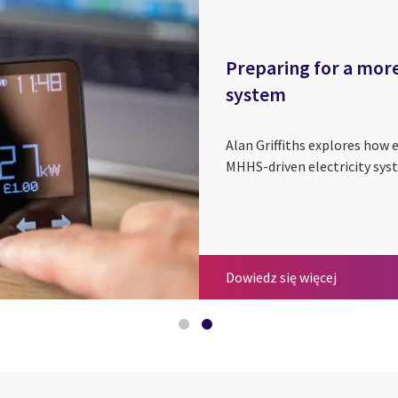
Preparing for a more
system
Alan Griffiths explores how e
MHHS-driven electricity syst
MHHS - Som
Preparing 
Dowiedz się więcej