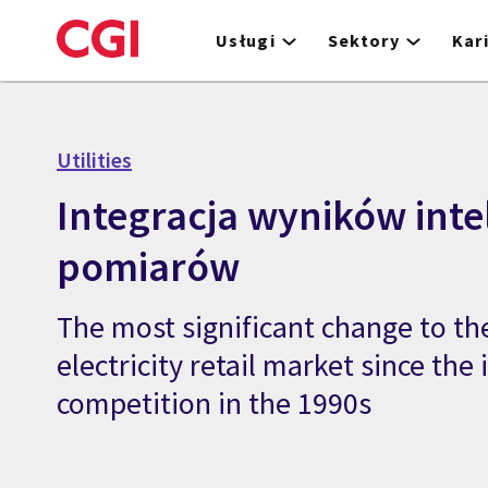
Skip
to
Usługi
Sektory
Kar
main
content
Utilities
Integracja wyników inte
pomiarów
The most significant change to the
electricity retail market since the
competition in the 1990s