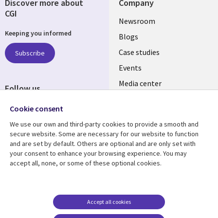
Discover more about
Company
CGI
Useful
Newsroom
Keeping you informed
links
Blogs
SECTIONS
Case studies
Subscribe
Events
EN
Media center
Follow us
Cookie consent
We use our own and third-party cookies to provide a smooth and
secure website. Some are necessary for our website to function
and are set by default. Others are optional and are only set with
Resource center
Support
your consent to enhance your browsing experience. You may
accept all, none, or some of these optional cookies.
Library
Legal
Articles
Legal
Links
SECTIONS
Blogs
Privacy
PHILIPPINES
EN
Case studies
Accessibility
Accept all cookies
Events
Cookie management