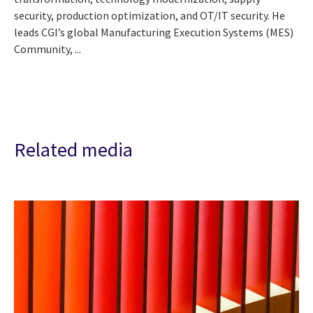
security, production optimization, and OT/IT security. He
leads CGI’s global Manufacturing Execution Systems (MES)
Community, ...
Related media