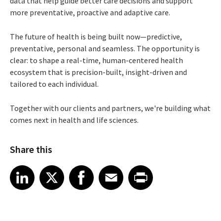
data that help guide better care decisions and support
more preventative, proactive and adaptive care.
The future of health is being built now—predictive,
preventative, personal and seamless. The opportunity is
clear: to shape a real-time, human-centered health
ecosystem that is precision-built, insight-driven and
tailored to each individual.
Together with our clients and partners, we're building what
comes next in health and life sciences.
Share this
Share article on LinkedIn
Share article on X
Share article on Facebook
Share article on Email
Share article on Print
LinkedIn
X
Facebook
Email
Print