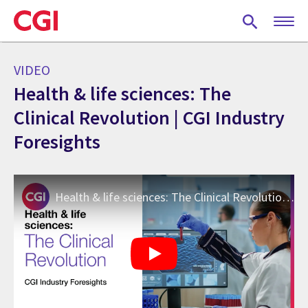
Skip
to
main
content
VIDEO
Health & life sciences: The
Clinical Revolution | CGI Industry
Foresights
Health & life sciences: The Clinical Revolution | CGI Industry Foresights