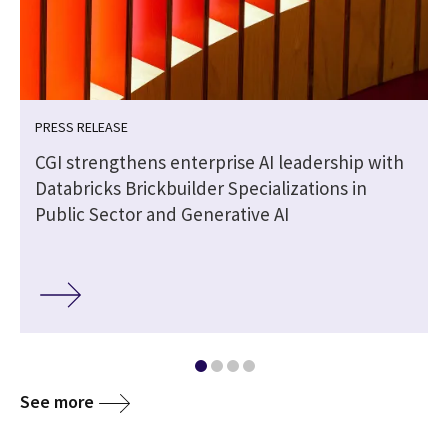
PRESS RELEASE
CGI strengthens enterprise AI leadership with
Databricks Brickbuilder Specializations in
Public Sector and Generative AI
See more