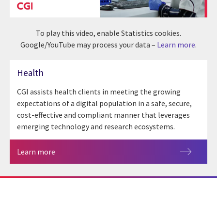
To play this video, enable Statistics cookies.
Google/YouTube may process your data –
Learn more
.
Health
CGI assists health clients in meeting the growing
expectations of a digital population in a safe, secure,
cost-effective and compliant manner that leverages
emerging technology and research ecosystems.
Learn more