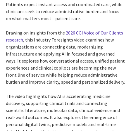
Patients expect instant access and coordinated care, while
clinicians seek to reduce administrative burden and focus
on what matters most—patient care.
Drawing on insights from the
2026 CGI Voice of Our Clients
research
, this Industry Foresights video examines how
organizations are connecting data, modernizing
infrastructure and applying AI in focused and governed
ways. It explores how conversational access, unified patient
experiences and clinical copilots are becoming the new
front line of service while helping reduce administrative
burden and improve clarity, speed and personalized delivery.
The video highlights how AI is accelerating medicine
discovery, supporting clinical trials and connecting
scientific literature, molecular data, clinical evidence and
real-world outcomes. It also explores the emergence of
personal digital twins, predictive models and real-time