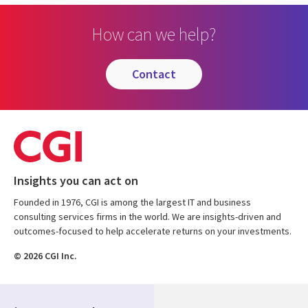
How can we help?
contact
Insights you can act on
Founded in 1976, CGI is among the largest IT and business
consulting services firms in the world. We are insights-driven and
outcomes-focused to help accelerate returns on your investments.
© 2026 CGI Inc.