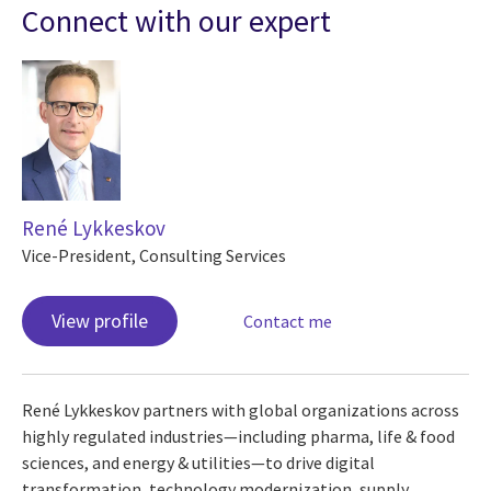
Connect with our expert
René Lykkeskov
Vice-President, Consulting Services
View profile
Contact me
René Lykkeskov partners with global organizations across
highly regulated industries—including pharma, life & food
sciences, and energy & utilities—to drive digital
transformation, technology modernization, supply