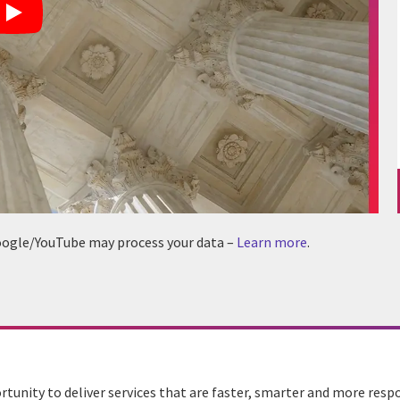
 Google/YouTube may process your data –
Learn more
.
unity to deliver services that are faster, smarter and more resp