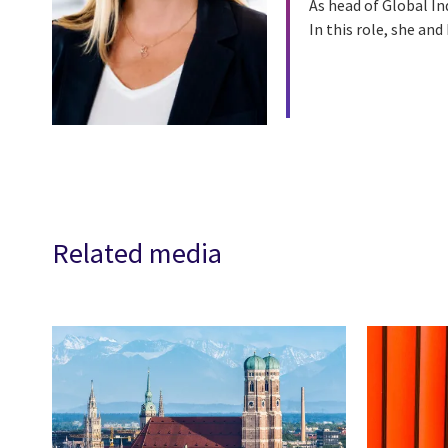
As head of Global In
In this role, she an
Related media