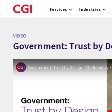
Skip
to
Services
Industries
main
content
VIDEO
Government: Trust by De
Government: Trust by Design | CGI Industry 