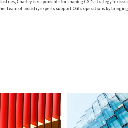
dustries, Charley is responsible for shaping CGI’s strategy for iss
d her team of industry experts support CGI’s operations by bringing 