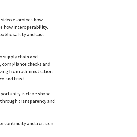
ts video examines how
s how interoperability,
public safety and case
n supply chain and
g, compliance checks and
oving from administration
ce and trust.
ortunity is clear: shape
st through transparency and
e continuity and a citizen