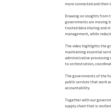
more connected and their di
Drawing on insights from 
governments are moving bey
trusted data sharing and st
management, while reducing
The video highlights the gr
maintaining essential serv
administrative processing 
to orchestration, coordinat
The governments of the fut
public services that work a
accountability.
Together with our governmen
supply chain that is resilie