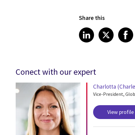
Share this
Share article
Share art
Shar
LinkedIn
X
Conect with our expert
Charlotta (Charl
Vice-President, Glob
View profile