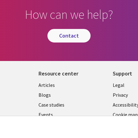
How can we help?
contact
Resource center
Support
Library
Legal
Articles
Legal
Links
SECTI
Blogs
Privacy
S
PHILIPPINES
EN
Case studies
Accessibilit
Events
Cookie ma
center
Podcasts
Videos