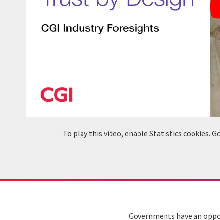
To play this video, enable Statistics cookies.
Governments have an opport