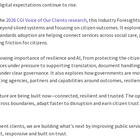
gital expectations continue to rise.
the
2026 CGI Voice of Our Clients research
, this Industry Foresigh
ond siloed systems and focusing on citizen outcomes. It explore
andards adoption are helping connect services across social care, 
 friction for citizens.
owing importance of resilience and AI, from protecting the citize
ices under pressure to supporting translation, document handlin
under clear governance. It also explores how governments are m
ing agencies, partners and capabilities around outcomes, resilien
ure are being built now—connected, resilient and trusted. The opp
cross boundaries, adapt faster to disruption and earn citizen tru
t clients, we are building what's next by improving public servic
nt, responsive and built on trust.