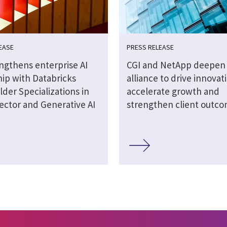
EASE
PRESS RELEASE
engthens enterprise AI
CGI and NetApp deepen 
hip with Databricks
alliance to drive innovat
lder Specializations in
accelerate growth and
ector and Generative AI
strengthen client outc