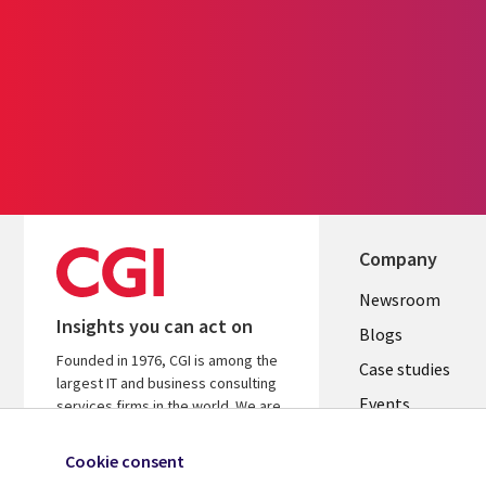
Company
Useful
Newsroom
Insights you can act on
links
Blogs
Founded in 1976, CGI is among the
SECTION
Case studies
largest IT and business consulting
Events
EN
services firms in the world. We are
insights-driven and outcomes-
Media center
focused to help accelerate returns
Cookie consent
on your investments.