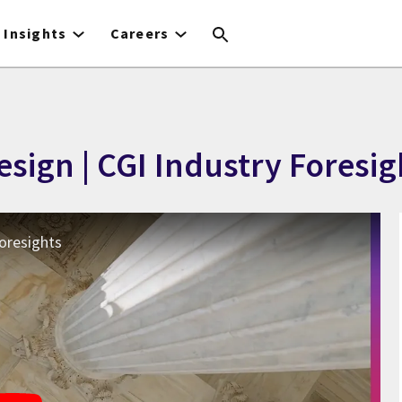
Insights
Careers
sign | CGI Industry Foresig
Foresights