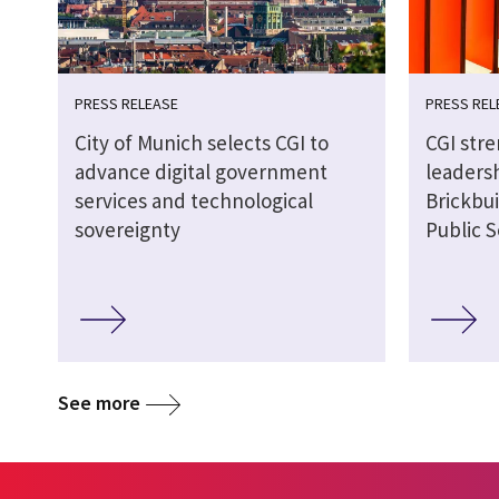
PRESS RELEASE
PRESS REL
City of Munich selects CGI to
CGI str
advance digital government
leaders
services and technological
Brickbui
sovereignty
Public S
See more