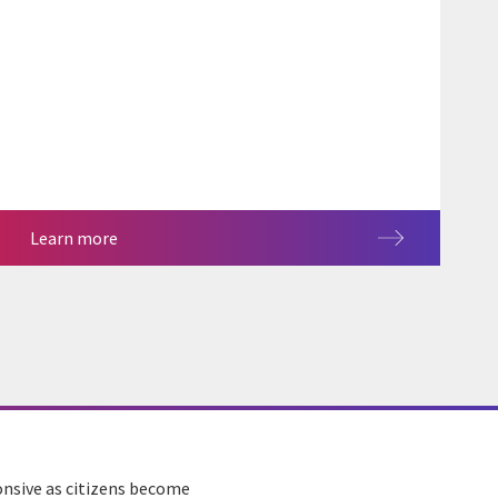
Learn more
onsive as citizens become