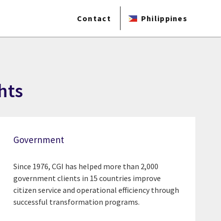
Contact
Philippines
hts
Government
Since 1976, CGI has helped more than 2,000
government clients in 15 countries improve
citizen service and operational efficiency through
successful transformation programs.