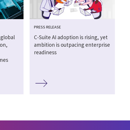
PRESS RELEASE
global
C-Suite AI adoption is rising, yet
ion,
ambition is outpacing enterprise
readiness
omes