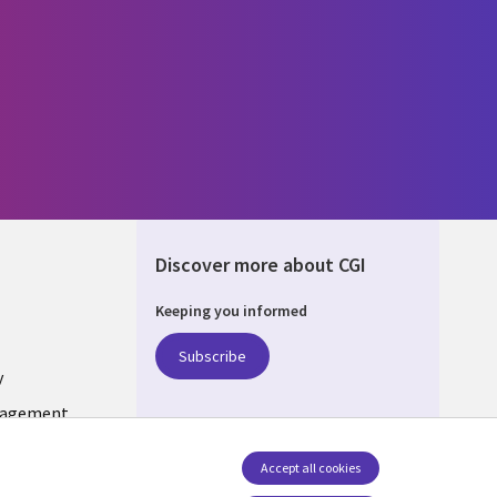
Discover more about CGI
Keeping you informed
ONS
Subscribe
y
nagement
Accept all cookies