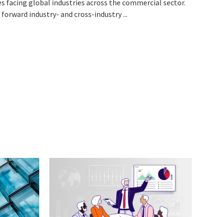
ues facing global industries across the commercial sector.
forward industry- and cross-industry ...