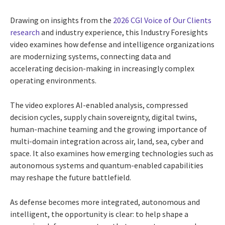
Drawing on insights from the
2026 CGI Voice of Our Clients
research
and industry experience, this Industry Foresights
video examines how defense and intelligence organizations
are modernizing systems, connecting data and
accelerating decision-making in increasingly complex
operating environments.
The video explores AI-enabled analysis, compressed
decision cycles, supply chain sovereignty, digital twins,
human-machine teaming and the growing importance of
multi-domain integration across air, land, sea, cyber and
space. It also examines how emerging technologies such as
autonomous systems and quantum-enabled capabilities
may reshape the future battlefield.
As defense becomes more integrated, autonomous and
intelligent, the opportunity is clear: to help shape a