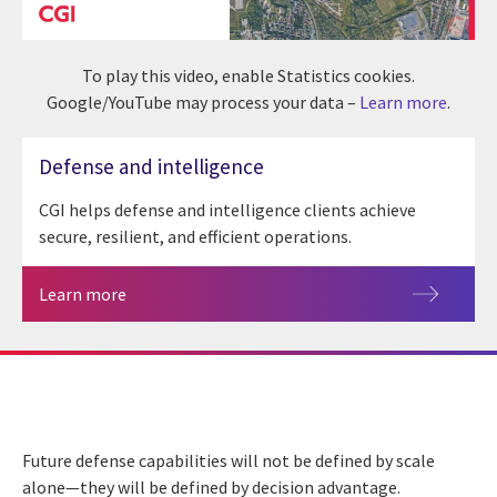
To play this video, enable Statistics cookies.
Google/YouTube may process your data –
Learn more
.
Defense and intelligence
CGI helps defense and intelligence clients achieve
secure, resilient, and efficient operations.
Learn more
Future defense capabilities will not be defined by scale
alone—they will be defined by decision advantage.