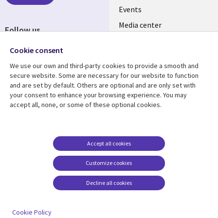
Events
EN
Media center
Follow us
Cookie consent
We use our own and third-party cookies to provide a smooth and
secure website. Some are necessary for our website to function
and are set by default. Others are optional and are only set with
Resource center
Support
your consent to enhance your browsing experience. You may
accept all, none, or some of these optional cookies.
Library
Legal
Articles
Legal
Links
SECTIONS
Blogs
Privacy
PHILIPPINES
EN
Case studies
Accessibility
Accept all cookies
Events
Cookie management
Customize cookies
center
Podcasts
Decline all cookies
Videos
See more
Cookie Policy