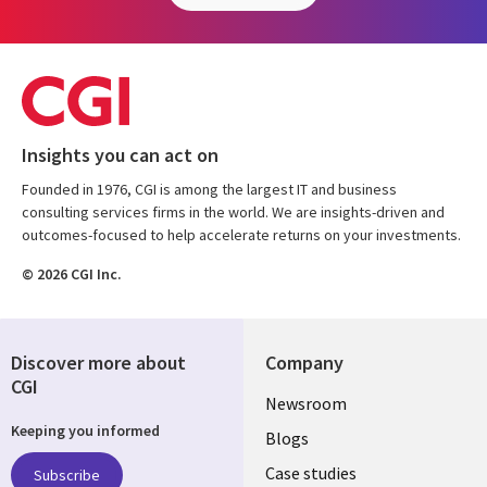
Insights you can act on
Founded in 1976, CGI is among the largest IT and business
consulting services firms in the world. We are insights-driven and
outcomes-focused to help accelerate returns on your investments.
© 2026 CGI Inc.
Discover more about
Company
CGI
Useful
Newsroom
Keeping you informed
links
Blogs
SECTIONS
Case studies
Subscribe