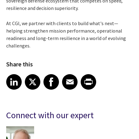
sovereign defense ecosystem that competes on speed,
resilience and decision superiority.
At CGI, we partner with clients to build what's next—
helping strengthen mission performance, operational
readiness and long-term resilience in a world of evolving
challenges.
Share this
Share article on LinkedIn
Share article on X
Share article on Facebook
Share article on Email
Share article on Print
LinkedIn
X
Facebook
Email
Print
Connect with our expert