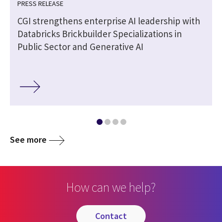
PRESS RELEASE
CGI strengthens enterprise AI leadership with
Databricks Brickbuilder Specializations in
Public Sector and Generative AI
See more
How can we help?
contact