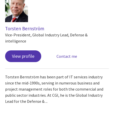
Torsten Bernström
Vice-President, Global Industry Lead, Defense &
intelligence
View profile
Contact me
Torsten Bernström has been part of IT services industry
since the mid-1990s, serving in numerous business and
project management roles for both the commercial and
public sector industries. At CGI, he is the Global Industry
Lead for the Defense & ...