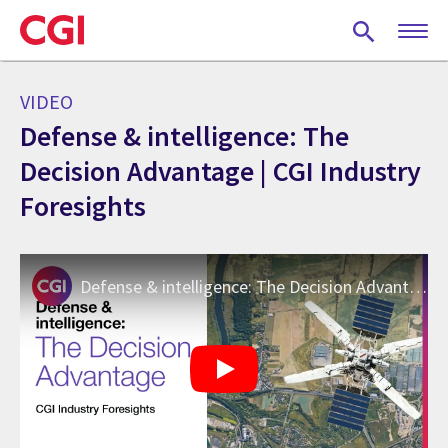
Skip
to
main
content
VIDEO
Defense & intelligence: The
Decision Advantage | CGI Industry
Foresights
Defense & intelligence: The Decision Advantage | CGI Industry Foresights