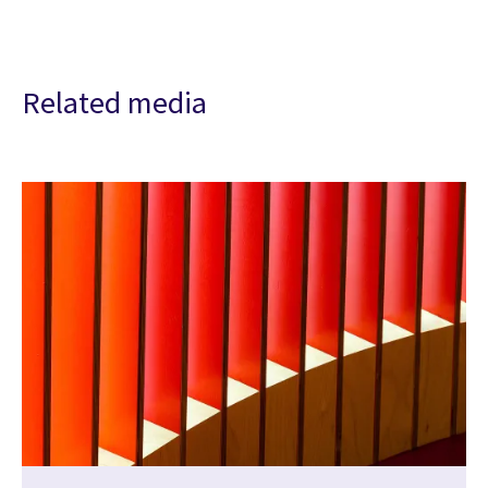
Related media