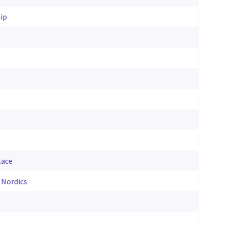
ip
lace
 Nordics