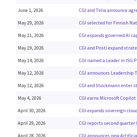
June 1, 2026
CGI and Telia announce agre
May 29, 2026
CGI selected for Finnish Na
May 21, 2026
CGI expands governed AI ca
May 19, 2026
CGI and Posti expand strat
May 14, 2026
CGI named a Leader in ISG P
May 12, 2026
CGI announces Leadership T
May 12, 2026
CGI and Stockmann enter st
May 4, 2026
CGI earns Microsoft Copilot
April 30, 2026
CGI expands sovereign cloud
April 29, 2026
CGI reports second quarter F
April 28, 2026
CGI announces new Artificia