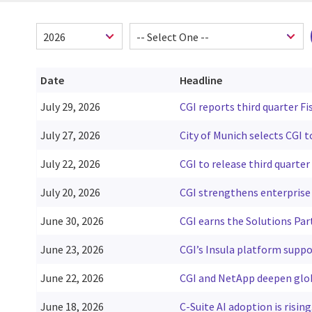
Date
Headline
July 29, 2026
CGI reports third quarter Fi
July 27, 2026
City of Munich selects CGI 
July 22, 2026
CGI to release third quarter 
July 20, 2026
CGI strengthens enterprise 
June 30, 2026
CGI earns the Solutions Par
June 23, 2026
CGI’s Insula platform suppo
June 22, 2026
CGI and NetApp deepen glob
June 18, 2026
C-Suite AI adoption is risin