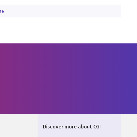
se
Discover more about CGI