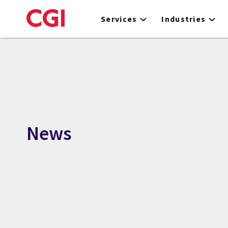
Skip
to
Services
Industries
main
content
News