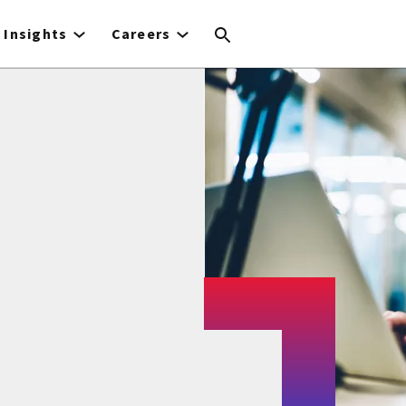
Insights
Careers