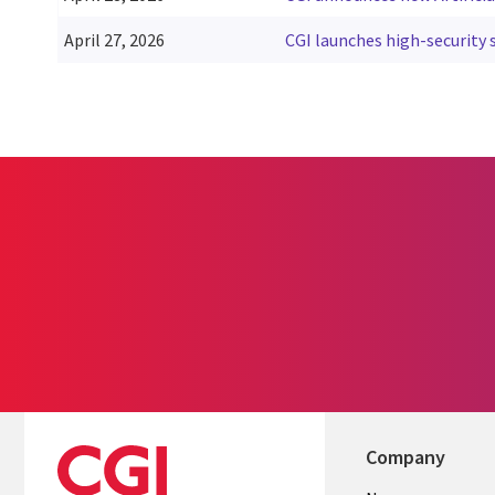
April 27, 2026
CGI launches high-security s
Pagination
Company