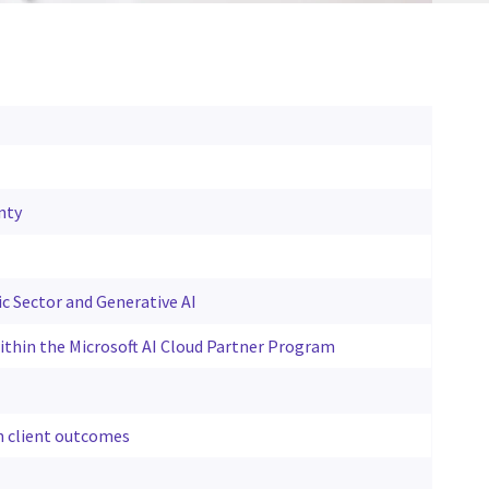
nty
ic Sector and Generative AI
 within the Microsoft AI Cloud Partner Program
n client outcomes