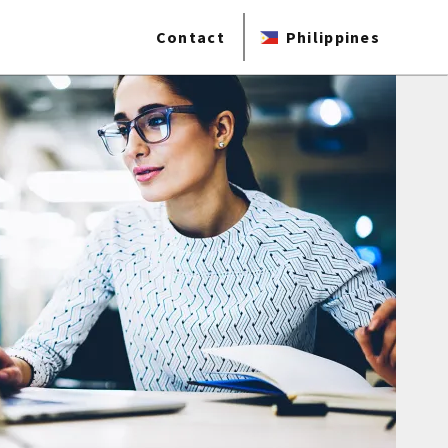
Contact
Philippines