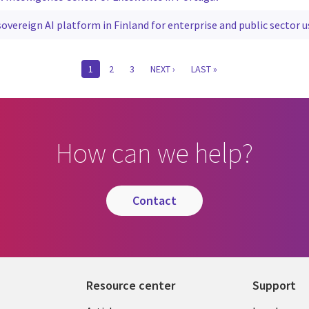
overeign AI platform in Finland for enterprise and public sector u
CURRENT
1
PAGE
2
PAGE
3
NEXT
NEXT ›
LAST
LAST »
PAGE
PAGE
PAGE
How can we help?
contact
Resource center
Support