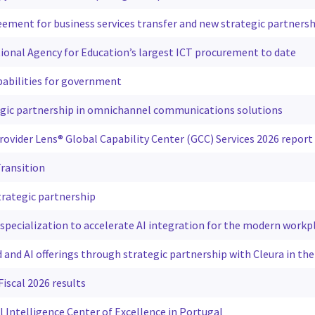
ement for business services transfer and new strategic partnersh
tional Agency for Education’s largest ICT procurement to date
pabilities for government
egic partnership in omnichannel communications solutions
rovider Lens® Global Capability Center (GCC) Services 2026 report
ransition
rategic partnership
 specialization to accelerate AI integration for the modern workp
 and AI offerings through strategic partnership with Cleura in the
iscal 2026 results
l Intelligence Center of Excellence in Portugal