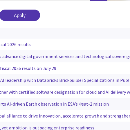
scal 2026 results
to advance digital government services and technological sovereig
fiscal 2026 results on July 29
AI leadership with Databricks Brickbuilder Specializations in Publ
tner with certified software designation for cloud and AI delivery
rts AI-driven Earth observation in ESA’s Φsat-2 mission
al alliance to drive innovation, accelerate growth and strengthe
g, yet ambition is outpacing enterprise readiness