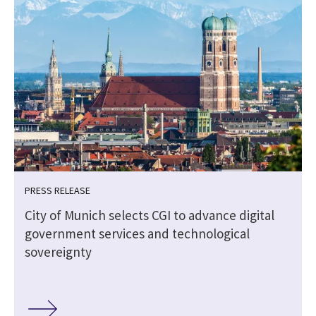
PRESS RELEASE
City of Munich selects CGI to advance digital
government services and technological
sovereignty