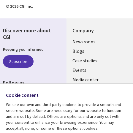
© 2026 CGI Inc.
Discover more about
Company
CGI
Useful
Newsroom
Keeping you informed
links
Blogs
SECTIONS
Case studies
Subscribe
Events
EN
Media center
Follow us
Cookie consent
We use our own and third-party cookies to provide a smooth and
secure website. Some are necessary for our website to function
and are set by default. Others are optional and are only set with
Resource center
Support
your consent to enhance your browsing experience. You may
accept all, none, or some of these optional cookies.
Library
Legal
Articles
Legal