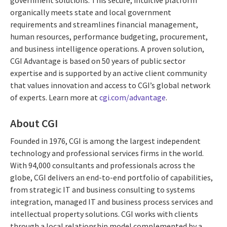
organically meets state and local government
requirements and streamlines financial management,
human resources, performance budgeting, procurement,
and business intelligence operations. A proven solution,
CGI Advantage is based on 50 years of public sector
expertise and is supported by an active client community
that values innovation and access to CGI’s global network
of experts. Learn more at
cgi.com/advantage
.
About CGI
Founded in 1976, CGI is among the largest independent
technology and professional services firms in the world.
With 94,000 consultants and professionals across the
globe, CGI delivers an end-to-end portfolio of capabilities,
from strategic IT and business consulting to systems
integration, managed IT and business process services and
intellectual property solutions. CGI works with clients
through a local relationship model complemented by a