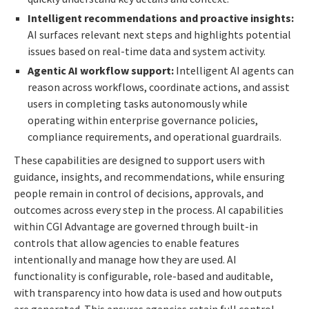
Intelligent recommendations and proactive insights:
AI surfaces relevant next steps and highlights potential
issues based on real-time data and system activity.
Agentic AI workflow support:
Intelligent AI agents can
reason across workflows, coordinate actions, and assist
users in completing tasks autonomously while
operating within enterprise governance policies,
compliance requirements, and operational guardrails.
These capabilities are designed to support users with
guidance, insights, and recommendations, while ensuring
people remain in control of decisions, approvals, and
outcomes across every step in the process. AI capabilities
within CGI Advantage are governed through built-in
controls that allow agencies to enable features
intentionally and manage how they are used. AI
functionality is configurable, role-based and auditable,
with transparency into how data is used and how outputs