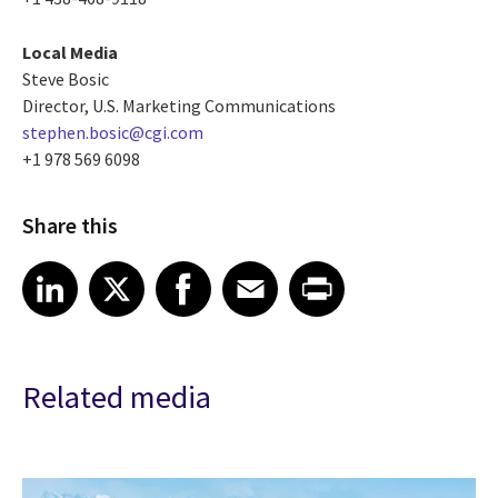
Local Media
Steve Bosic
Director, U.S. Marketing Communications
stephen.bosic@cgi.com
+1 978 569 6098
Share this
Share article on LinkedIn
Share article on X
Share article on Facebook
Share article on Email
Share article on Print
LinkedIn
X
Facebook
Email
Print
Related media