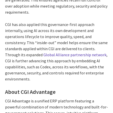
are generated. This ensures agencies retain full control
over adoption while meeting regulatory, security and policy
requirements.
CGI has also applied this governance-first approach
internally, using AI across its own development and
operations lifecycle to improve quality, speed, and
consistency. This “inside-out” model helps ensure the same
standards applied within CGI are delivered to clients.
Through its expanded
Global Alliance partnership network
,
CGI is further advancing this approach by embedding AI
capabilities, such as Codex, across its workflows, with the
governance, security, and controls required for enterprise
environments.
About CGI Advantage
CGI Advantage is a unified ERP platform featuring a
powerful combination of modern technology and built-for-
government solutions. This secure, intuitive platform