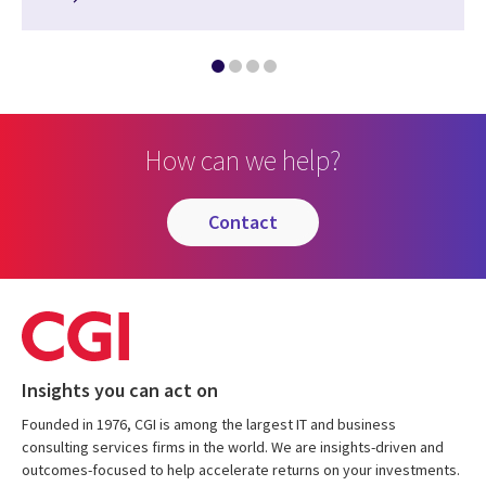
How can we help?
contact
Insights you can act on
Founded in 1976, CGI is among the largest IT and business
consulting services firms in the world. We are insights-driven and
outcomes-focused to help accelerate returns on your investments.