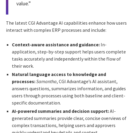
value.”
The latest CGI Advantage AI capabilities enhance how users
interact with complex ERP processes and include:
Context-aware assistance and guidance:
In-
application, step-by-step support helps users complete
tasks accurately and independently within the flow of
their work.
Natural language access to knowledge and
processes:
Samantha
, CGI Advantage’s AI assistant,
answers questions, summarizes information, and guides
users through processes using both baseline and client-
specific documentation.
AI-powered summaries and decision support:
AI-
generated summaries provide clear, concise overviews of
complex transactions, helping users and approvers
quickly understand key details and context.