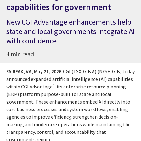
capabilities for government
New CGI Advantage enhancements help
state and local governments integrate AI
with confidence
4 min read
FAIRFAX, VA,
May 21, 2026
CGI (TSX: GIB.A) (NYSE: GIB) today
announced expanded artificial intelligence (AI) capabilities
®
within CGI Advantage
, its enterprise resource planning
(ERP) platform purpose-built for state and local
government. These enhancements embed AI directly into
core business processes and system workflows, enabling
agencies to improve efficiency, strengthen decision-
making, and modernize operations while maintaining the
transparency, control, and accountability that
governments require.