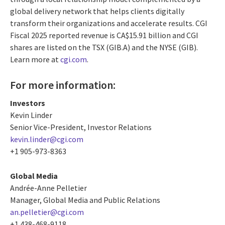
global delivery network that helps clients digitally
transform their organizations and accelerate results. CGI
Fiscal 2025 reported revenue is CA$15.91 billion and CGI
shares are listed on the TSX (GIB.A) and the NYSE (GIB).
Learn more at
cgi.com
.
For more information:
Investors
Kevin Linder
Senior Vice-President, Investor Relations
kevin.linder@cgi.com
+1 905-973-8363
Global Media
Andrée-Anne Pelletier
Manager, Global Media and Public Relations
an.pelletier@cgi.com
+1 438-468-9118