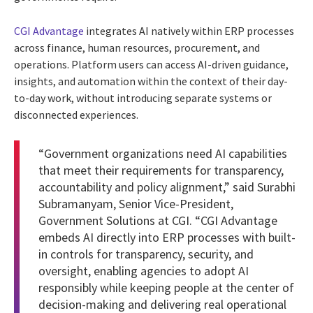
CGI Advantage
integrates AI natively within ERP processes
across finance, human resources, procurement, and
operations. Platform users can access AI-driven guidance,
insights, and automation within the context of their day-
to-day work, without introducing separate systems or
disconnected experiences.
“Government organizations need AI capabilities
that meet their requirements for transparency,
accountability and policy alignment,” said Surabhi
Subramanyam, Senior Vice-President,
Government Solutions at CGI. “CGI Advantage
embeds AI directly into ERP processes with built-
in controls for transparency, security, and
oversight, enabling agencies to adopt AI
responsibly while keeping people at the center of
decision-making and delivering real operational