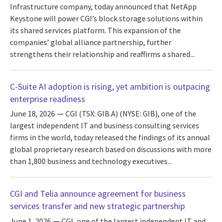
Infrastructure company, today announced that NetApp
Keystone will power CGI’s block storage solutions within
its shared services platform. This expansion of the
companies’ global alliance partnership, further
strengthens their relationship and reaffirms a shared...
C-Suite AI adoption is rising, yet ambition is outpacing
enterprise readiness
June 18, 2026
CGI (TSX: GIB.A) (NYSE: GIB), one of the
largest independent IT and business consulting services
firms in the world, today released the findings of its annual
global proprietary research based on discussions with more
than 1,800 business and technology executives...
CGI and Telia announce agreement for business
services transfer and new strategic partnership
June 1, 2026
CGI, one of the largest independent IT and