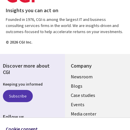
Insights you can act on
Founded in 1976, CGI is among the largest IT and business
consulting services firms in the world. We are insights-driven and
outcomes-focused to help accelerate returns on your investments.
© 2026 CGI Inc.
Discover more about
Company
CGI
Useful
Newsroom
Keeping you informed
links
Blogs
SECTIONS
Case studies
Subscribe
Events
EN
Media center
Follow us
Cookie consent