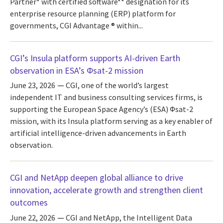
Partner* with certified software** designation for its
enterprise resource planning (ERP) platform for
governments, CGI Advantage ® within...
CGI’s Insula platform supports AI-driven Earth
observation in ESA’s Φsat-2 mission
June 23, 2026
CGI, one of the world’s largest
independent IT and business consulting services firms, is
supporting the European Space Agency’s (ESA) Φsat-2
mission, with its Insula platform serving as a key enabler of
artificial intelligence-driven advancements in Earth
observation.
CGI and NetApp deepen global alliance to drive
innovation, accelerate growth and strengthen client
outcomes
June 22, 2026
CGI and NetApp, the Intelligent Data