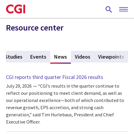
Skip
to
main
content
Resource center
e Studies
Events
News
(active tab)
Videos
Viewpoints
CGI reports third quarter Fiscal 2026 results
July 29, 2026
“CGI’s results in the quarter continue to
reflect our positioning to meet client demand, as well as
our operational excellence—both of which contributed to
revenue growth, EPS accretion, and strong cash
generation,” said Tim Hurlebaus, President and Chief
Executive Officer.