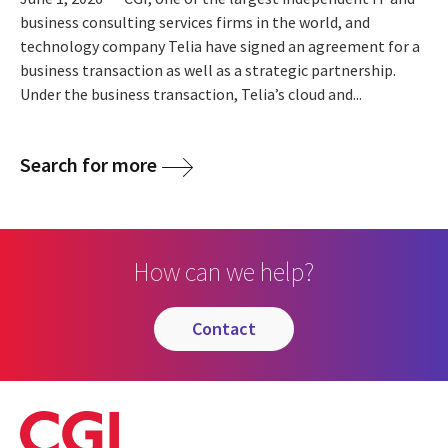
business consulting services firms in the world, and
technology company Telia have signed an agreement for a
business transaction as well as a strategic partnership.
Under the business transaction, Telia’s cloud and...
Search for more
How can we help?
contact