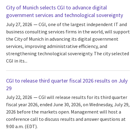
City of Munich selects CGI to advance digital
government services and technological sovereignty
July 27, 2026
CGI, one of the largest independent IT and
business consulting services firms in the world, will support
the City of Munich in advancing its digital government
services, improving administrative efficiency, and
strengthening technological sovereignty. The city selected
CGI in its...
CGI to release third quarter fiscal 2026 results on July
29
July 22, 2026
CGI will release results for its third quarter
fiscal year 2026, ended June 30, 2026, on Wednesday, July 29,
2026 before the markets open. Management will host a
conference call to discuss results and answer questions at
9:00 a.m. (EDT).