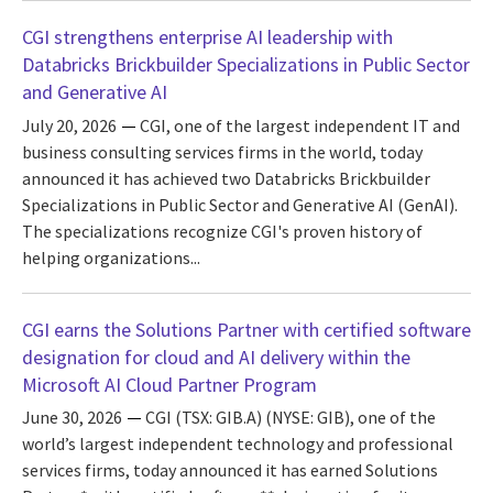
CGI strengthens enterprise AI leadership with
Databricks Brickbuilder Specializations in Public Sector
and Generative AI
July 20, 2026
CGI, one of the largest independent IT and
business consulting services firms in the world, today
announced it has achieved two Databricks Brickbuilder
Specializations in Public Sector and Generative AI (GenAI).
The specializations recognize CGI's proven history of
helping organizations...
CGI earns the Solutions Partner with certified software
designation for cloud and AI delivery within the
Microsoft AI Cloud Partner Program
June 30, 2026
CGI (TSX: GIB.A) (NYSE: GIB), one of the
world’s largest independent technology and professional
services firms, today announced it has earned Solutions