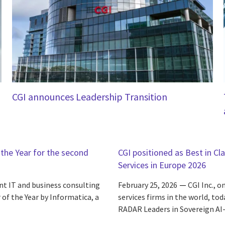
CGI announces Leadership Transition
the Year for the second
CGI positioned as Best in Cl
Services in Europe 2026
nt IT and business consulting
February 25, 2026
CGI Inc., 
of the Year by Informatica, a
services firms in the world, to
RADAR Leaders in Sovereign AI-