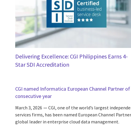
Delivering Excellence: CGI Philippines Earns 4-
Star SDI Accreditation
CGI named Informatica European Channel Partner of 
consecutive year
March 3, 2026
CGI, one of the world’s largest independe
services firms, has been named European Channel Partner 
global leader in enterprise cloud data management.