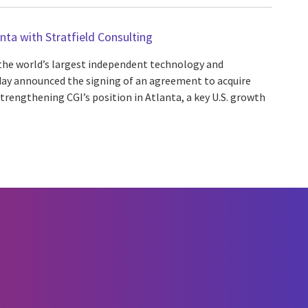
nta with Stratfield Consulting
 the world’s largest independent technology and
oday announced the signing of an agreement to acquire
strengthening CGI’s position in Atlanta, a key U.S. growth