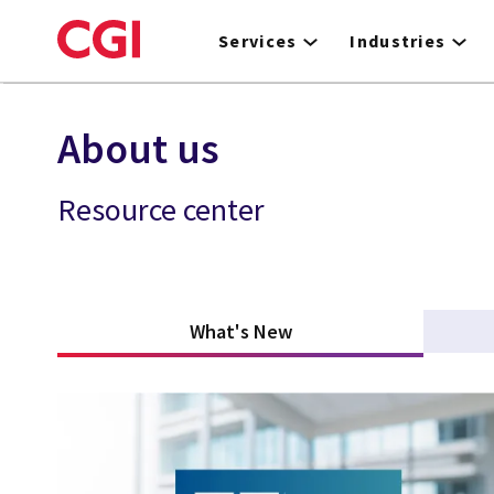
Skip
to
Services
Industries
main
content
About us
Resource center
What's New
(active tab)