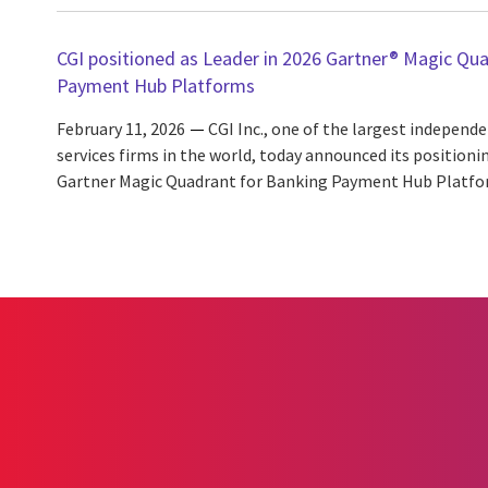
CGI positioned as Leader in 2026 Gartner® Magic Qu
Payment Hub Platforms
February 11, 2026
CGI Inc., one of the largest independ
services firms in the world, today announced its positionin
Gartner Magic Quadrant for Banking Payment Hub Platfo