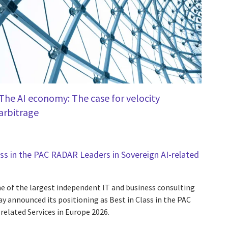
The AI economy: The case for velocity
arbitrage
ass in the PAC RADAR Leaders in Sovereign AI-related
one of the largest independent IT and business consulting
day announced its positioning as Best in Class in the PAC
related Services in Europe 2026.