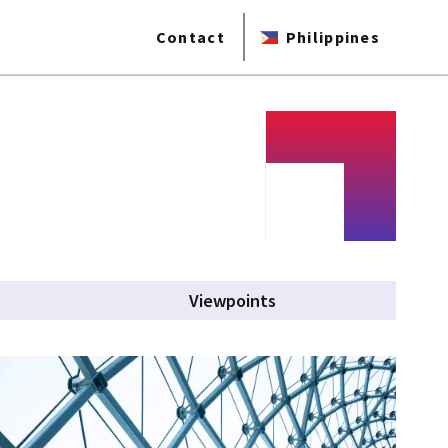
Contact
Philippines
Viewpoints