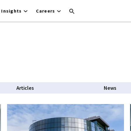
Insights
Careers
Articles
News