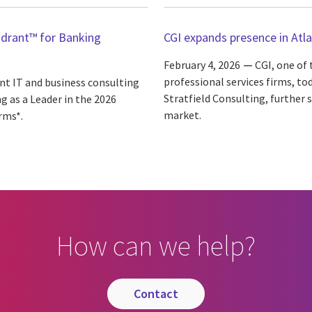
adrant™ for Banking
CGI expands presence in Atla
February 4, 2026
CGI, one of
professional services firms, t
ent IT and business consulting
Stratfield Consulting, further 
g as a Leader in the 2026
market.
rms*.
How can we help?
contact