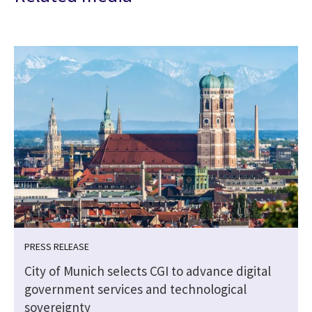
PRESS RELEASE
City of Munich selects CGI to advance digital
government services and technological
sovereignty