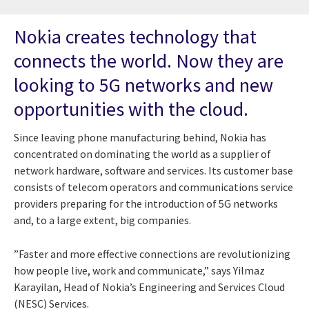
Nokia creates technology that
connects the world. Now they are
looking to 5G networks and new
opportunities with the cloud.
Since leaving phone manufacturing behind, Nokia has
concentrated on dominating the world as a supplier of
network hardware, software and services. Its customer base
consists of telecom operators and communications service
providers preparing for the introduction of 5G networks
and, to a large extent, big companies.
”Faster and more effective connections are revolutionizing
how people live, work and communicate,” says Yilmaz
Karayilan, Head of Nokia’s Engineering and Services Cloud
(NESC) Services.