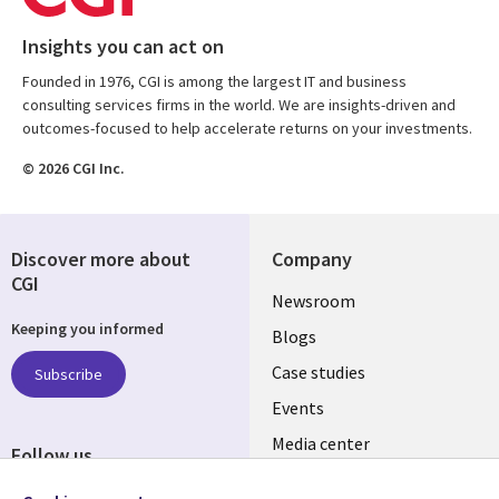
Insights you can act on
Founded in 1976, CGI is among the largest IT and business
consulting services firms in the world. We are insights-driven and
outcomes-focused to help accelerate returns on your investments.
© 2026 CGI Inc.
Discover more about
Company
CGI
Useful
Newsroom
Keeping you informed
links
Blogs
SECTIONS
Case studies
Subscribe
Events
EN
Media center
Follow us