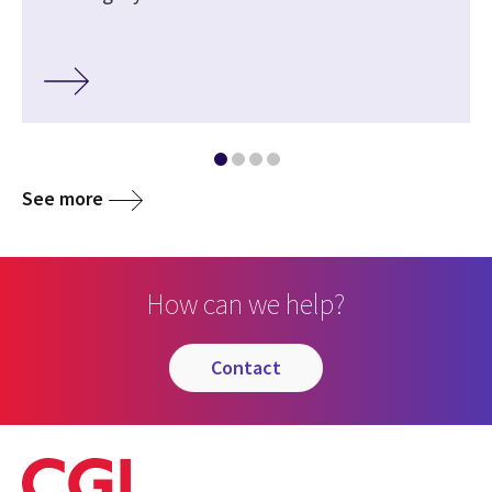
See more
How can we help?
contact