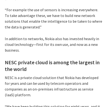
“For example the use of sensors is increasing everywhere.
To take advantage these, we have to build new network
solutions that enable the intelligence to be taken to where
the data is generated.”
In addition to networks, Nokia also has invested heavily in
cloud technology—first for its own use, and now as a new
business.
NESC private cloud is among the largest in
the world
NESC is a private cloud solution that Nokia has developed
for years and can be used by telecom operators and
companies as an on-premises infrastructure as service
(IaaS) platform.
“We have been building this solution for eight years, and it