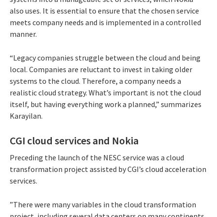
also uses. It is essential to ensure that the chosen service
meets company needs and is implemented in a controlled
manner.
“Legacy companies struggle between the cloud and being
local. Companies are reluctant to invest in taking older
systems to the cloud. Therefore, a company needs a
realistic cloud strategy. What’s important is not the cloud
itself, but having everything work a planned,” summarizes
Karayilan.
CGI cloud services and Nokia
Preceding the launch of the NESC service was a cloud
transformation project assisted by CGI’s cloud acceleration
services.
”There were many variables in the cloud transformation
project, including several data centers on many continents,