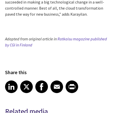
succeeded in making a big technological change in a well-
controlled manner. Best of all, the cloud transformation
paved the way for new business,” adds Karayilan.
Adapted from original article in
Ratkaisu magazine published
by CGI in Finland
Share this
Share article on LinkedIn
Share article on X
Share article on Facebook
Share article on Email
Share article on Print
LinkedIn
X
Facebook
Email
Print
Related media