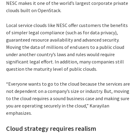
NESC makes it one of the world’s largest corporate private
clouds built on OpenStack.
Local service clouds like NESC offer customers the benefits
of simpler legal compliance (such as for data privacy),
guaranteed resource availability and advanced security.
Moving the data of millions of end users to a public cloud
under another country’s laws and rules would require
significant legal effort. In addition, many companies still
question the maturity level of public clouds.
“Everyone wants to go to the cloud because the services are
not dependent on a company’s size or industry. But, moving
to the cloud requires a sound business case and making sure
you are operating securely in the cloud,” Karayilan
emphasizes.
Cloud strategy requires realism