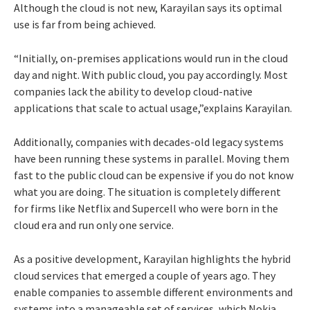
Although the cloud is not new, Karayilan says its optimal
use is far from being achieved.
“Initially, on-premises applications would run in the cloud
day and night. With public cloud, you pay accordingly. Most
companies lack the ability to develop cloud-native
applications that scale to actual usage,”explains Karayilan.
Additionally, companies with decades-old legacy systems
have been running these systems in parallel. Moving them
fast to the public cloud can be expensive if you do not know
what you are doing. The situation is completely different
for firms like Netflix and Supercell who were born in the
cloud era and run only one service.
As a positive development, Karayilan highlights the hybrid
cloud services that emerged a couple of years ago. They
enable companies to assemble different environments and
systems into a manageable set of services, which Nokia