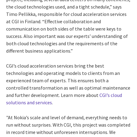
the cloud technologies used, and a tight schedule,” says
Timo Pellikka, responsible for cloud acceleration services
at CGI in Finland. “Effective collaboration and
communication on both sides of the table were keys to
success. Also important was our experts’ understanding of
both cloud technologies and the requirements of the
different business applications.”
CGI’s cloud acceleration services bring the best
technologies and operating models to clients from an
experienced team of experts. This ensures both a
controlled transformation as well as optimal maintenance
and further development. Learn more about
CGI’s cloud
solutions and services
.
"At Nokia’s scale and level of demand, everything needs to
run without surprises. With CGI, this project was completed
in record time without unforeseen interruptions. We