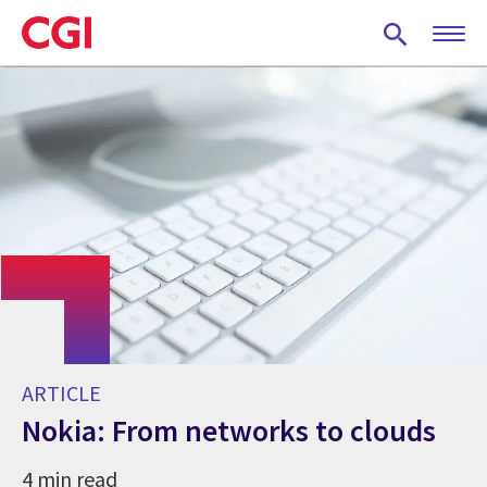
Skip
to
main
content
ARTICLE
Nokia: From networks to clouds
4 min read