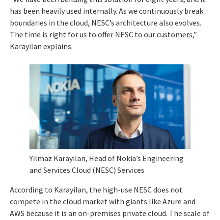
has been heavily used internally. As we continuously break
boundaries in the cloud, NESC’s architecture also evolves.
The time is right for us to offer NESC to our customers,”
Karayilan explains.
Yilmaz Karayilan, Head of Nokia’s Engineering
and Services Cloud (NESC) Services
According to Karayilan, the high-use NESC does not
compete in the cloud market with giants like Azure and
AWS because it is an on-premises private cloud. The scale of