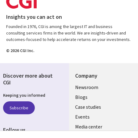
Insights you can act on
Founded in 1976, CGI is among the largest IT and business
consulting services firms in the world. We are insights-driven and
outcomes-focused to help accelerate returns on your investments.
© 2026 CGI Inc.
Discover more about
Company
CGI
Useful
Newsroom
Keeping you informed
links
Blogs
SECTIONS
Case studies
Subscribe
Events
EN
Media center
Follow us