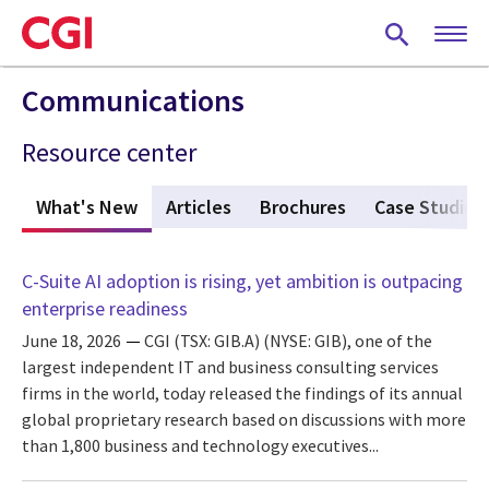
Skip
to
main
content
Communications
Resource center
What's New
(active tab)
Articles
Brochures
Case Studies
C-Suite AI adoption is rising, yet ambition is outpacing
enterprise readiness
June 18, 2026
CGI (TSX: GIB.A) (NYSE: GIB), one of the
largest independent IT and business consulting services
firms in the world, today released the findings of its annual
global proprietary research based on discussions with more
than 1,800 business and technology executives...