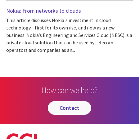
Nokia: From networks to clouds
This article discusses Nokia's investment in cloud
technology—first for its own use, and now as a new
business. Nokia’s Engineering and Services Cloud (NESC) is a
private cloud solution that can be used by telecom
operators and companies as an...
How can we help?
contact