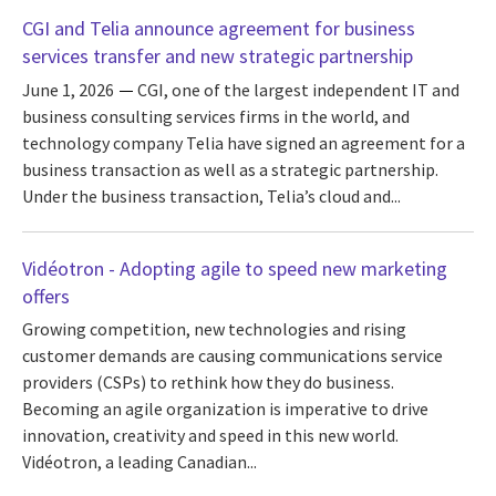
CGI and Telia announce agreement for business
services transfer and new strategic partnership
June 1, 2026
CGI, one of the largest independent IT and
business consulting services firms in the world, and
technology company Telia have signed an agreement for a
business transaction as well as a strategic partnership.
Under the business transaction, Telia’s cloud and...
Vidéotron - Adopting agile to speed new marketing
offers
Growing competition, new technologies and rising
customer demands are causing communications service
providers (CSPs) to rethink how they do business.
Becoming an agile organization is imperative to drive
innovation, creativity and speed in this new world.
Vidéotron, a leading Canadian...