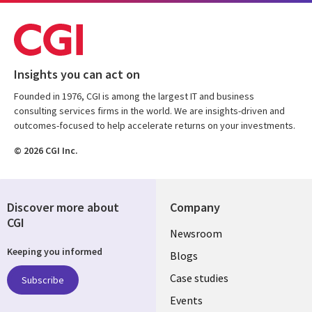
Insights you can act on
Founded in 1976, CGI is among the largest IT and business
consulting services firms in the world. We are insights-driven and
outcomes-focused to help accelerate returns on your investments.
© 2026 CGI Inc.
Discover more about
Company
CGI
Useful
Newsroom
Keeping you informed
links
Blogs
SECTIONS
Case studies
Subscribe
Events
EN