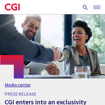
Skip
to
main
content
Media center
PRESS RELEASE
CGI enters into an exclusivity