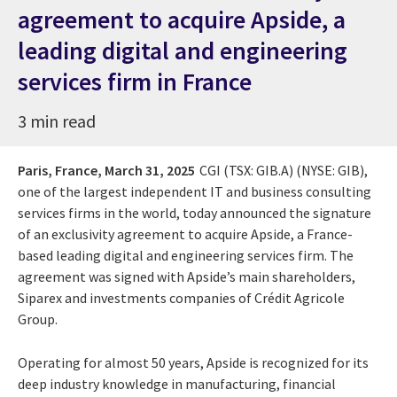
agreement to acquire Apside, a
leading digital and engineering
services firm in France
3 min read
Paris, France,
March 31, 2025
CGI (TSX: GIB.A) (NYSE: GIB),
one of the largest independent IT and business consulting
services firms in the world, today announced the signature
of an exclusivity agreement to acquire Apside, a France-
based leading digital and engineering services firm. The
agreement was signed with Apside’s main shareholders,
Siparex and investments companies of Crédit Agricole
Group.
Operating for almost 50 years, Apside is recognized for its
deep industry knowledge in manufacturing, financial