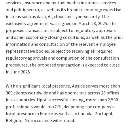
services, insurance and mutual health insurance services
and public sector, as well as its broad technology expertise
in areas such as data, AI, cloud and cybersecurity. The
exclusivity agreement was signed on March 28, 2025. The
proposed transaction is subject to regulatory approvals
and other customary closing conditions, as well as the prior
information and consultation of the relevant employee
representative bodies. Subject to receiving all required
regulatory approvals and completion of the consultation
procedures, the proposed transaction is expected to close
in June 2025.
With a significant local presence, Apside serves more than
300 clients worldwide and has operations across 28 offices
in six countries. Upon successful closing, more than 2,500
professionals would join CGI, deepening the company's
local presence in France as well as in Canada, Portugal,
Belgium, Morocco and Switzerland.