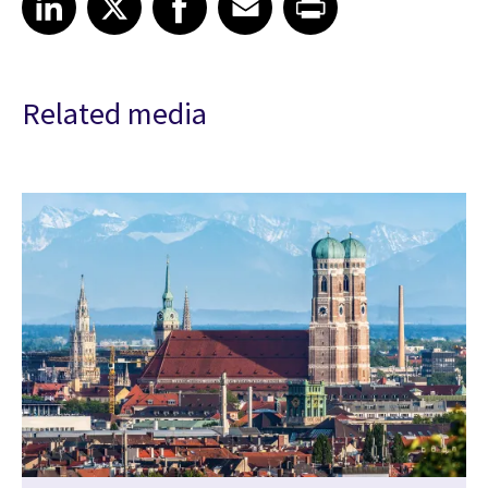
Related media