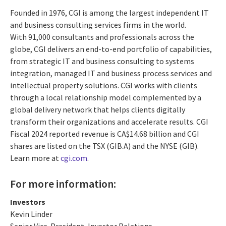
Founded in 1976, CGI is among the largest independent IT
and business consulting services firms in the world.
With 91,000 consultants and professionals across the
globe, CGI delivers an end-to-end portfolio of capabilities,
from strategic IT and business consulting to systems
integration, managed IT and business process services and
intellectual property solutions. CGI works with clients
through a local relationship model complemented by a
global delivery network that helps clients digitally
transform their organizations and accelerate results. CGI
Fiscal 2024 reported revenue is CA$14.68 billion and CGI
shares are listed on the TSX (GIB.A) and the NYSE (GIB).
Learn more at
cgi.com
.
For more information:
Investors
Kevin Linder
Senior Vice-President, Investor Relations