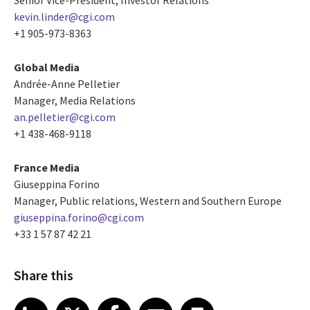
kevin.linder@cgi.com
+1 905-973-8363
Global Media
Andrée-Anne Pelletier
Manager, Media Relations
an.pelletier@cgi.com
+1 438-468-9118
France Media
Giuseppina Forino
Manager, Public relations, Western and Southern Europe
giuseppina.forino@cgi.com
+33 1 57 87 42 21
Share this
Share article on LinkedIn
Share article on X
Share article on Facebook
Share article on Email
Share article on Print
LinkedIn
X
Facebook
Email
Print