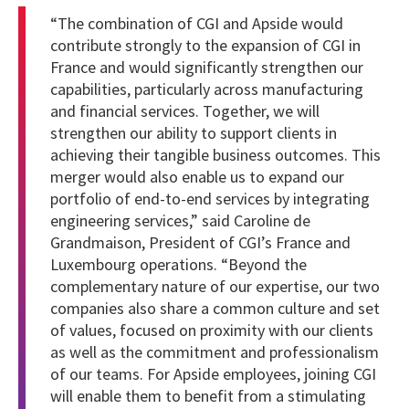
“The combination of CGI and Apside would
contribute strongly to the expansion of CGI in
France and would significantly strengthen our
capabilities, particularly across manufacturing
and financial services. Together, we will
strengthen our ability to support clients in
achieving their tangible business outcomes. This
merger would also enable us to expand our
portfolio of end-to-end services by integrating
engineering services,” said Caroline de
Grandmaison, President of CGI’s France and
Luxembourg operations.
“Beyond the
complementary nature of our expertise, our two
companies also share a common culture and set
of values, focused on proximity with our clients
as well as the commitment and professionalism
of our teams. For Apside employees, joining CGI
will enable them to benefit from a stimulating