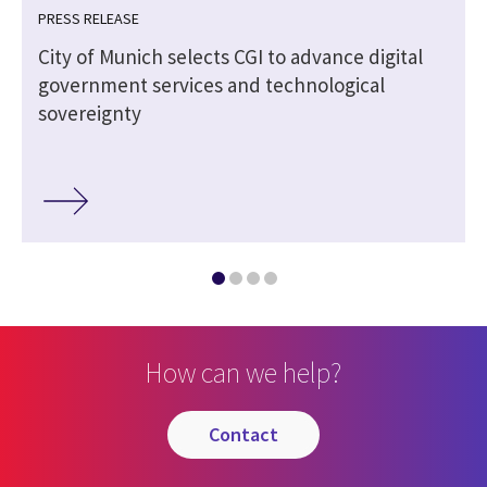
PRESS RELEASE
City of Munich selects CGI to advance digital
government services and technological
sovereignty
How can we help?
contact