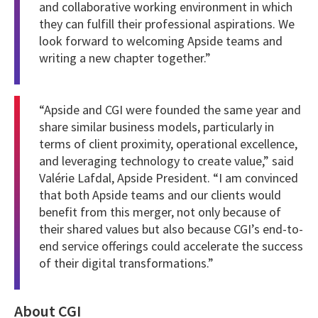
and collaborative working environment in which
they can fulfill their professional aspirations. We
look forward to welcoming Apside teams and
writing a new chapter together.”
“Apside and CGI were founded the same year and
share similar business models, particularly in
terms of client proximity, operational excellence,
and leveraging technology to create value,” said
Valérie Lafdal, Apside President.
“I am convinced
that both Apside teams and our clients would
benefit from this merger, not only because of
their shared values but also because CGI’s end-to-
end service offerings could accelerate the success
of their digital transformations.”
About CGI