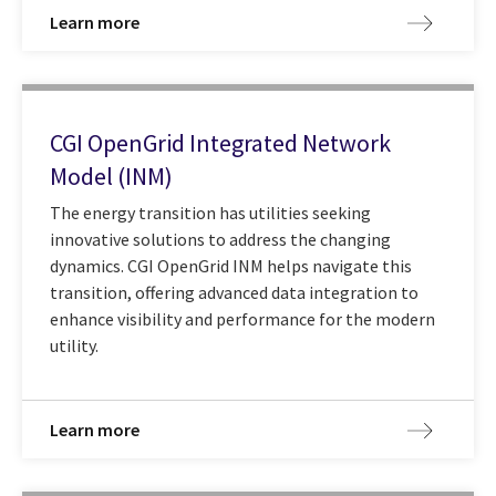
Learn more
CGI OpenGrid Integrated Network
Model (INM)
The energy transition has utilities seeking
innovative solutions to address the changing
dynamics. CGI OpenGrid INM helps navigate this
transition, offering advanced data integration to
enhance visibility and performance for the modern
utility.
Learn more