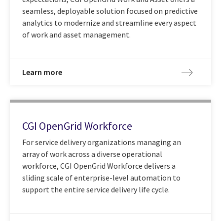
seamless, deployable solution focused on predictive
analytics to modernize and streamline every aspect
of work and asset management.
Learn more
CGI OpenGrid Workforce
For service delivery organizations managing an
array of work across a diverse operational
workforce, CGI OpenGrid Workforce delivers a
sliding scale of enterprise-level automation to
support the entire service delivery life cycle.