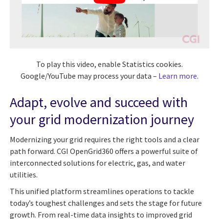
To play this video, enable Statistics cookies.
Google/YouTube may process your data –
Learn more
.
Adapt, evolve and succeed with
your grid modernization journey
Modernizing your grid requires the right tools and a clear
path forward. CGI OpenGrid360 offers a powerful suite of
interconnected solutions for electric, gas, and water
utilities.
This unified platform streamlines operations to tackle
today’s toughest challenges and sets the stage for future
growth. From real-time data insights to improved grid