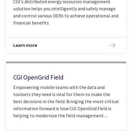
CGI's distributed energy resources management
solution helps you intelligently and safely manage
and control various DERs to achieve operational and
financial benefits.
Learn more
CGI OpenGrid Field
Empowering mobile teams with the data and
toolsets they need is vital for them to make the
best decisions in the field. Bringing the most critical
information forward is how CGI OpenGrid Field is
helping to modernize the field management ...