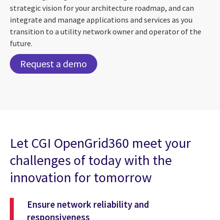
strategic vision for your architecture roadmap, and can
integrate and manage applications and services as you
transition to a utility network owner and operator of the
future.
Request a demo
Let CGI OpenGrid360 meet your
challenges of today with the
innovation for tomorrow
Ensure network reliability and
responsiveness