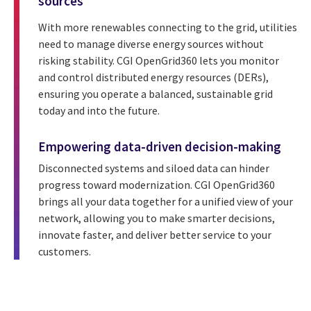
sources
With more renewables connecting to the grid, utilities
need to manage diverse energy sources without
risking stability. CGI OpenGrid360 lets you monitor
and control distributed energy resources (DERs),
ensuring you operate a balanced, sustainable grid
today and into the future.
Empowering data-driven decision-making
Disconnected systems and siloed data can hinder
progress toward modernization. CGI OpenGrid360
brings all your data together for a unified view of your
network, allowing you to make smarter decisions,
innovate faster, and deliver better service to your
customers.