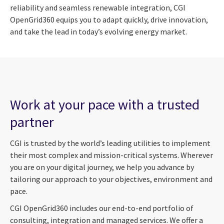
reliability and seamless renewable integration, CGI
OpenGrid360 equips you to adapt quickly, drive innovation,
and take the lead in today’s evolving energy market.
Work at your pace with a trusted
partner
CGI is trusted by the world’s leading utilities to implement
their most complex and mission-critical systems. Wherever
you are on your digital journey, we help you advance by
tailoring our approach to your objectives, environment and
pace.
CGI OpenGrid360 includes our end-to-end portfolio of
consulting, integration and managed services. We offer a