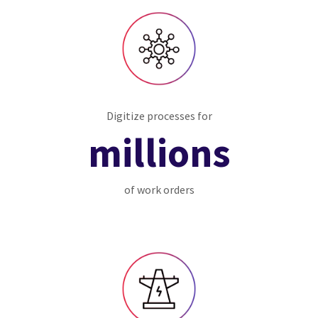
Digitize processes for
millions
of work orders