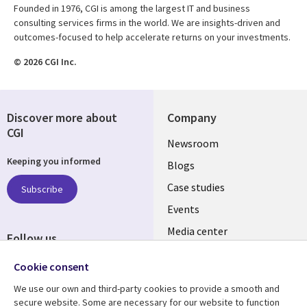
Founded in 1976, CGI is among the largest IT and business
consulting services firms in the world. We are insights-driven and
outcomes-focused to help accelerate returns on your investments.
© 2026 CGI Inc.
Discover more about
Company
CGI
Useful
Newsroom
Keeping you informed
links
Blogs
SECTIONS
Case studies
Subscribe
Events
EN
Media center
Follow us
Cookie consent
We use our own and third-party cookies to provide a smooth and
secure website. Some are necessary for our website to function