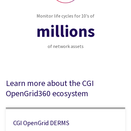
Monitor life cycles for 10's of
millions
of network assets
Learn more about the CGI
OpenGrid360 ecosystem
CGI OpenGrid DERMS