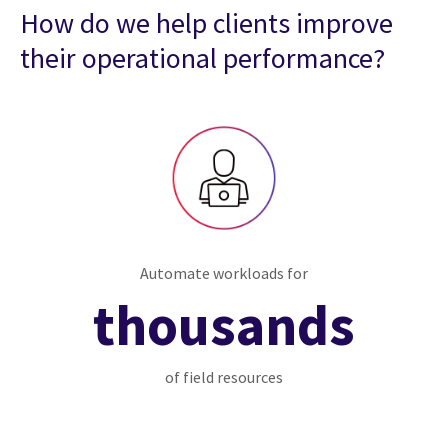
How do we help clients improve
their operational performance?
Automate workloads for
thousands
of field resources