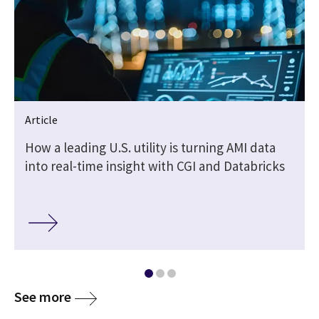
Article
How a leading U.S. utility is turning AMI data
into real-time insight with CGI and Databricks
See more