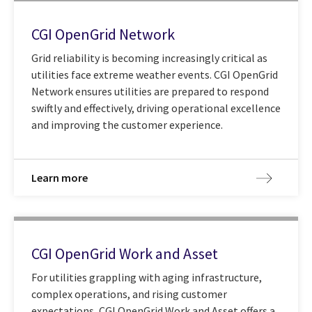
CGI OpenGrid Network
Grid reliability is becoming increasingly critical as
utilities face extreme weather events. CGI OpenGrid
Network ensures utilities are prepared to respond
swiftly and effectively, driving operational excellence
and improving the customer experience.
Learn more
CGI OpenGrid Work and Asset
For utilities grappling with aging infrastructure,
complex operations, and rising customer
expectations, CGI OpenGrid Work and Asset offers a