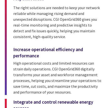
The right solutions are needed to keep your network
reliable while managing rising demand and
unexpected disruptions. CGI OpenGrid360 gives you
real-time monitoring and predictive insights to
detect and fix issues quickly, helping you maintain
consistent, high-quality service.
Increase operational efficiency and
performance
High operational costs and limited resources can
strain daily operations. CGI OpenGrid360 digitally
transforms your asset and workforce management
processes, helping you streamline your operations to
save time, cut costs, and maximize the productivity
and performance of your resources.
Integrate and control renewable energy