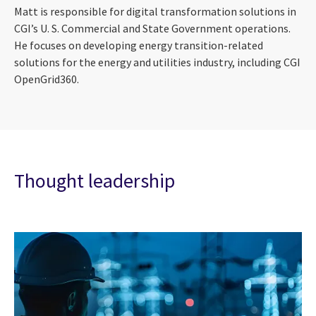
Matt is responsible for digital transformation solutions in
CGI’s U. S. Commercial and State Government operations.
He focuses on developing energy transition-related
solutions for the energy and utilities industry, including CGI
OpenGrid360.
Thought leadership