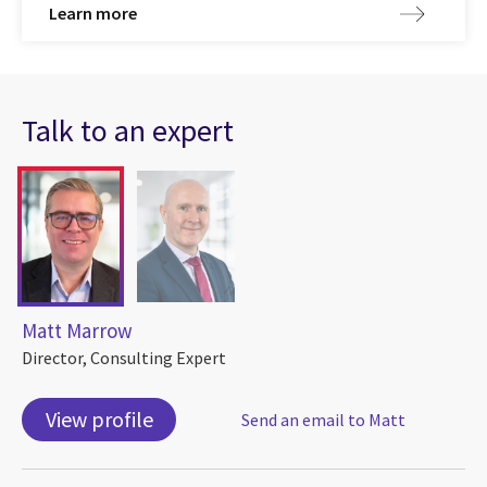
Learn more
Talk to an expert
Matt Marrow
Director, Consulting Expert
View profile
Send an email to Matt