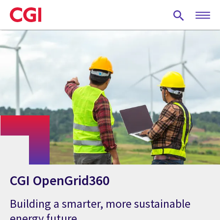
Skip
to
main
content
CGI OpenGrid360
Building a smarter, more sustainable
energy future