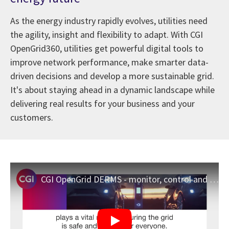
As the energy industry rapidly evolves, utilities need
the agility, insight and flexibility to adapt. With CGI
OpenGrid360, utilities get powerful digital tools to
improve network performance, make smarter data-
driven decisions and develop a more sustainable grid.
It's about staying ahead in a dynamic landscape while
delivering real results for your business and your
customers.
CGI OpenGrid DERMS - monitor, control and manage distributed energy resources