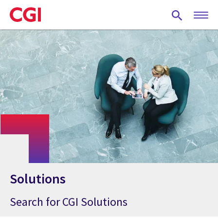
Skip
to
main
content
Solutions
Search for CGI Solutions