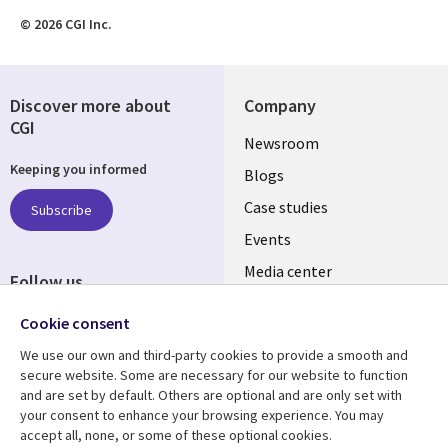
© 2026 CGI Inc.
Discover more about
Company
CGI
Useful
Newsroom
Keeping you informed
links
Blogs
SECTIONS
Case studies
Subscribe
Events
EN
Media center
Follow us
Cookie consent
We use our own and third-party cookies to provide a smooth and
secure website. Some are necessary for our website to function
and are set by default. Others are optional and are only set with
Resource center
Support
your consent to enhance your browsing experience. You may
accept all, none, or some of these optional cookies.
Library
Legal
Articles
Legal