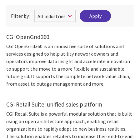
Filter by:
CGI OpenGrid360
CGI OpenGrid360 is an innovative suite of solutions and
services designed to help utility network owners and
operators improve data insight and accelerate innovation
to support the move to a more flexible and sustainable
future grid. It supports the complete network value chain,
from asset to outage management and more.
CGI Retail Suite: unified sales platform
CGI Retail Suite is a powerful modular solution that is built
using an open architecture approach, enabling retail
organizations to rapidly adapt to new business realities.
The solution enables retailers to increase their end-to-end