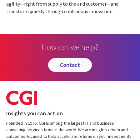
agility—right from supply to the end customer—and
transform quickly through continuous innovation.
How can we help?
contact
Insights you can act on
Founded in 1976, CGI is among the largest IT and business
consulting services firms in the world. We are insights-driven and
outcomes-focused to help accelerate returns on your investments.