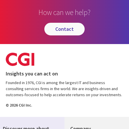
How can we help?
contact
Insights you can act on
Founded in 1976, CGI is among the largest IT and business
consulting services firms in the world. We are insights-driven and
outcomes-focused to help accelerate returns on your investments.
© 2026 CGI Inc.
Discover more about
Company