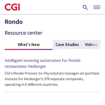
Skip
to
main
content
Rondo
Resource center
What's New
(active tab)
Case Studies
Videos
Intelligent invoicing automation for Finnish
restaurateur Hesburger
CGI’s Rondo Procure-to-Pay solution manages all purchase
invoices for Hesburger's 370 separate companies,
operating in 5 different countries.