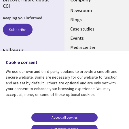
CGI
Useful
Newsroom
Keeping you informed
links
Blogs
SECTIONS
Case studies
Subscribe
Events
EN
Media center
Follow us
Cookie consent
We use our own and third-party cookies to provide a smooth and
secure website. Some are necessary for our website to function
and are set by default. Others are optional and are only set with
Resource center
Support
your consent to enhance your browsing experience. You may
accept all, none, or some of these optional cookies.
Library
Legal
Articles
Legal
Links
SECTIONS
Blogs
Privacy
MALAYSIA
EN
Case studies
Accessibility
Accept all cookies
Events
Cookie management
Customize cookies