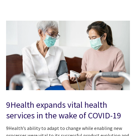
9Health expands vital health
services in the wake of COVID-19
9Health’s ability to adapt to change while enabling new
processes were vital to its successful product evolution and