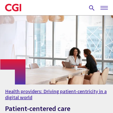
Skip
to
main
content
Health providers: Driving patient-centricity in a
digital world
Patient-centered care