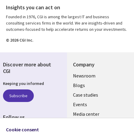
Insights you can act on
Founded in 1976, CGI is among the largest IT and business
consulting services firms in the world. We are insights-driven and
outcomes-focused to help accelerate returns on your investments.
© 2026 CGI Inc.
Discover more about
Company
CGI
Useful
Newsroom
Keeping you informed
links
Blogs
SECTIONS
Case studies
Subscribe
Events
EN
Media center
Follow us
Cookie consent