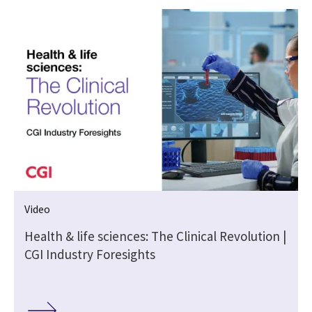
Video
Health & life sciences: The Clinical Revolution |
CGI Industry Foresights