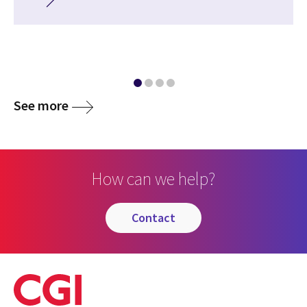
See more
How can we help?
contact