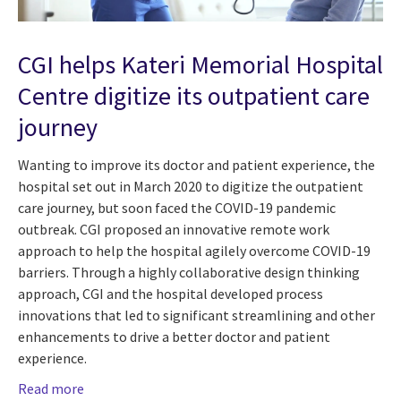
CGI helps Kateri Memorial Hospital
Centre digitize its outpatient care
journey
Wanting to improve its doctor and patient experience, the
hospital set out in March 2020 to digitize the outpatient
care journey, but soon faced the COVID-19 pandemic
outbreak. CGI proposed an innovative remote work
approach to help the hospital agilely overcome COVID-19
barriers. Through a highly collaborative design thinking
approach, CGI and the hospital developed process
innovations that led to significant streamlining and other
enhancements to drive a better doctor and patient
experience.
Read more