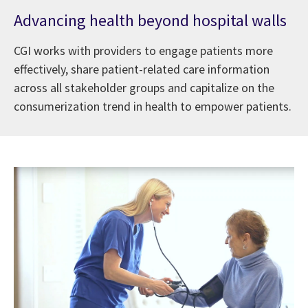
Advancing health beyond hospital walls
CGI works with providers to engage patients more
effectively, share patient-related care information
across all stakeholder groups and capitalize on the
consumerization trend in health to empower patients.