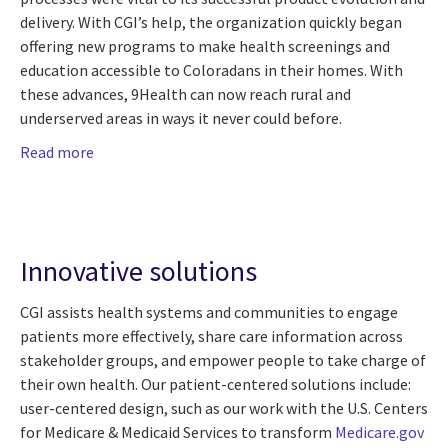
delivery. With CGI’s help, the organization quickly began
offering new programs to make health screenings and
education accessible to Coloradans in their homes. With
these advances, 9Health can now reach rural and
underserved areas in ways it never could before.
Read more
Innovative solutions
CGI assists health systems and communities to engage
patients more effectively, share care information across
stakeholder groups, and empower people to take charge of
their own health. Our patient-centered solutions include:
user-centered design, such as our work with the U.S. Centers
for Medicare & Medicaid Services to transform
Medicare.gov