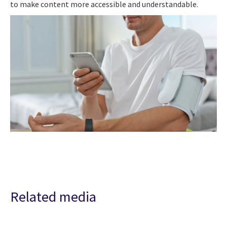
to make content more accessible and understandable.
Related media