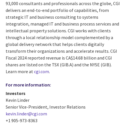
93,000 consultants and professionals across the globe, CGI
delivers an end-to-end portfolio of capabilities, from
strategic IT and business consulting to systems
integration, managed IT and business process services and
intellectual property solutions. CGI works with clients
through a local relationship model complemented by a
global delivery network that helps clients digitally
transform their organizations and accelerate results. CGI
Fiscal 2024 reported revenue is CA$14.68 billion and CGI
shares are listed on the TSX (GIB.A) and the NYSE (GIB).
Learn more at
cgi.com
.
For more information:
Investors
Kevin Linder
Senior Vice-President, Investor Relations
kevin.linder@cgi.com
+1 905-973-8363