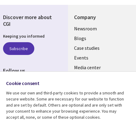
Discover more about
Company
CGI
Useful
Newsroom
Keeping you informed
links
Blogs
SECTIONS
Case studies
Subscribe
Events
EN
Media center
Follow us
Cookie consent
We use our own and third-party cookies to provide a smooth and
secure website. Some are necessary for our website to function
and are set by default. Others are optional and are only set with
Resource center
Support
your consent to enhance your browsing experience. You may
accept all, none, or some of these optional cookies.
Library
Legal
Articles
Legal
Links
SECTIONS
Blogs
Privacy