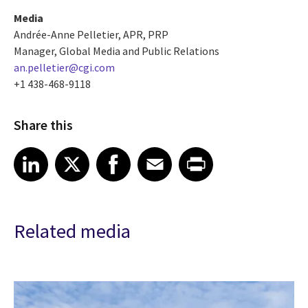
Media
Andrée-Anne Pelletier, APR, PRP
Manager, Global Media and Public Relations
an.pelletier@cgi.com
+1 438-468-9118
Share this
Share article on LinkedIn
Share article on X
Share article on Facebook
Share article on Email
Share article on Print
LinkedIn
X
Facebook
Email
Print
Related media