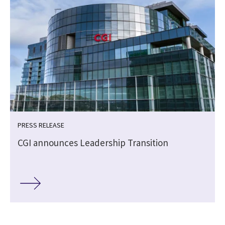
PRESS RELEASE
s
CGI announces Leadership Transition