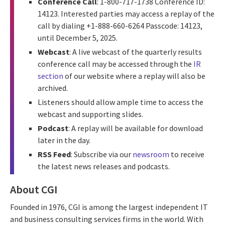
Conference Call
: 1-800-717-1738 Conference ID:
14123. Interested parties may access a replay of the
call by dialing +1-888-660-6264 Passcode: 14123,
until December 5, 2025.
Webcast
: A live webcast of the quarterly results
conference call may be accessed through the
IR
section
of our website where a replay will also be
archived.
Listeners should allow ample time to access the
webcast and supporting slides.
Podcast
: A replay will be available for download
later in the day.
RSS Feed
: Subscribe via our
newsroom
to receive
the latest news releases and podcasts.
About CGI
Founded in 1976, CGI is among the largest independent IT
and business consulting services firms in the world. With