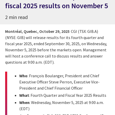
fiscal 2025 results on November 5
2 min read
Montréal, Quebec,
October 29, 2025
CGI (TSX: GIB.A)
(NYSE: GIB) will release results for its fourth quarter and
fiscal year 2025, ended September 30, 2025, on Wednesday,
November 5, 2025 before the markets open. Management
will host a conference call to discuss results and answer
questions at 9:00 a.m. (EDT).
Who
: François Boulanger, President and Chief
Executive Officer Steve Perron, Executive Vice-
President and Chief Financial Officer
What
: Fourth Quarter and Fiscal Year 2025 Results
When
: Wednesday, November 5, 2025 at 9:00 a.m.
(EDT)