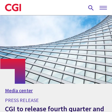
Skip
to
main
content
Media center
PRESS RELEASE
CGI to release fourth quarter and