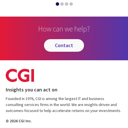
How can we help?
contact
Insights you can act on
Founded in 1976, CGI is among the largest IT and business
consulting services firms in the world. We are insights-driven and
outcomes-focused to help accelerate returns on your investments.
© 2026 CGI Inc.