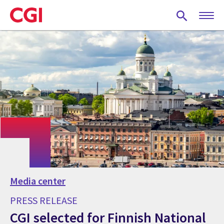
Skip
to
main
content
Media center
PRESS RELEASE
CGI selected for Finnish National