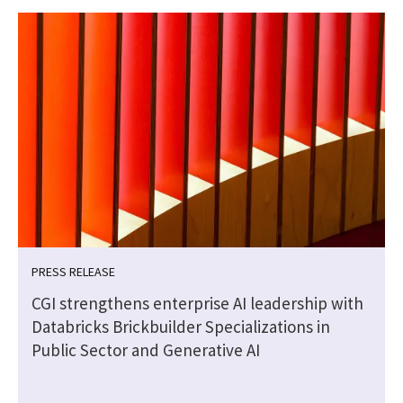
PRESS RELEASE
CGI strengthens enterprise AI leadership with
Databricks Brickbuilder Specializations in
Public Sector and Generative AI