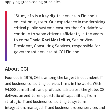
applying green coding principles.
“Studyinfo is a key digital service in Finland’s
education system. Our experience in modernizing
critical public systems ensures that Studyinfo will
continue to serve citizens efficiently in the years
to come,” said
Kari Martelius
, Senior Vice-
President, Consulting Services, responsible for
government services at CGI Finland.
About CGI
Founded in 1976, CGI is among the largest independent IT
and business consulting services firms in the world. With
94,000 consultants and professionals across the globe, CGI
delivers an end-to-end portfolio of capabilities, from
strategic IT and business consulting to systems
integration, managed IT and business process services and