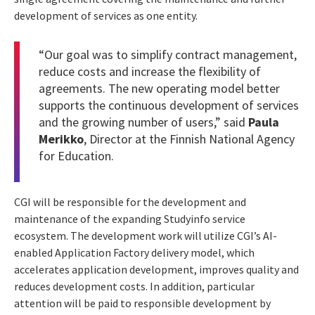
development of services as one entity.
“Our goal was to simplify contract management,
reduce costs and increase the flexibility of
agreements. The new operating model better
supports the continuous development of services
and the growing number of users,” said
Paula
Merikko
, Director at the Finnish National Agency
for Education.
CGI will be responsible for the development and
maintenance of the expanding Studyinfo service
ecosystem. The development work will utilize CGI’s AI-
enabled Application Factory delivery model, which
accelerates application development, improves quality and
reduces development costs. In addition, particular
attention will be paid to responsible development by