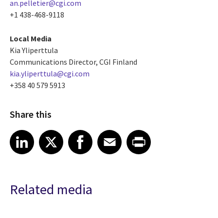
an.pelletier@cgi.com
+1 438-468-9118
Local Media
Kia Yliperttula
Communications Director, CGI Finland
kia.yliperttula@cgi.com
+358 40 579 5913
Share this
Share article on LinkedIn
Share article on X
Share article on Facebook
Share article on Email
Share article on Print
LinkedIn
X
Facebook
Email
Print
Related media