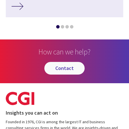
How can we help?
contact
Insights you can act on
Founded in 1976, CGI is among the largest IT and business
consulting services firms in the world. We are insights-driven and