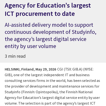
Agency for Education’s largest
ICT procurement to date
AI-assisted delivery model to support
continuous development of Studyinfo,
the agency’s largest digital service
entity by user volume
3 min read
HELSINKI, Finland,
May 29, 2026
CGI (TSX: GIB.A) (NYSE:
GIB), one of the largest independent IT and business
consulting services firms in the world, has been selected as
the provider of development and maintenance services for
Studyinfo (Finnish: Opintopolku), the Finnish National
Agency for Education’s largest digital service entity by user
volume. The selection is part of the agency’s largest ICT