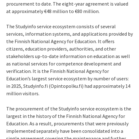
procurement to date. The eight-year agreement is valued
at approximately €48 million to €80 million.
The Studyinfo service ecosystem consists of several
services, information systems, and applications provided by
the Finnish National Agency for Education. It offers
citizens, education providers, authorities, and other
stakeholders up-to-date information on education as well
as national services for competence development and
verification. It is the Finnish National Agency for
Education’s largest service ecosystem by number of users:
in 2025, Studyinfo.fi (Opintopolku.fi) had approximately 14
million visitors.
The procurement of the Studyinfo service ecosystem is the
largest in the history of the Finnish National Agency for
Education. As a result, procurements that were previously
implemented separately have been consolidated into a
single agreement covering the maintenance and further