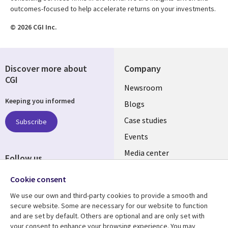
outcomes-focused to help accelerate returns on your investments.
© 2026 CGI Inc.
Discover more about
Company
CGI
Useful
Newsroom
Keeping you informed
links
Blogs
SECTIONS
Case studies
Subscribe
Events
EN
Media center
Follow us
Cookie consent
We use our own and third-party cookies to provide a smooth and
secure website. Some are necessary for our website to function
and are set by default. Others are optional and are only set with
Resource center
Support
your consent to enhance your browsing experience. You may