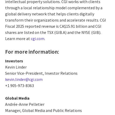
intellectual property solutions. CGI works with clients
through a local relationship model complemented by a
global delivery network that helps clients digitally
transform their organizations and accelerate results. CGI
Fiscal 2025 reported revenue is CA$15.91 billion and CGI
shares are listed on the TSX (GIB.A) and the NYSE (GIB).
Learn more at
cgi.com
.
For more information:
Investors
Kevin Linder
Senior Vice-President, Investor Relations
kevin.linder@cgi.com
+1 905-973-8363
Global Media
Andrée-Anne Pelletier
Manager, Global Media and Public Relations