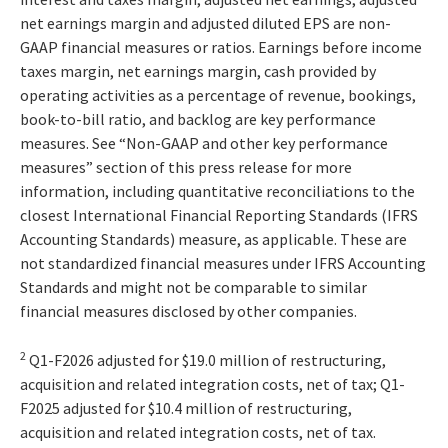
net earnings margin and adjusted diluted EPS are non-
GAAP financial measures or ratios. Earnings before income
taxes margin, net earnings margin, cash provided by
operating activities as a percentage of revenue, bookings,
book-to-bill ratio, and backlog are key performance
measures. See “Non-GAAP and other key performance
measures” section of this press release for more
information, including quantitative reconciliations to the
closest International Financial Reporting Standards (IFRS
Accounting Standards) measure, as applicable. These are
not standardized financial measures under IFRS Accounting
Standards and might not be comparable to similar
financial measures disclosed by other companies.
2
Q1-F2026 adjusted for $19.0 million of restructuring,
acquisition and related integration costs, net of tax; Q1-
F2025 adjusted for $10.4 million of restructuring,
acquisition and related integration costs, net of tax.