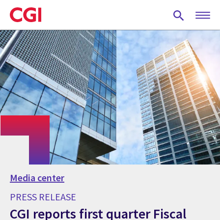
Skip
to
main
content
Media center
PRESS RELEASE
CGI reports first quarter Fiscal