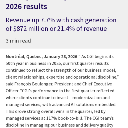
2026 results
Revenue up 7.7% with cash generation
of $872 million or 21.4% of revenue
3 min read
Montréal, Quebec,
January 28, 2026
“ As CGI begins its
50th year in business in 2026, our first quarter results
continued to reflect the strength of our business model,
client relationships, expertise and operational discipline,”
said François Boulanger, President and Chief Executive
Officer. “CGI’s performance in the first quarter reflected
where clients continue to invest—modernization and
managed services, with advanced AI solutions embedded.
This drove strong overall wins in the quarter, led by
managed services at 117% book-to-bill. The CGI team’s
discipline in managing our business and delivery quality