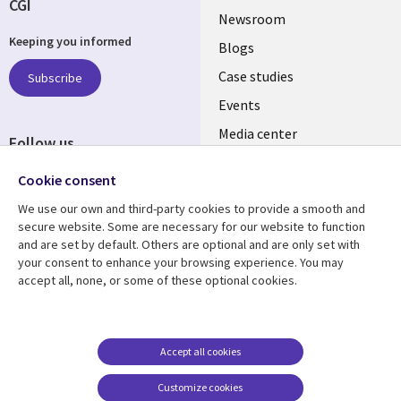
CGI
Useful
Newsroom
Keeping you informed
links
Blogs
SECTIONS
Case studies
Subscribe
Events
EN
Media center
Follow us
Cookie consent
We use our own and third-party cookies to provide a smooth and
secure website. Some are necessary for our website to function
and are set by default. Others are optional and are only set with
Resource center
Support
your consent to enhance your browsing experience. You may
accept all, none, or some of these optional cookies.
Library
Legal
Articles
Legal
Links
SECTIONS
Blogs
Privacy
MALAYSIA
EN
Case studies
Accessibility
Accept all cookies
Events
Cookie management
Customize cookies
center