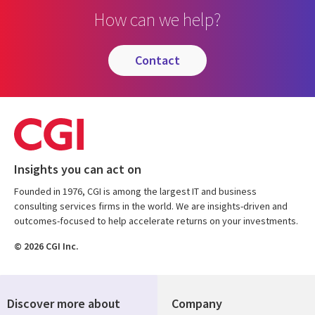
How can we help?
contact
Insights you can act on
Founded in 1976, CGI is among the largest IT and business
consulting services firms in the world. We are insights-driven and
outcomes-focused to help accelerate returns on your investments.
© 2026 CGI Inc.
Discover more about
Company