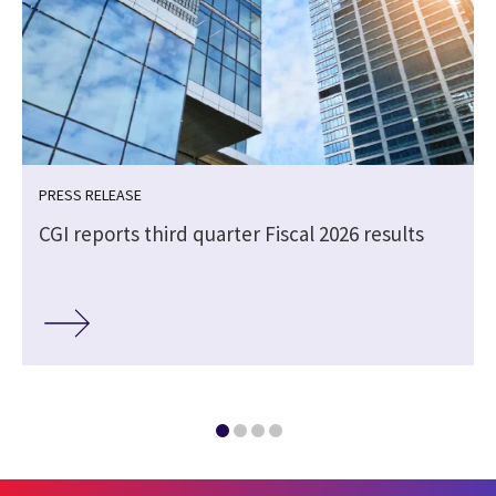
PRESS RELEASE
CGI reports third quarter Fiscal 2026 results