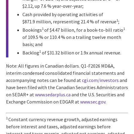
$2.12, up 7.6 % year-over-year;
Cash provided by operating activities of
1
$871.9 million, representing 21.4 % of revenue
;
1
1
Bookings
of $4.47 billion, for a book-to-bill ratio
of 109.5 % or 110.4 % on a trailing twelve month
basis; and
1
Backlog
of $31.32 billion or 1.9x annual revenue.
Note: All figures in Canadian dollars. Q1-F2026 MD&A,
interim condensed consolidated financial statements and
accompanying notes can be found at
cgi.com/investors
and
have been filed with the Canadian Securities Administrators
on SEDAR+ at
www.sedarplus.ca
and the U.S. Securities and
Exchange Commission on EDGAR at
www.sec.gov
.
1
Constant currency revenue growth, adjusted earnings
before interest and taxes, adjusted earnings before
interest and taxes margin, adjusted net earnings, adjusted