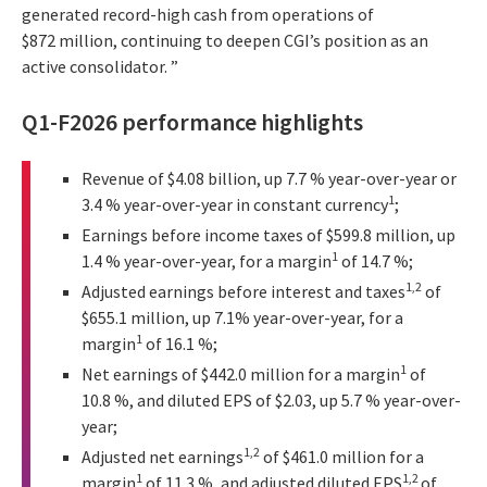
generated record-high cash from operations of
$872 million, continuing to deepen CGI’s position as an
active consolidator. ”
Q1-F2026 performance highlights
Revenue of $4.08 billion, up 7.7 % year-over-year or
1
3.4 % year-over-year in constant currency
;
Earnings before income taxes of $599.8 million, up
1
1.4 % year-over-year, for a margin
of 14.7 %;
1,2
Adjusted earnings before interest and taxes
of
$655.1 million, up 7.1% year-over-year, for a
1
margin
of 16.1 %;
1
Net earnings of $442.0 million for a margin
of
10.8 %, and diluted EPS of $2.03, up 5.7 % year-over-
year;
1,2
Adjusted net earnings
of $461.0 million for a
1
1,2
margin
of 11.3 %, and adjusted diluted EPS
of