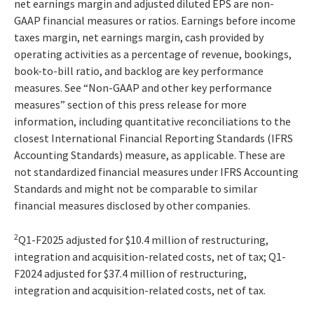
net earnings margin and adjusted diluted EPS are non-
GAAP financial measures or ratios. Earnings before income
taxes margin, net earnings margin, cash provided by
operating activities as a percentage of revenue, bookings,
book-to-bill ratio, and backlog are key performance
measures. See “Non-GAAP and other key performance
measures” section of this press release for more
information, including quantitative reconciliations to the
closest International Financial Reporting Standards (IFRS
Accounting Standards) measure, as applicable. These are
not standardized financial measures under IFRS Accounting
Standards and might not be comparable to similar
financial measures disclosed by other companies.
2
Q1-F2025 adjusted for $10.4 million of restructuring,
integration and acquisition-related costs, net of tax; Q1-
F2024 adjusted for $37.4 million of restructuring,
integration and acquisition-related costs, net of tax.