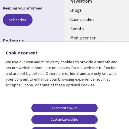
Useful
Newsroom
Keeping you informed
links
Blogs
SECTIONS
Case studies
Subscribe
Events
EN
Media center
Follow us
Cookie consent
We use our own and third-party cookies to provide a smooth and
secure website. Some are necessary for our website to function
and are set by default. Others are optional and are only set with
Resource center
Support
your consent to enhance your browsing experience. You may
accept all, none, or some of these optional cookies.
Library
Legal
Articles
Legal
Links
SECTIONS
Blogs
Privacy
MALAYSIA
EN
Case studies
Accessibility
Accept all cookies
Events
Cookie management
Customize cookies
center
Podcasts