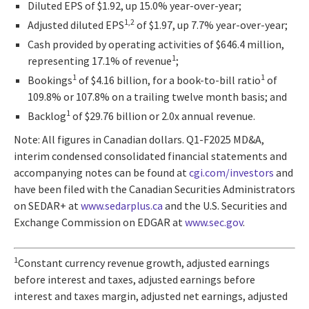
Diluted EPS of $1.92, up 15.0% year-over-year;
1,2
Adjusted diluted EPS
of $1.97, up 7.7% year-over-year;
Cash provided by operating activities of $646.4 million,
1
representing 17.1% of revenue
;
1
1
Bookings
of $4.16 billion, for a book-to-bill ratio
of
109.8% or 107.8% on a trailing twelve month basis; and
1
Backlog
of $29.76 billion or 2.0x annual revenue.
Note: All figures in Canadian dollars. Q1-F2025 MD&A,
interim condensed consolidated financial statements and
accompanying notes can be found at
cgi.com/investors
and
have been filed with the Canadian Securities Administrators
on SEDAR+ at
www.sedarplus.ca
and the U.S. Securities and
Exchange Commission on EDGAR at
www.sec.gov
.
1
Constant currency revenue growth, adjusted earnings
before interest and taxes, adjusted earnings before
interest and taxes margin, adjusted net earnings, adjusted