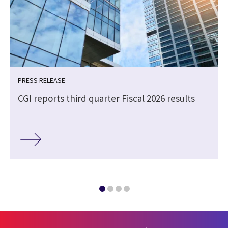
PRESS RELEASE
CGI reports third quarter Fiscal 2026 results