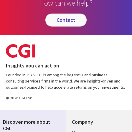
How can we help?
contact
Insights you can act on
Founded in 1976, CGI is among the largest IT and business
consulting services firms in the world. We are insights-driven and
outcomes-focused to help accelerate returns on your investments.
© 2026 CGI Inc.
Discover more about
Company
CGI