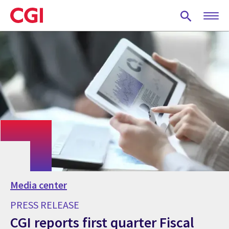
Skip
to
main
content
Media center
PRESS RELEASE
CGI reports first quarter Fiscal