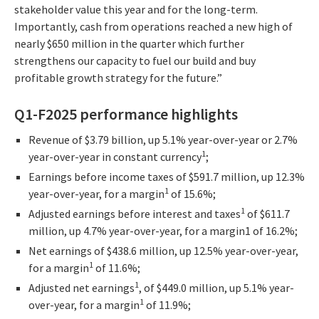
stakeholder value this year and for the long-term.
Importantly, cash from operations reached a new high of
nearly $650 million in the quarter which further
strengthens our capacity to fuel our build and buy
profitable growth strategy for the future.”
Q1-F2025 performance highlights
Revenue of $3.79 billion, up 5.1% year-over-year or 2.7%
1
year-over-year in constant currency
;
Earnings before income taxes of $591.7 million, up 12.3%
1
year-over-year, for a margin
of 15.6%;
1
Adjusted earnings before interest and taxes
of $611.7
million, up 4.7% year-over-year, for a margin1 of 16.2%;
Net earnings of $438.6 million, up 12.5% year-over-year,
1
for a margin
of 11.6%;
1
Adjusted net earnings
, of $449.0 million, up 5.1% year-
1
over-year, for a margin
of 11.9%;