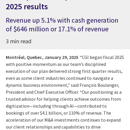
2025 results
Revenue up 5.1% with cash generation
of $646 million or 17.1% of revenue
3 min read
Montréal, Quebec,
January 29, 2025
“CGI began fiscal 2025
with positive momentum as our team’s disciplined
execution of our plan delivered strong first quarter results,
even as some client industries continued to navigate a
dynamic business environment,” said François Boulanger,
President and Chief Executive Officer. “Our positioning as a
trusted advisor for helping clients achieve outcomes from
digitization—including through AI—contributed to
bookings of over $4.1 billion, or 110% of revenue. The
acceleration of our M&A investments continues to expand
our client relationships and capabilities to drive