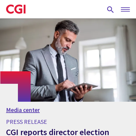
Skip
to
main
content
Media center
PRESS RELEASE
CGI reports director election