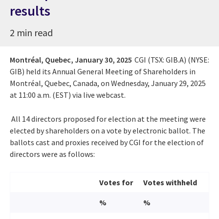
results
2 min read
Montréal, Quebec,
January 30, 2025
CGI (TSX: GIB.A) (NYSE:
GIB) held its Annual General Meeting of Shareholders in
Montréal, Quebec, Canada, on Wednesday, January 29, 2025
at 11:00 a.m. (EST) via live webcast.
All 14 directors proposed for election at the meeting were
elected by shareholders on a vote by electronic ballot. The
ballots cast and proxies received by CGI for the election of
directors were as follows:
Votes for
Votes withheld
%
%