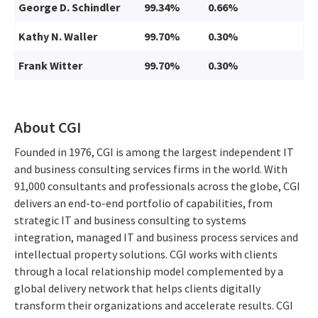
George D. Schindler
99.34%
0.66%
Kathy N. Waller
99.70%
0.30%
Frank Witter
99.70%
0.30%
About CGI
Founded in 1976, CGI is among the largest independent IT
and business consulting services firms in the world. With
91,000 consultants and professionals across the globe, CGI
delivers an end-to-end portfolio of capabilities, from
strategic IT and business consulting to systems
integration, managed IT and business process services and
intellectual property solutions. CGI works with clients
through a local relationship model complemented by a
global delivery network that helps clients digitally
transform their organizations and accelerate results. CGI