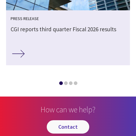
PRESS RELEASE
CGI reports third quarter Fiscal 2026 results
How can we help?
contact