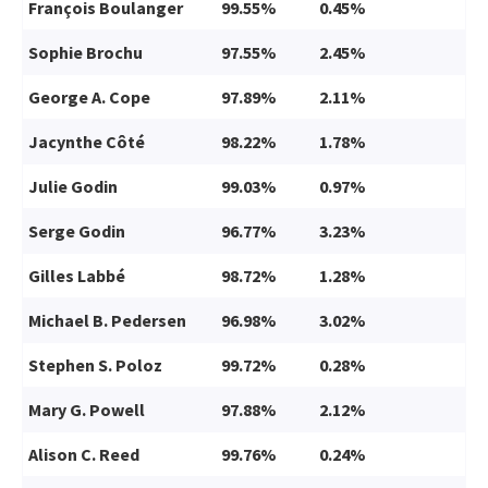
François Boulanger
99.55%
0.45%
Sophie Brochu
97.55%
2.45%
George A. Cope
97.89%
2.11%
Jacynthe Côté
98.22%
1.78%
Julie Godin
99.03%
0.97%
Serge Godin
96.77%
3.23%
Gilles Labbé
98.72%
1.28%
Michael B. Pedersen
96.98%
3.02%
Stephen S. Poloz
99.72%
0.28%
Mary G. Powell
97.88%
2.12%
Alison C. Reed
99.76%
0.24%