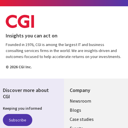
Insights you can act on
Founded in 1976, CGI is among the largest IT and business
consulting services firms in the world. We are insights-driven and
outcomes-focused to help accelerate returns on your investments.
© 2026 CGI Inc.
Discover more about
Company
CGI
Useful
Newsroom
Keeping you informed
links
Blogs
SECTIONS
Case studies
Subscribe