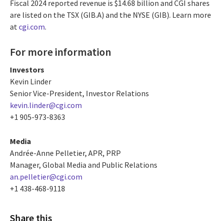
Fiscal 2024 reported revenue is $14.68 billion and CGI shares
are listed on the TSX (GIB.A) and the NYSE (GIB). Learn more
at
cgi.com
.
For more information
Investors
Kevin Linder
Senior Vice-President, Investor Relations
kevin.linder@cgi.com
+1 905-973-8363
Media
Andrée-Anne Pelletier, APR, PRP
Manager, Global Media and Public Relations
an.pelletier@cgi.com
+1 438-468-9118
Share this