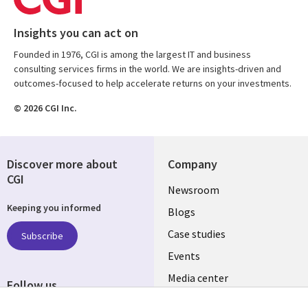
Insights you can act on
Founded in 1976, CGI is among the largest IT and business
consulting services firms in the world. We are insights-driven and
outcomes-focused to help accelerate returns on your investments.
© 2026 CGI Inc.
Discover more about
Company
CGI
Useful
Newsroom
Keeping you informed
links
Blogs
SECTIONS
Case studies
Subscribe
Events
EN
Media center
Follow us