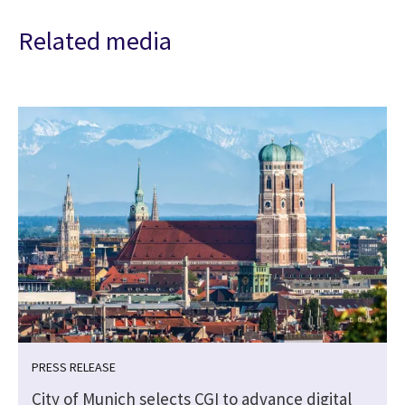
Related media
PRESS RELEASE
City of Munich selects CGI to advance digital