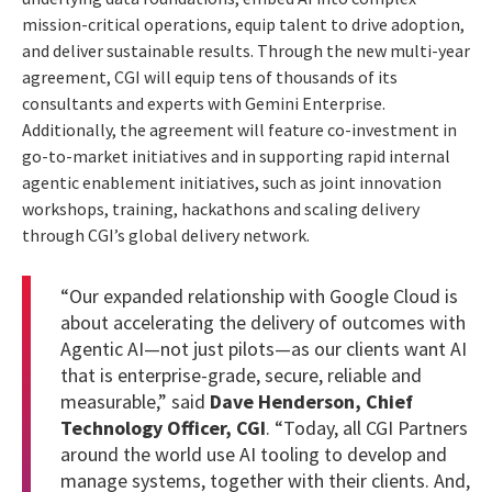
mission-critical operations, equip talent to drive adoption,
and deliver sustainable results. Through the new multi-year
agreement, CGI will equip tens of thousands of its
consultants and experts with Gemini Enterprise.
Additionally, the agreement will feature co-investment in
go-to-market initiatives and in supporting rapid internal
agentic enablement initiatives, such as joint innovation
workshops, training, hackathons and scaling delivery
through CGI’s global delivery network.
“Our expanded relationship with Google Cloud is
about accelerating the delivery of outcomes with
Agentic AI—not just pilots—as our clients want AI
that is enterprise-grade, secure, reliable and
measurable,” said
Dave Henderson, Chief
Technology Officer, CGI
. “Today, all CGI Partners
around the world use AI tooling to develop and
manage systems, together with their clients. And,