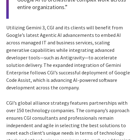
entire organizations.”
Utilizing Gemini 3, CGI and its clients will benefit from
Google’s latest Agentic AI advancements to embed AI
across managed IT and business services, scaling
generative capabilities while integrating advanced
developer tools—such as Antigravity—to accelerate
solution delivery. The expanded integration of Gemini
Enterprise follows CGI’s successful deployment of Google
Code Assist, which is advancing AI-powered software
development across the company.
CGI’s global alliance strategy features partnerships with
over 150 technology companies. The company’s approach
ensures CGI consultants and professionals remain
independent and agile in selecting the best solutions to
meet each client’s unique needs in terms of technology