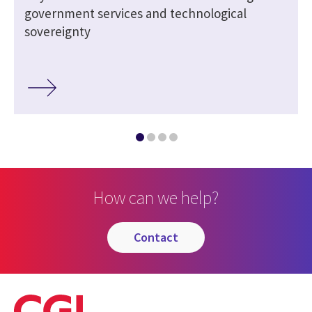
government services and technological
sovereignty
How can we help?
contact