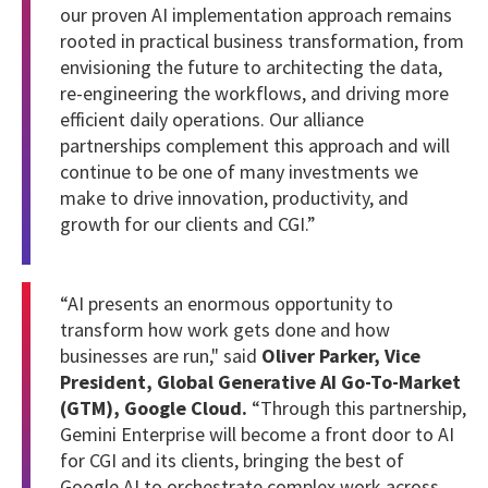
our proven AI implementation approach remains
rooted in practical business transformation, from
envisioning the future to architecting the data,
re-engineering the workflows, and driving more
efficient daily operations. Our alliance
partnerships complement this approach and will
continue to be one of many investments we
make to drive innovation, productivity, and
growth for our clients and CGI.”
“AI presents an enormous opportunity to
transform how work gets done and how
businesses are run," said
Oliver Parker, Vice
President, Global Generative AI Go-To-Market
(GTM), Google Cloud.
“Through this partnership,
Gemini Enterprise will become a front door to AI
for CGI and its clients, bringing the best of
Google AI to orchestrate complex work across