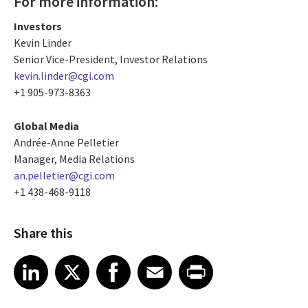
For more information:
Investors
Kevin Linder
Senior Vice-President, Investor Relations
kevin.linder@cgi.com
+1 905-973-8363
Global Media
Andrée-Anne Pelletier
Manager, Media Relations
an.pelletier@cgi.com
+1 438-468-9118
Share this
Share article on LinkedIn
Share article on X
Share article on Facebook
Share article on Email
Share article on Print
LinkedIn
X
Facebook
Email
Print