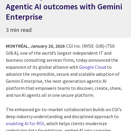
Agentic AI outcomes with Gemini
Enterprise
3 min read
MONTRÉAL,
January 20, 2026
CGI Inc. (NYSE: GIB) (TSX:
GIB.A), one of the world’s largest independent IT and
business consulting services firms, today announced the
expansion of its global alliance with
Google Cloud
to
advance the responsible, secure and scalable adoption of
Gemini Enterprise, the next-generation agentic AI
platform that empowers teams to discover, create, share,
and run AI agents all in one secure platform.
The enhanced go-to-market collaboration builds on CGI’s
deep industry understanding and disciplined approach to
enabling AI for ROI
, which helps clients modernize
underlying data foundations, embed AI into complex