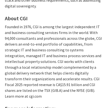
stack and other business requirements, such as addressing
digital sovereignty.
About CGI
Founded in 1976, CGI is among the largest independent IT
and business consulting services firms in the world. With
94,000 consultants and professionals across the globe, CGI
delivers an end-to-end portfolio of capabilities, from
strategic IT and business consulting to systems
integration, managed IT and business process services and
intellectual property solutions. CGI works with clients
through a local relationship model complemented by a
global delivery network that helps clients digitally
transform their organizations and accelerate results. CGI
Fiscal 2025 reported revenue is CA$15.91 billion and CGI
shares are listed on the TSX (GIB.A) and the NYSE (GIB).
Learn more at cgi.com