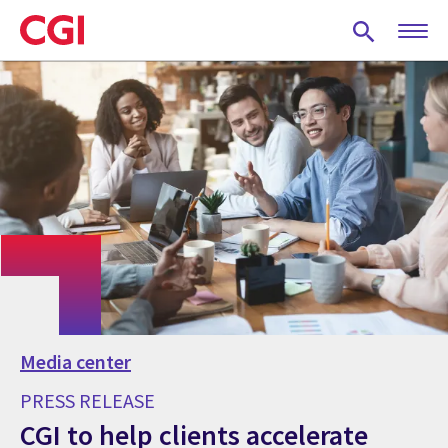
Skip
to
main
content
Media center
PRESS RELEASE
CGI to help clients accelerate