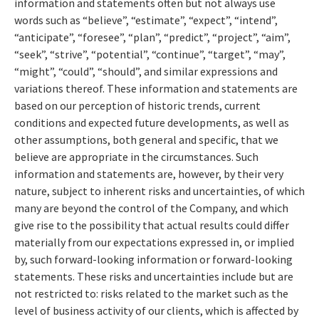
information and statements often but not always use
words such as “believe”, “estimate”, “expect”, “intend”,
“anticipate”, “foresee”, “plan”, “predict”, “project”, “aim”,
“seek”, “strive”, “potential”, “continue”, “target”, “may”,
“might”, “could”, “should”, and similar expressions and
variations thereof. These information and statements are
based on our perception of historic trends, current
conditions and expected future developments, as well as
other assumptions, both general and specific, that we
believe are appropriate in the circumstances. Such
information and statements are, however, by their very
nature, subject to inherent risks and uncertainties, of which
many are beyond the control of the Company, and which
give rise to the possibility that actual results could differ
materially from our expectations expressed in, or implied
by, such forward-looking information or forward-looking
statements. These risks and uncertainties include but are
not restricted to: risks related to the market such as the
level of business activity of our clients, which is affected by