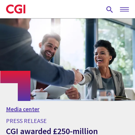
Skip
to
main
content
Media center
PRESS RELEASE
CGI awarded £250-million