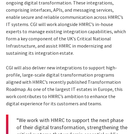
ongoing digital transformation. These integrations,
comprising interfaces, APIs, and messaging services,
enable secure and reliable communication across HMRC’s
IT systems. CGI will work alongside HMRC’s in-house
experts to manage existing integration capabilities, which
form a key component of the UK’s Critical National
Infrastructure, and assist HMRC in modernizing and
sustaining its integration estate.
CGI will also deliver new integrations to support high-
profile, large-scale digital transformation programs
aligned with HMRC’s recently published Transformation
Roadmap. As one of the largest IT estates in Europe, this
work contributes to HMRC’s ambition to enhance the
digital experience for its customers and teams.
“We work with HMRC to support the next phase
of their digital transformation, strengthening the