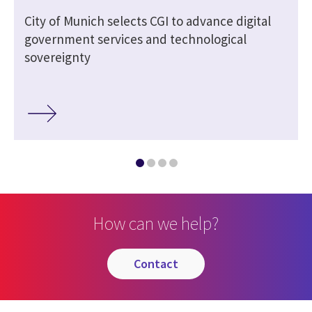
City of Munich selects CGI to advance digital
government services and technological
sovereignty
How can we help?
contact