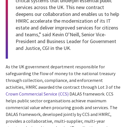
critical systems that underpin essential public
services across the UK. This new contract
deepens our collaboration and enables us to help
HMRC accelerate the modernization of its IT
estate and deliver improved services for citizens
and teams,” said Kevin O’Neill, Senior Vice-
President and Business Leader for Government
and Justice, CGI in the UK.
As the UK government department responsible for
safeguarding the flow of money to the national treasury
through collection, compliance, and enforcement
activities, HMRC awarded the contract through Lot 3 of the
Crown Commercial Service (CCS)
DALAS framework. CCS
helps public sector organisations achieve maximum
commercial value when procuring goods and services. The
DALAS framework, developed jointly by CCS and HMRC,
provides a collaborative, multi-supplier, multi-year