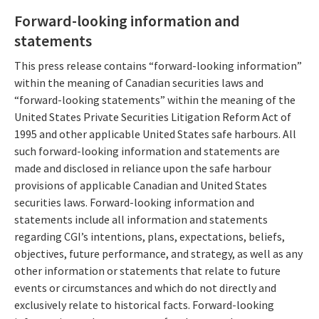
Forward-looking information and
statements
This press release contains “forward-looking information”
within the meaning of Canadian securities laws and
“forward-looking statements” within the meaning of the
United States Private Securities Litigation Reform Act of
1995 and other applicable United States safe harbours. All
such forward-looking information and statements are
made and disclosed in reliance upon the safe harbour
provisions of applicable Canadian and United States
securities laws. Forward-looking information and
statements include all information and statements
regarding CGI’s intentions, plans, expectations, beliefs,
objectives, future performance, and strategy, as well as any
other information or statements that relate to future
events or circumstances and which do not directly and
exclusively relate to historical facts. Forward-looking