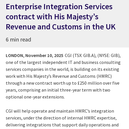
Enterprise Integration Services
contract with His Majesty’s
Revenue and Customs in the UK
6 min read
LONDON,
November 10, 2025
CGI (TSX: GIB.A), (NYSE: GIB),
one of the largest independent IT and business consulting
services companies in the world, is building on its existing
work with His Majesty’s Revenue and Customs (HMRC)
through a new contract worth up to £250 million over five
years, comprising an initial three-year term with two
optional one-year extensions.
CGI will help operate and maintain HMRC’s integration
services, under the direction of internal HMRC expertise,
delivering integrations that support daily operations and