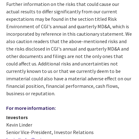
Further information on the risks that could cause our
actual results to differ significantly from our current
expectations may be found in the section titled Risk
Environment of CGI's annual and quarterly MD&A, which is
incorporated by reference in this cautionary statement. We
also caution readers that the above-mentioned risks and
the risks disclosed in CGI's annual and quarterly MD&A and
other documents and filings are not the only ones that
could affect us. Additional risks and uncertainties not
currently known to us or that we currently deem to be
immaterial could also have a material adverse effect on our
financial position, financial performance, cash flows,
business or reputation.
For more information:
Investors
Kevin Linder
Senior Vice-President, Investor Relations