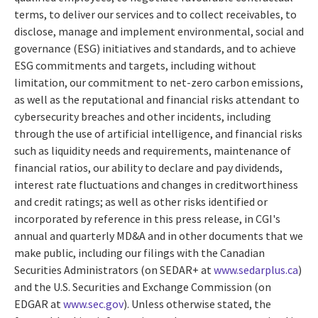
terms, to deliver our services and to collect receivables, to
disclose, manage and implement environmental, social and
governance (ESG) initiatives and standards, and to achieve
ESG commitments and targets, including without
limitation, our commitment to net-zero carbon emissions,
as well as the reputational and financial risks attendant to
cybersecurity breaches and other incidents, including
through the use of artificial intelligence, and financial risks
such as liquidity needs and requirements, maintenance of
financial ratios, our ability to declare and pay dividends,
interest rate fluctuations and changes in creditworthiness
and credit ratings; as well as other risks identified or
incorporated by reference in this press release, in CGI's
annual and quarterly MD&A and in other documents that we
make public, including our filings with the Canadian
Securities Administrators (on SEDAR+ at
www.sedarplus.ca
)
and the U.S. Securities and Exchange Commission (on
EDGAR at
www.sec.gov
). Unless otherwise stated, the