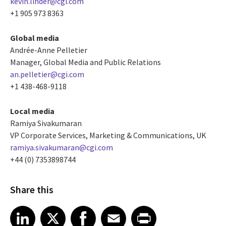
kevin.linder@cgi.com
+1 905 973 8363
Global media
Andrée-Anne Pelletier
Manager, Global Media and Public Relations
an.pelletier@cgi.com
+1 438-468-9118
Local media
Ramiya Sivakumaran
VP Corporate Services, Marketing & Communications, UK
ramiya.sivakumaran@cgi.com
+44 (0) 7353898744
Share this
Share article on LinkedIn
Share article on X
Share article on Facebook
Share article on Email
Share article on Print
LinkedIn
X
Facebook
Email
Print