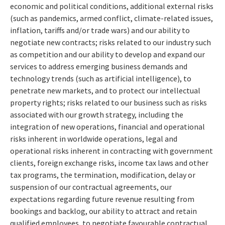
economic and political conditions, additional external risks
(such as pandemics, armed conflict, climate-related issues,
inflation, tariffs and/or trade wars) and our ability to
negotiate new contracts; risks related to our industry such
as competition and our ability to develop and expand our
services to address emerging business demands and
technology trends (such as artificial intelligence), to
penetrate new markets, and to protect our intellectual
property rights; risks related to our business such as risks
associated with our growth strategy, including the
integration of new operations, financial and operational
risks inherent in worldwide operations, legal and
operational risks inherent in contracting with government
clients, foreign exchange risks, income tax laws and other
tax programs, the termination, modification, delay or
suspension of our contractual agreements, our
expectations regarding future revenue resulting from
bookings and backlog, our ability to attract and retain
qualified employees, to negotiate favourable contractual