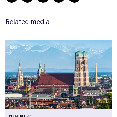
Related media
PRESS RELEASE