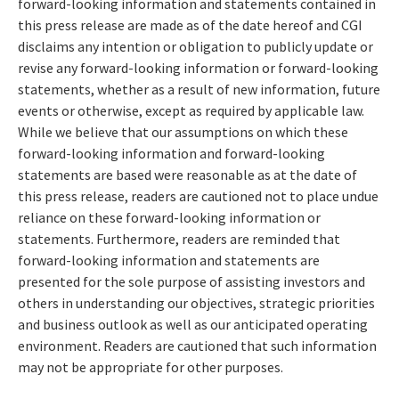
forward-looking information and statements contained in
this press release are made as of the date hereof and CGI
disclaims any intention or obligation to publicly update or
revise any forward-looking information or forward-looking
statements, whether as a result of new information, future
events or otherwise, except as required by applicable law.
While we believe that our assumptions on which these
forward-looking information and forward-looking
statements are based were reasonable as at the date of
this press release, readers are cautioned not to place undue
reliance on these forward-looking information or
statements. Furthermore, readers are reminded that
forward-looking information and statements are
presented for the sole purpose of assisting investors and
others in understanding our objectives, strategic priorities
and business outlook as well as our anticipated operating
environment. Readers are cautioned that such information
may not be appropriate for other purposes.