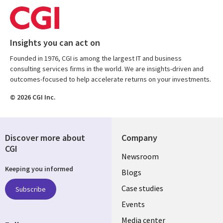
Insights you can act on
Founded in 1976, CGI is among the largest IT and business
consulting services firms in the world. We are insights-driven and
outcomes-focused to help accelerate returns on your investments.
© 2026 CGI Inc.
Discover more about
Company
CGI
Useful
Newsroom
Keeping you informed
links
Blogs
SECTIONS
Case studies
Subscribe
Events
EN
Media center