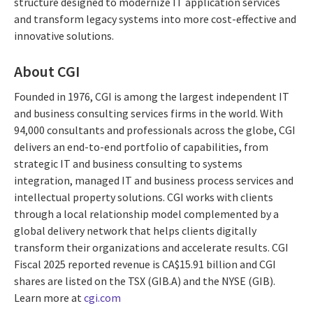
structure designed to modernize IT application services
and transform legacy systems into more cost-effective and
innovative solutions.
About CGI
Founded in 1976, CGI is among the largest independent IT
and business consulting services firms in the world. With
94,000 consultants and professionals across the globe, CGI
delivers an end-to-end portfolio of capabilities, from
strategic IT and business consulting to systems
integration, managed IT and business process services and
intellectual property solutions. CGI works with clients
through a local relationship model complemented by a
global delivery network that helps clients digitally
transform their organizations and accelerate results. CGI
Fiscal 2025 reported revenue is CA$15.91 billion and CGI
shares are listed on the TSX (GIB.A) and the NYSE (GIB).
Learn more at
cgi.com