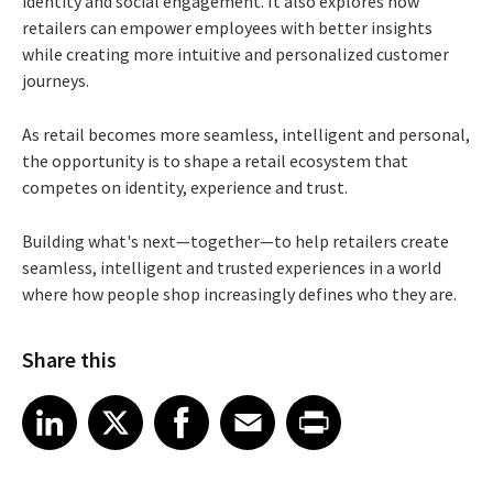
identity and social engagement. It also explores how
retailers can empower employees with better insights
while creating more intuitive and personalized customer
journeys.
As retail becomes more seamless, intelligent and personal,
the opportunity is to shape a retail ecosystem that
competes on identity, experience and trust.
Building what's next—together—to help retailers create
seamless, intelligent and trusted experiences in a world
where how people shop increasingly defines who they are.
Share this
Share article on LinkedIn
Share article on X
Share article on Facebook
Share article on Email
Share article on Print
LinkedIn
X
Facebook
Email
Print