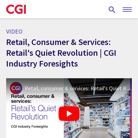
Skip
to
main
content
VIDEO
Retail, Consumer & Services:
Retail's Quiet Revolution | CGI
Industry Foresights
Retail, consumer & services: Retail's Quiet Revolution | CGI Industry Foresights