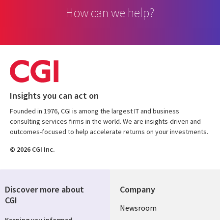
How can we help?
Insights you can act on
Founded in 1976, CGI is among the largest IT and business
consulting services firms in the world. We are insights-driven and
outcomes-focused to help accelerate returns on your investments.
© 2026 CGI Inc.
Discover more about
Company
CGI
Useful
Newsroom
Keeping you informed