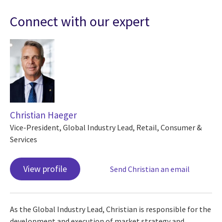
Connect with our expert
Christian Haeger
Vice-President, Global Industry Lead, Retail, Consumer &
Services
View profile
Send Christian an email
As the Global Industry Lead, Christian is responsible for the
development and execution of market strategy and