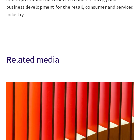
business development for the retail, consumer and services
industry.
Related media