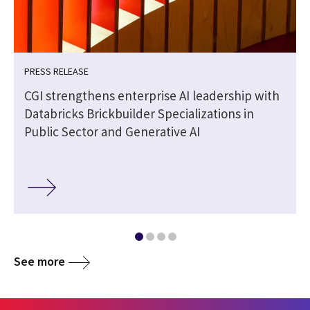
PRESS RELEASE
CGI strengthens enterprise AI leadership with
Databricks Brickbuilder Specializations in
Public Sector and Generative AI
See more