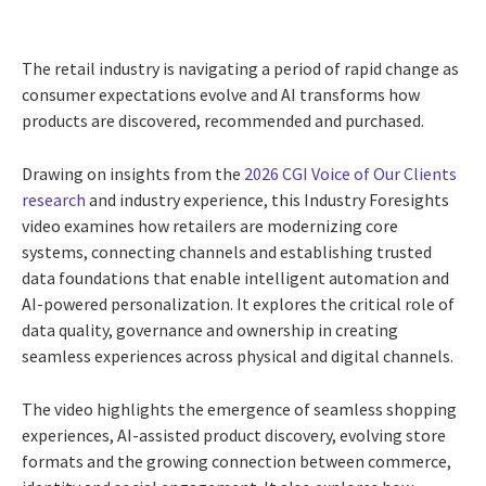
The retail industry is navigating a period of rapid change as
consumer expectations evolve and AI transforms how
products are discovered, recommended and purchased.
Drawing on insights from the
2026 CGI Voice of Our Clients
research
and industry experience, this Industry Foresights
video examines how retailers are modernizing core
systems, connecting channels and establishing trusted
data foundations that enable intelligent automation and
AI-powered personalization. It explores the critical role of
data quality, governance and ownership in creating
seamless experiences across physical and digital channels.
The video highlights the emergence of seamless shopping
experiences, AI-assisted product discovery, evolving store
formats and the growing connection between commerce,