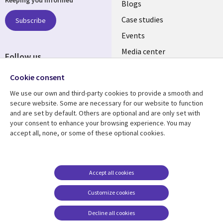
links
Blogs
SECTIONS
Case studies
Subscribe
Events
EN
Media center
Follow us
Social
Cookie consent
Media
We use our own and third-party cookies to provide a smooth and
LUXEMBOURG
secure website. Some are necessary for our website to function
and are set by default. Others are optional and are only set with
Resource center
Support
your consent to enhance your browsing experience. You may
accept all, none, or some of these optional cookies.
Library
Legal
Articles
Legal
Links
SECTIONS
Blogs
Privacy
LUXEMBOURG
EN
Case studies
Accessibility
Accept all cookies
Events
Cookie management
EN
Customize cookies
center
Podcasts
Decline all cookies
Videos