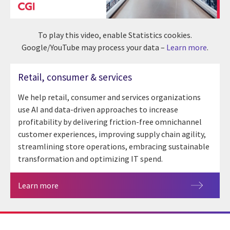
To play this video, enable Statistics cookies.
Google/YouTube may process your data –
Learn more
.
Retail, consumer & services
We help retail, consumer and services organizations
use AI and data-driven approaches to increase
profitability by delivering friction-free omnichannel
customer experiences, improving supply chain agility,
streamlining store operations, embracing sustainable
transformation and optimizing IT spend.
Learn more