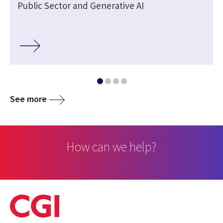
Public Sector and Generative AI
See more
How can we help?