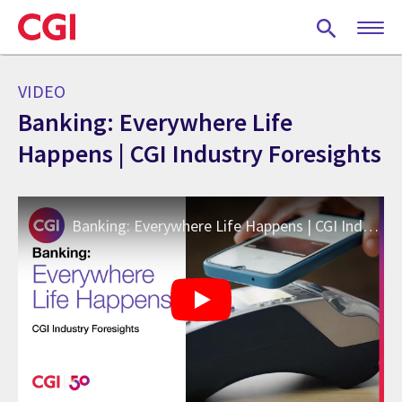
Skip
to
main
content
VIDEO
Banking: Everywhere Life
Happens | CGI Industry Foresights
Banking: Everywhere Life Happens | CGI Industry Foresights