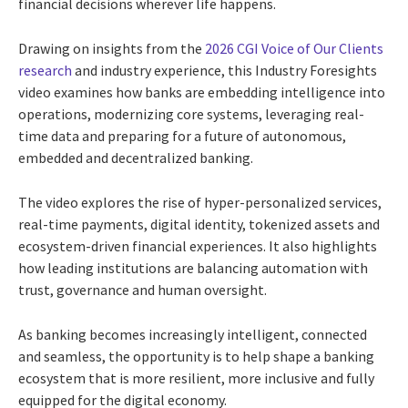
financial decisions wherever life happens.
Drawing on insights from the
2026 CGI Voice of Our Clients
research
and industry experience, this Industry Foresights
video examines how banks are embedding intelligence into
operations, modernizing core systems, leveraging real-
time data and preparing for a future of autonomous,
embedded and decentralized banking.
The video explores the rise of hyper-personalized services,
real-time payments, digital identity, tokenized assets and
ecosystem-driven financial experiences. It also highlights
how leading institutions are balancing automation with
trust, governance and human oversight.
As banking becomes increasingly intelligent, connected
and seamless, the opportunity is to help shape a banking
ecosystem that is more resilient, more inclusive and fully
equipped for the digital economy.