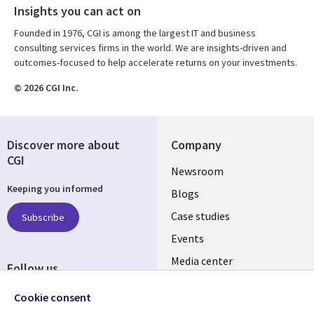
Insights you can act on
Founded in 1976, CGI is among the largest IT and business
consulting services firms in the world. We are insights-driven and
outcomes-focused to help accelerate returns on your investments.
© 2026 CGI Inc.
Discover more about
Company
CGI
Useful
Newsroom
Keeping you informed
links
Blogs
SECTIONS
Case studies
Subscribe
Events
EN
Media center
Follow us
Social
Cookie consent
Media