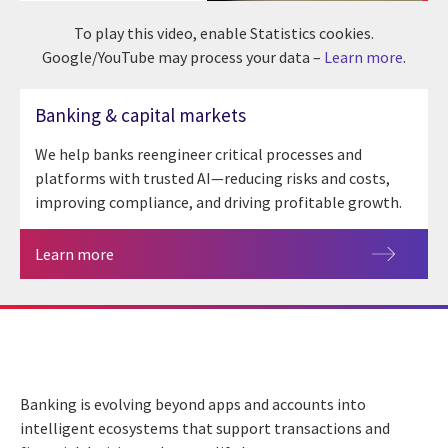
To play this video, enable Statistics cookies.
Google/YouTube may process your data –
Learn more
.
Banking & capital markets
We help banks reengineer critical processes and
platforms with trusted AI—reducing risks and costs,
improving compliance, and driving profitable growth.
Learn more
Banking is evolving beyond apps and accounts into
intelligent ecosystems that support transactions and