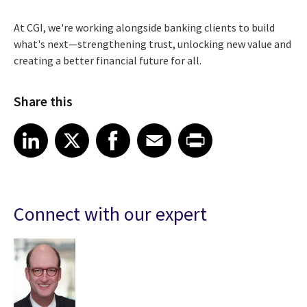
At CGI, we're working alongside banking clients to build
what's next—strengthening trust, unlocking new value and
creating a better financial future for all.
Share this
Share article on LinkedIn
Share article on X
Share article on Facebook
Share article on Email
Share article on Print
LinkedIn
X
Facebook
Email
Print
Connect with our expert