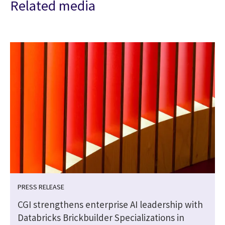
Related media
PRESS RELEASE
CGI strengthens enterprise AI leadership with
Databricks Brickbuilder Specializations in