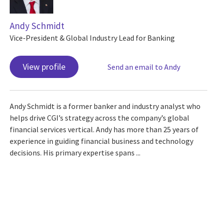
Andy Schmidt
Vice-President & Global Industry Lead for Banking
View profile
Send an email to Andy
Andy Schmidt is a former banker and industry analyst who
helps drive CGI’s strategy across the company’s global
financial services vertical. Andy has more than 25 years of
experience in guiding financial business and technology
decisions. His primary expertise spans ...