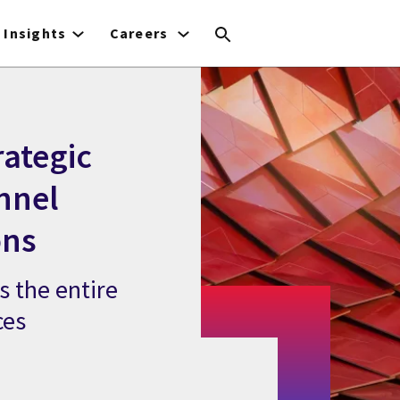
Insights
Careers
rategic
nnel
ons
s the entire
ces