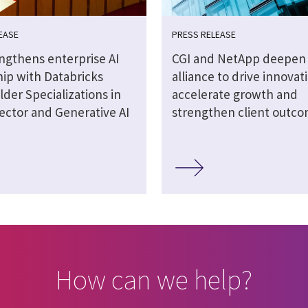
EASE
PRESS RELEASE
engthens enterprise AI
CGI and NetApp deepen 
hip with Databricks
alliance to drive innovat
lder Specializations in
accelerate growth and
ector and Generative AI
strengthen client outc
How can we help?