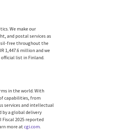
ltics. We make our
ht, and postal services as
ossil-free throughout the
UR 1,447.6 million and we
ficial list in Finland.
rms in the world. With
f capabilities, from
s services and intellectual
by a global delivery
I Fiscal 2025 reported
arn more at
cgi.com
.