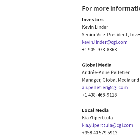
For more informati
Investors
Kevin Linder
Senior Vice-President, Inve
kevin.linder@cgi.com
+1 905-973-8363
Global Media
Andrée-Anne Pelletier
Manager, Global Media and 
an.pelletier@cgi.com
+1 438-468-9118
Local Media
Kia Yliperttula
kia.yliperttula@cgi.com
+358 40 579 5913