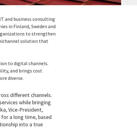
IT and business consulting
nies in Finland, Sweden and
rganizations to strengthen
mnichannel solution that
on to digital channels.
ity, and brings cost
re diverse.
oss different channels.
services while bringing
kka,
Vice-President,
 for a long time, based
ionship into a true