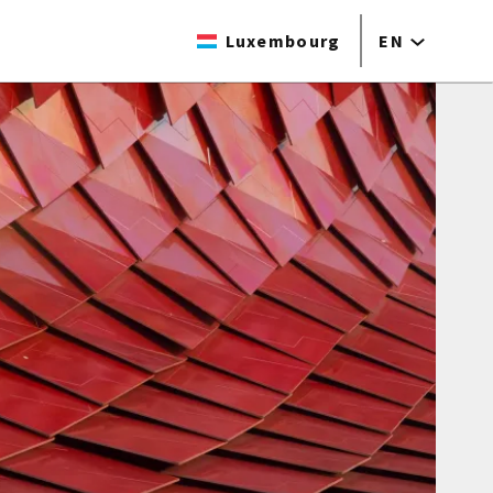
Luxembourg
EN