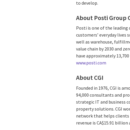
to develop.
About Posti Group 
Posti is one of the leading
customers’ everyday lives s
well as warehouse, fulfillm
value chain by 2030 and ze
have approximately 13,700 e
www.posti.com
About CGI
Founded in 1976, CGI is amo
94,000 consultants and prof
strategic IT and business 
property solutions. CGI wo
network that helps clients 
revenue is CA$15.91 billion