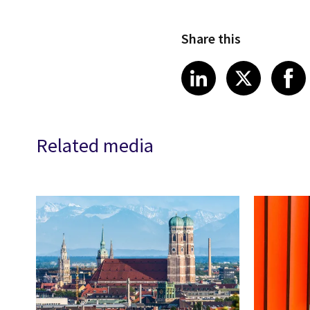
Share this
Share article
Share art
Shar
LinkedIn
X
Related media