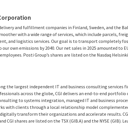
Corporation
 delivery and fulfillment companies in Finland, Sweden, and the Ba
moother with a wide range of services, which include parcels, freig
ent, and logistics services. Our goal is to transport completely f
ro our own emissions by 2040. Our net sales in 2025 amounted to E
mployees. Posti Group’s shares are listed on the Nasdaq Helsinki of
ng the largest independent IT and business consulting services fi
essionals across the globe, CGI delivers an end-to-end portfolio o
consulting to systems integration, managed IT and business proces
rks with clients through a local relationship model complemented 
digitally transform their organizations and accelerate results. CG
 and CGI shares are listed on the TSX (GIB.A) and the NYSE (GIB).
Le