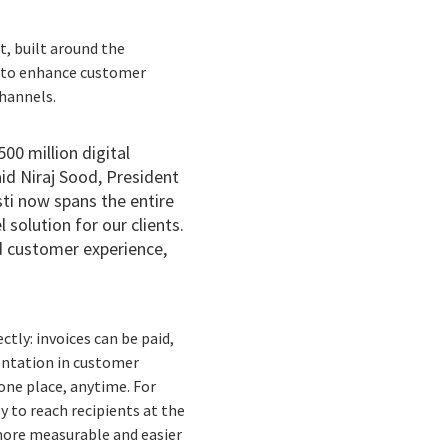
t, built around the
s to enhance customer
channels.
00 million digital
id Niraj Sood, President
sti now spans the entire
solution for our clients.
d customer experience,
tly: invoices can be paid,
entation in customer
 one place, anytime. For
 to reach recipients at the
more measurable and easier