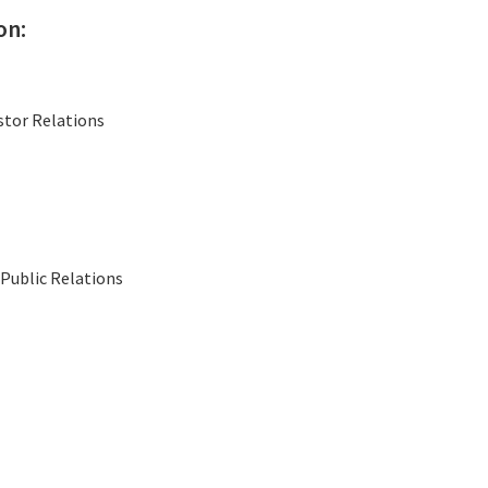
on:
stor Relations
Public Relations