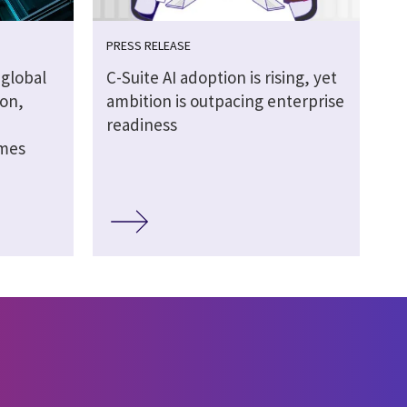
PRESS RELEASE
global
C-Suite AI adoption is rising, yet
ion,
ambition is outpacing enterprise
readiness
omes