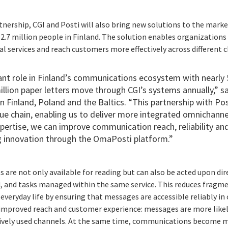
nership, CGI and Posti will also bring new solutions to the marke
2.7 million people in Finland. The solution enables organization
l services and reach customers more effectively across different 
cant role in Finland’s communications ecosystem with nearly 5
llion paper letters move through CGI’s systems annually,” sa
in Finland, Poland and the Baltics. “This partnership with Po
 chain, enabling us to deliver more integrated omnichannel 
pertise, w
e can improve communication reach, reliability an
g innovation through the OmaPosti platform.”
re not only available for reading but can also be acted upon direc
, and tasks managed within the same service. This reduces fragm
 everyday life by ensuring that messages are accessible reliably in
improved reach and customer experience: messages are more likely
tively used channels. At the same time, communications become 