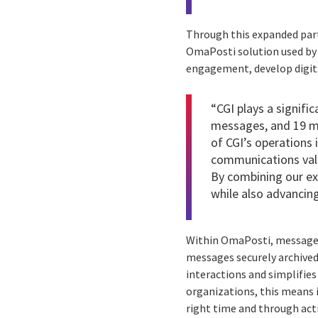
Through this expanded part
OmaPosti solution used by 
engagement, develop digita
“CGI plays a signifi
messages, and 19 mi
of CGI’s operations 
communications value
By combining our ex
while also advancin
Within OmaPosti, messages a
messages securely archived
interactions and simplifies
organizations, this means 
right time and through ac