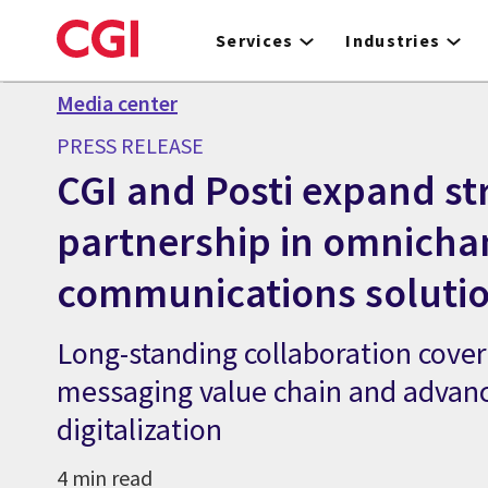
Skip
to
Services
Industries
main
content
Media center
PRESS RELEASE
CGI and Posti expand st
partnership in omnicha
communications soluti
Long-standing collaboration cover
messaging value chain and advan
digitalization
4 min read