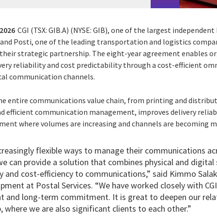
 2026
CGI (TSX: GIB.A) (NYSE: GIB),
one of the largest independent 
, and Posti, one of the leading transportation and logistics compa
 their strategic partnership. The eight-year agreement enables o
ry reliability and cost predictability through a cost-efficient o
ical communication channels.
he entire communications value chain, from printing and distributi
nd efficient communication management, improves delivery reliabil
onment where volumes are increasing and channels are becoming mo
creasingly flexible ways to manage their communications acr
e can provide a solution that combines physical and digital 
ity and cost-efficiency to communications,” said Kimmo Sala
pment at Postal Services. “We have worked closely with CGI
t and long-term commitment. It is great to deepen our relat
, where we are also significant clients to each other.”