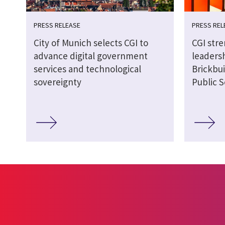
PRESS RELEASE
PRESS REL
City of Munich selects CGI to
CGI str
advance digital government
leaders
services and technological
Brickbui
sovereignty
Public S