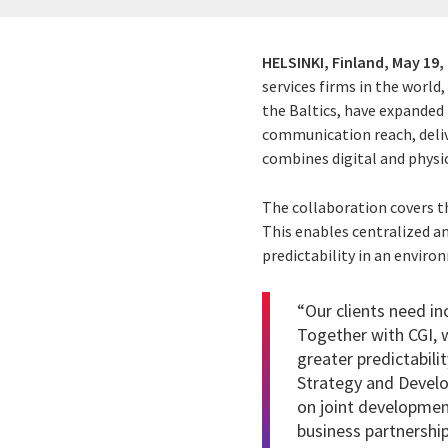
HELSINKI, Finland,
May 19,
services firms in the world
the Baltics, have expanded
communication reach, delive
combines digital and phys
The collaboration covers t
This enables centralized a
predictability in an envir
“Our clients need in
Together with CGI, w
greater predictabil
Strategy and Develo
on joint developmen
business partnership