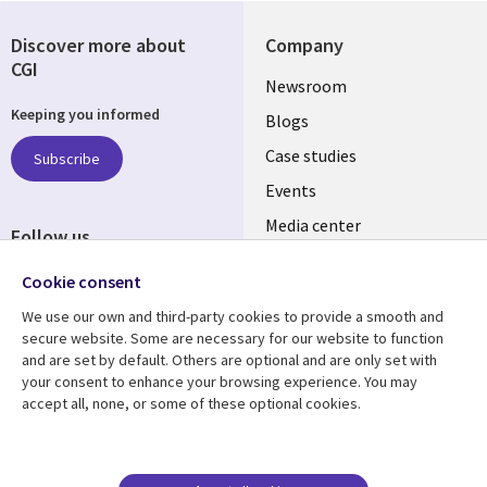
Discover more about
Company
CGI
Useful
Newsroom
Keeping you informed
links
Blogs
SECTIONS
Case studies
Subscribe
Events
EN
Media center
Follow us
Social
Cookie consent
Media
We use our own and third-party cookies to provide a smooth and
LUXEMBOURG
secure website. Some are necessary for our website to function
and are set by default. Others are optional and are only set with
Resource center
Support
your consent to enhance your browsing experience. You may
accept all, none, or some of these optional cookies.
Library
Legal
Articles
Legal
Links
SECTIONS
Blogs
Privacy
Case studies
Accessibility