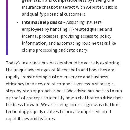
insurance chatbot interact with website visitors
and qualify potential customers.
Internal help desks
– Assisting insurers’
employees by handling IT-related queries and
internal processes, providing access to policy
information, and automating routine tasks like
claims processing and data entry.
Today’s insurance businesses should be actively exploring
the unique advantages of AI chatbots and how they are
rapidly transforming customer service and business
efficiency for a new era of competitiveness. A strategic,
step-by-step approach is best. We advise businesses to run
a proof of concept to identify how a chatbot can drive their
business forward. We are seeing interest grow as chatbot
technology rapidly evolves to provide unprecedented
capabilities and features.