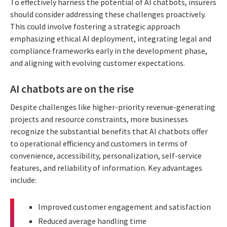
To effectively harness the potential of AI chatbots, insurers
should consider addressing these challenges proactively.
This could involve fostering a strategic approach
emphasizing ethical AI deployment, integrating legal and
compliance frameworks early in the development phase,
and aligning with evolving customer expectations.
AI chatbots are on the rise
Despite challenges like higher-priority revenue-generating
projects and resource constraints, more businesses
recognize the substantial benefits that AI chatbots offer
to operational efficiency and customers in terms of
convenience, accessibility, personalization, self-service
features, and reliability of information. Key advantages
include:
Improved customer engagement and satisfaction
Reduced average handling time