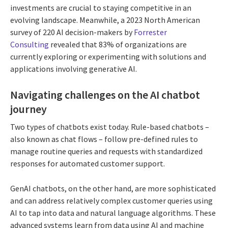
investments are crucial to staying competitive in an
evolving landscape. Meanwhile, a 2023 North American
survey of 220 AI decision-makers by
Forrester
Consulting
revealed that 83% of organizations are
currently exploring or experimenting with solutions and
applications involving generative AI.
Navigating challenges on the AI chatbot
journey
Two types of chatbots exist today. Rule-based chatbots –
also known as chat flows – follow pre-defined rules to
manage routine queries and requests with standardized
responses for automated customer support.
GenAI chatbots, on the other hand, are more sophisticated
and can address relatively complex customer queries using
AI to tap into data and natural language algorithms. These
advanced systems learn from data using AI and machine