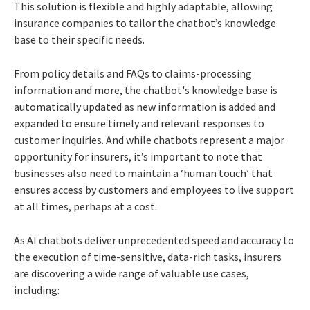
This solution is flexible and highly adaptable, allowing
insurance companies to tailor the chatbot’s knowledge
base to their specific needs.
From policy details and FAQs to claims-processing
information and more, the chatbot's knowledge base is
automatically updated as new information is added and
expanded to ensure timely and relevant responses to
customer inquiries. And while chatbots represent a major
opportunity for insurers, it’s important to note that
businesses also need to maintain a ‘human touch’ that
ensures access by customers and employees to live support
at all times, perhaps at a cost.
As AI chatbots deliver unprecedented speed and accuracy to
the execution of time-sensitive, data-rich tasks, insurers
are discovering a wide range of valuable use cases,
including: