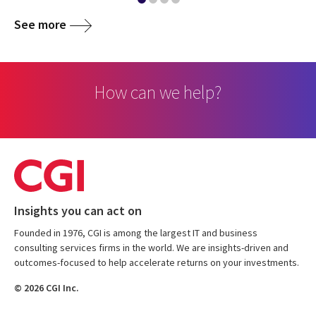
See more
How can we help?
Insights you can act on
Founded in 1976, CGI is among the largest IT and business
consulting services firms in the world. We are insights-driven and
outcomes-focused to help accelerate returns on your investments.
© 2026 CGI Inc.