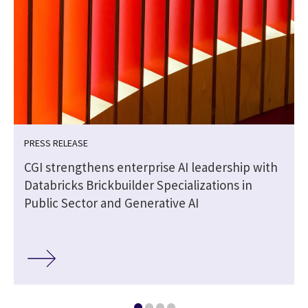
PRESS RELEASE
CGI strengthens enterprise AI leadership with
Databricks Brickbuilder Specializations in
Public Sector and Generative AI