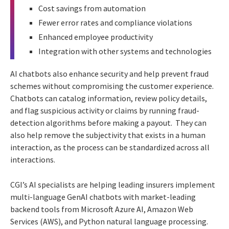
Cost savings from automation
Fewer error rates and compliance violations
Enhanced employee productivity
Integration with other systems and technologies
AI chatbots also enhance security and help prevent fraud
schemes without compromising the customer experience.
Chatbots can catalog information, review policy details,
and flag suspicious activity or claims by running fraud-
detection algorithms before making a payout. They can
also help remove the subjectivity that exists in a human
interaction, as the process can be standardized across all
interactions.
CGI’s AI specialists are helping leading insurers implement
multi-language GenAI chatbots with market-leading
backend tools from Microsoft Azure AI, Amazon Web
Services (AWS), and Python natural language processing.