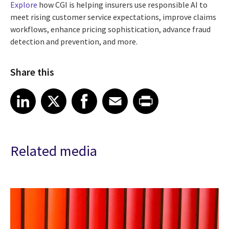
Explore
how CGI is helping insurers use responsible AI to
meet rising customer service expectations, improve claims
workflows, enhance pricing sophistication, advance fraud
detection and prevention, and more.
Share this
Share article on LinkedIn
Share article on X
Share article on Facebook
Share article on Email
Share article on Print
LinkedIn
X
Facebook
Email
Print
Related media