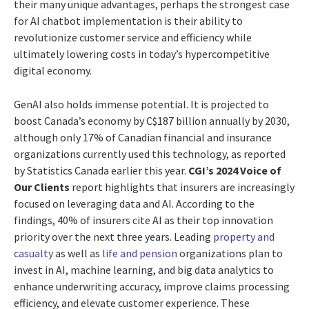
their many unique advantages, perhaps the strongest case
for AI chatbot implementation is their ability to
revolutionize customer service and efficiency while
ultimately lowering costs in today’s hypercompetitive
digital economy.
GenAI also holds immense potential. It is projected to
boost Canada’s economy by C$187 billion annually by 2030,
although only 17% of Canadian financial and insurance
organizations currently used this technology, as reported
by Statistics Canada earlier this year.
CGI’s 2024 Voice of
Our Clients
report highlights that insurers are increasingly
focused on leveraging data and AI. According to the
findings, 40% of insurers cite AI as their top innovation
priority over the next three years. Leading
property and
casualty
as well as
life and pension
organizations plan to
invest in AI, machine learning, and big data analytics to
enhance underwriting accuracy, improve claims processing
efficiency, and elevate customer experience. These