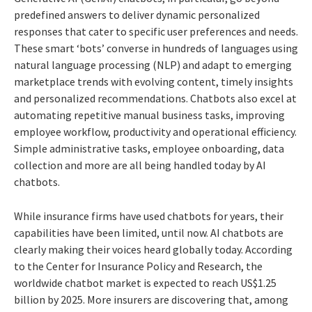
predefined answers to deliver dynamic personalized
responses that cater to specific user preferences and needs.
These smart ‘bots’ converse in hundreds of languages using
natural language processing (NLP) and adapt to emerging
marketplace trends with evolving content, timely insights
and personalized recommendations. Chatbots also excel at
automating repetitive manual business tasks, improving
employee workflow, productivity and operational efficiency.
Simple administrative tasks, employee onboarding, data
collection and more are all being handled today by AI
chatbots.
While insurance firms have used chatbots for years, their
capabilities have been limited, until now. AI chatbots are
clearly making their voices heard globally today. According
to the Center for Insurance Policy and Research, the
worldwide chatbot market is expected to reach US$1.25
billion by 2025. More insurers are discovering that, among