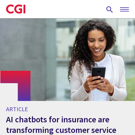
Skip
to
main
content
ARTICLE
AI chatbots for insurance are
transforming customer service