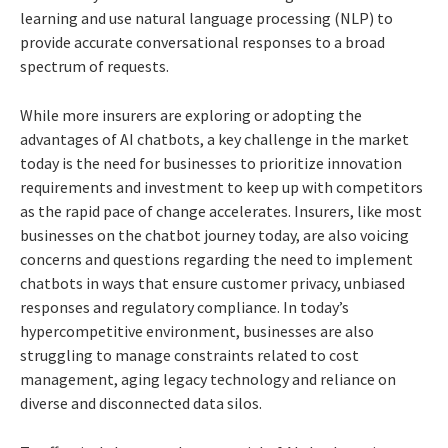
learning and use natural language processing (NLP) to
provide accurate conversational responses to a broad
spectrum of requests.
While more insurers are exploring or adopting the
advantages of AI chatbots, a key challenge in the market
today is the need for businesses to prioritize innovation
requirements and investment to keep up with competitors
as the rapid pace of change accelerates. Insurers, like most
businesses on the chatbot journey today, are also voicing
concerns and questions regarding the need to implement
chatbots in ways that ensure customer privacy, unbiased
responses and regulatory compliance. In today’s
hypercompetitive environment, businesses are also
struggling to manage constraints related to cost
management, aging legacy technology and reliance on
diverse and disconnected data silos.