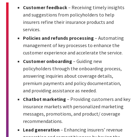
Customer feedback
– Receiving timely insights
and suggestions from policyholders to help
insurers refine their insurance products and
services.
Policies and refunds processing
– Automating
management of key processes to enhance the
customer experience and accelerate the service.
Customer onboarding
– Guiding new
policyholders through the onboarding process,
answering inquiries about coverage details,
premium payments and policy documentation,
and providing assistance as needed.
Chatbot marketing
– Providing customers and key
insurance markets with personalized marketing
messages, promotions, and product/ coverage
recommendations.
Lead generation
– Enhancing insurers’ revenue
generation and competitiveness by having the