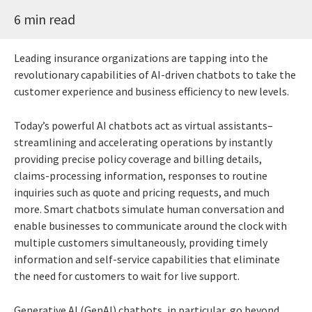
6 min read
Leading insurance organizations are tapping into the
revolutionary capabilities of AI-driven chatbots to take the
customer experience and business efficiency to new levels.
Today’s powerful AI chatbots act as virtual assistants–
streamlining and accelerating operations by instantly
providing precise policy coverage and billing details,
claims-processing information, responses to routine
inquiries such as quote and pricing requests, and much
more. Smart chatbots simulate human conversation and
enable businesses to communicate around the clock with
multiple customers simultaneously, providing timely
information and self-service capabilities that eliminate
the need for customers to wait for live support.
Generative AI (GenAI) chatbots, in particular, go beyond