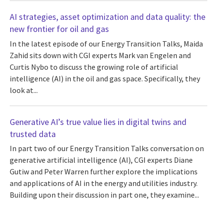
AI strategies, asset optimization and data quality: the
new frontier for oil and gas
In the latest episode of our Energy Transition Talks, Maida
Zahid sits down with CGI experts Mark van Engelen and
Curtis Nybo to discuss the growing role of artificial
intelligence (AI) in the oil and gas space. Specifically, they
look at...
Generative AI’s true value lies in digital twins and
trusted data
In part two of our Energy Transition Talks conversation on
generative artificial intelligence (AI), CGI experts Diane
Gutiw and Peter Warren further explore the implications
and applications of AI in the energy and utilities industry.
Building upon their discussion in part one, they examine...