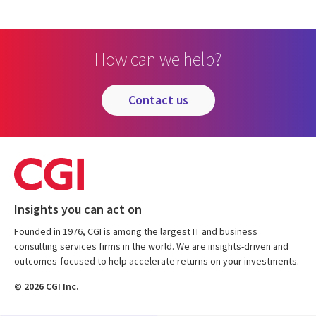
How can we help?
contact us
Insights you can act on
Founded in 1976, CGI is among the largest IT and business
consulting services firms in the world. We are insights-driven and
outcomes-focused to help accelerate returns on your investments.
© 2026 CGI Inc.