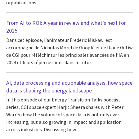
organizations...
From AI to ROI: A year in review and what’s next for
2025
Dans cet épisode, l’animateur Frederic Miskawi est
accompagné de Nicholas Morel de Google et de Diane Gutiw
de CGI pour réfléchir sur les principales avancées de l’IA en
2024 et leurs répercussions dans le futur.
AI, data processing and actionable analysis: how space
data is shaping the energy landscape
In this episode of our Energy Transition Talks podcast
series, CGI space expert Harjit Sheera shares with Peter
Warren how the volume of space data is not only ever-
increasing, but also growing in impact and application
across industries. Discussing how...