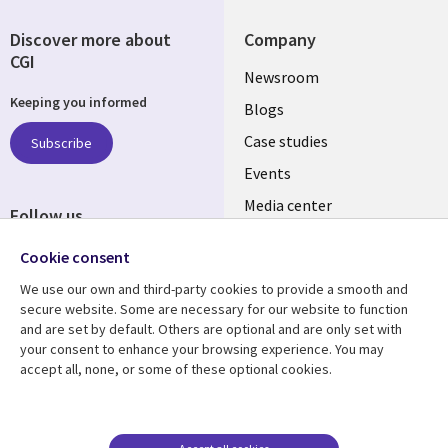
Discover more about
Company
CGI
Useful
Newsroom
Keeping you informed
links
Blogs
SECTIONS
Case studies
Subscribe
Events
EN
Media center
Follow us
Social
Cookie consent
Media
We use our own and third-party cookies to provide a smooth and
LUXEMBOURG
secure website. Some are necessary for our website to function
and are set by default. Others are optional and are only set with
Resource center
Support
your consent to enhance your browsing experience. You may
accept all, none, or some of these optional cookies.
Library
Legal
Articles
Legal
Links
SECTIONS
Blogs
Privacy
LUXEMBOURG
EN
Case studies
Accessibility