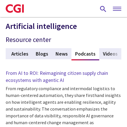
Skip
to
main
content
Artificial intelligence
Resource center
ew
Articles
Blogs
News
Podcasts
(active tab)
Videos
From AI to ROI: Reimagining citizen supply chain
ecosystems with agentic AI
From regulatory compliance and intermodal logistics to
human-centered automation, they share firsthand insights
on how intelligent agents are enabling resilience, agility
and sustainability. The conversation emphasizes the
importance of data visibility, responsible AI governance
and human-centered change management as