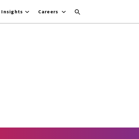
Insights
Careers