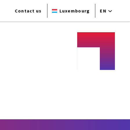
Contact us
Luxembourg
EN