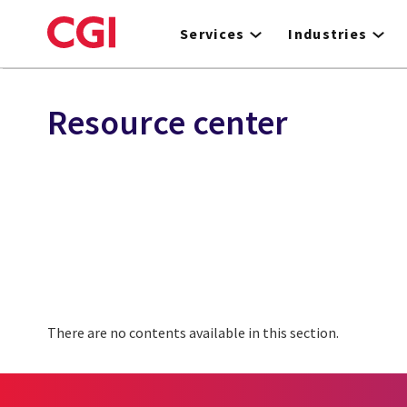
Skip
to
Services
Industries
main
content
Resource center
There are no contents available in this section.