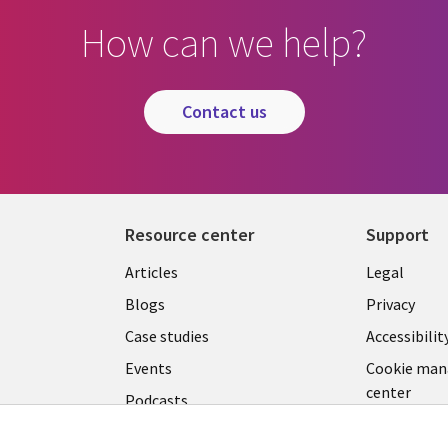
How can we help?
contact us
Resource center
Support
Library
Legal
Articles
Legal
Links
SECTI
Blogs
Privacy
S
LUXEMBOURG
EN
Case studies
Accessibilit
Events
Cookie ma
EN
center
Podcasts
Videos