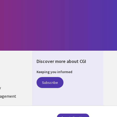
Discover more about CGI
Keeping you informed
ONS
Subscribe
y
nagement