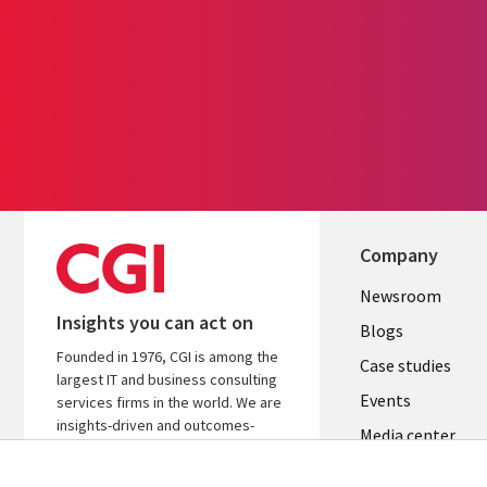
Company
Useful
Newsroom
Insights you can act on
links
Blogs
Founded in 1976, CGI is among the
SECTION
Case studies
largest IT and business consulting
Events
EN
services firms in the world. We are
insights-driven and outcomes-
Media center
focused to help accelerate returns
on your investments.