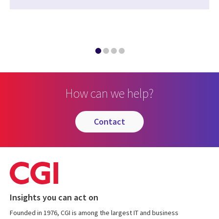
How can we help?
contact
Insights you can act on
Founded in 1976, CGI is among the largest IT and business