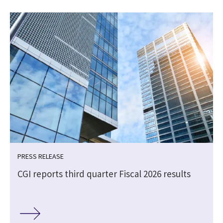
PRESS RELEASE
CGI reports third quarter Fiscal 2026 results