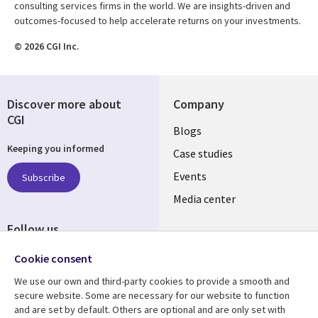
consulting services firms in the world. We are insights-driven and
outcomes-focused to help accelerate returns on your investments.
© 2026 CGI Inc.
Discover more about
Company
CGI
Useful
Blogs
Keeping you informed
links
Case studies
LATVIA
Events
Subscribe
Media center
Follow us
Cookie consent
We use our own and third-party cookies to provide a smooth and
secure website. Some are necessary for our website to function
and are set by default. Others are optional and are only set with
Resource center
Support