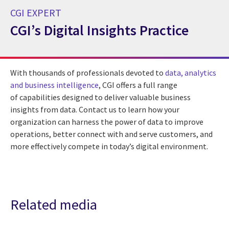
CGI EXPERT
CGI’s Digital Insights Practice
CGI Expert CGI’s Digital Insights Practice
With thousands of professionals devoted to
data, analytics
and business intelligence
, CGI offers a full range
of capabilities designed to deliver valuable business
insights from data. Contact us to learn how your
organization can harness the power of data to improve
operations, better connect with and serve customers, and
more effectively compete in today’s digital environment.
Related media