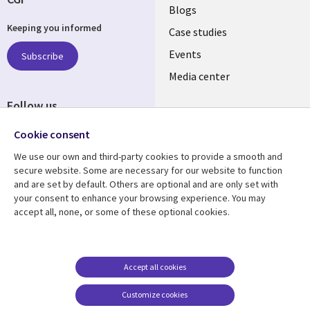
Useful
Blogs
Keeping you informed
links
Case studies
LATVIA
Events
Subscribe
Media center
Follow us
Cookie consent
We use our own and third-party cookies to provide a smooth and
secure website. Some are necessary for our website to function
and are set by default. Others are optional and are only set with
Resource center
Support
your consent to enhance your browsing experience. You may
accept all, none, or some of these optional cookies.
Library
Legal
Articles
Accessibility
Links
LATVIA
Blogs
Legal
LATVIA
Case studies
Privacy
Accept all cookies
Events
Web privacy
Customize cookies
Podcasts
Cookie management