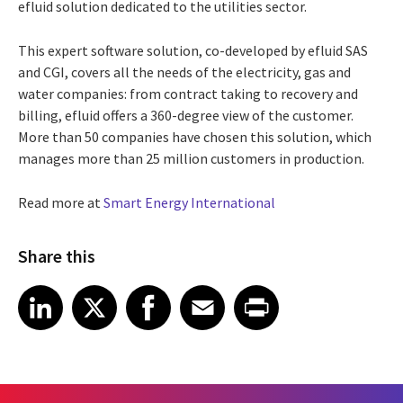
efluid solution dedicated to the utilities sector.
This expert software solution, co-developed by efluid SAS
and CGI, covers all the needs of the electricity, gas and
water companies: from contract taking to recovery and
billing, efluid offers a 360-degree view of the customer.
More than 50 companies have chosen this solution, which
manages more than 25 million customers in production.
Read more at
Smart Energy International
Share this
Share article on LinkedIn
Share article on X
Share article on Facebook
Share article on Email
Share article on Print
LinkedIn
X
Facebook
Email
Print