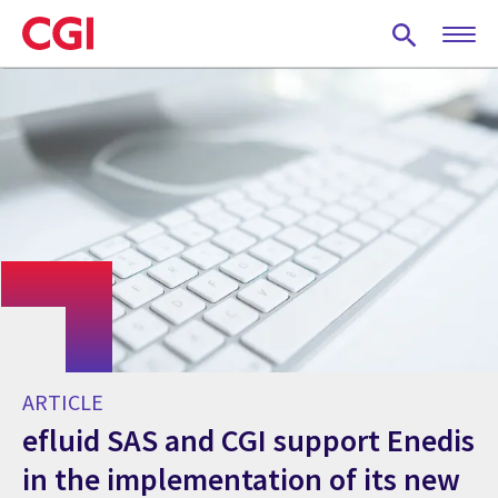
Skip
to
main
content
ARTICLE
efluid SAS and CGI support Enedis
in the implementation of its new