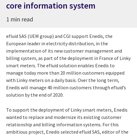
core information system
1 min read
efluid SAS (UEM group) and CGI support Enedis, the
European leader in electricity distribution, in the
implementation of its new customer management and
billing system, as part of the deployment in France of Linky
smart meters. The efluid solution enables Enedis to
manage today more than 20 million customers equipped
with Linky meters on a daily basis. Over the long term,
Enedis will manage 40 million customers through efluid’s
solution by the end of 2020.
To support the deployment of Linky smart meters, Enedis
wanted to replace and modernize its existing customer
relationship and billing information systems. For this
ambitious project, Enedis selected efluid SAS, editor of the