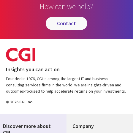
How can we help?
contact
Insights you can act on
Founded in 1976, CGI is among the largest IT and business
consulting services firms in the world. We are insights-driven and
outcomes-focused to help accelerate returns on your investments.
© 2026 CGI Inc.
Discover more about
Company
CGI