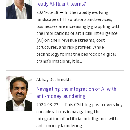
ready AI-fluent teams?
2024-06-18
In the rapidly evolving
landscape of IT solutions and services,
businesses are increasingly grappling with
the implications of artificial intelligence
(AI) on their revenue streams, cost
structures, and risk profiles. While
technology forms the bedrock of digital
transformations, it is...
Abhay Deshmukh
Navigating the integration of AI with
anti-money laundering
2024-03-22
This CGI blog post covers key
considerations in navigating the
integration of artificial intelligence with
anti-money laundering.