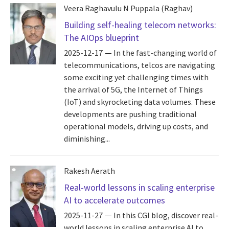
Veera Raghavulu N Puppala (Raghav)
Building self-healing telecom networks:
The AIOps blueprint
2025-12-17
In the fast-changing world of
telecommunications, telcos are navigating
some exciting yet challenging times with
the arrival of 5G, the Internet of Things
(IoT) and skyrocketing data volumes. These
developments are pushing traditional
operational models, driving up costs, and
diminishing...
Rakesh Aerath
Real-world lessons in scaling enterprise
AI to accelerate outcomes
2025-11-27
In this CGI blog, discover real-
world lessons in scaling enterprise AI to