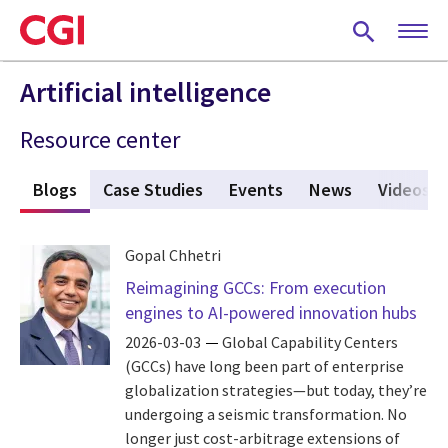
Skip
to
main
content
Artificial intelligence
Resource center
s
Blogs
(active tab)
Case Studies
Events
News
Videos
Gopal Chhetri
Reimagining GCCs: From execution
engines to AI-powered innovation hubs
2026-03-03
Global Capability Centers
(GCCs) have long been part of enterprise
globalization strategies—but today, they’re
undergoing a seismic transformation. No
longer just cost-arbitrage extensions of