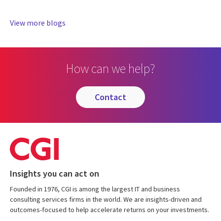
View more blogs
How can we help?
contact
Insights you can act on
Founded in 1976, CGI is among the largest IT and business
consulting services firms in the world. We are insights-driven and
outcomes-focused to help accelerate returns on your investments.