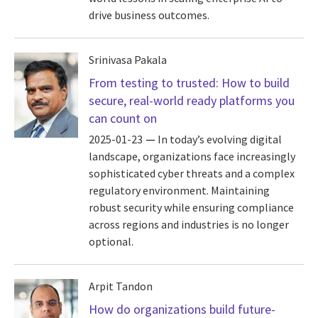
drive business outcomes.
Srinivasa Pakala
From testing to trusted: How to build
secure, real-world ready platforms you
can count on
2025-01-23
In today’s evolving digital
landscape, organizations face increasingly
sophisticated cyber threats and a complex
regulatory environment. Maintaining
robust security while ensuring compliance
across regions and industries is no longer
optional.
Arpit Tandon
How do organizations build future-