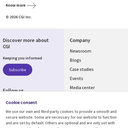
Know more
© 2026 CGI Inc.
Discover more about
Company
CGI
Useful
Newsroom
Keeping you informed
links
Blogs
INDIA
Case studies
Subscribe
Events
Media center
Follow us
Social
Cookie consent
Media
We use our own and third-party cookies to provide a smooth and
INDIA
secure website. Some are necessary for our website to function
and are set by default. Others are optional and are only set with
Resource center
Support