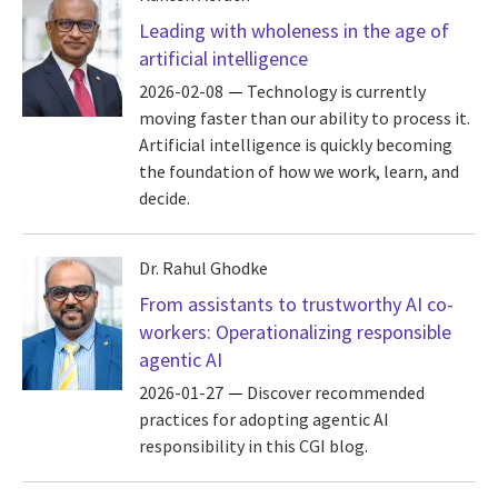
Leading with wholeness in the age of
artificial intelligence
2026-02-08
Technology is currently
moving faster than our ability to process it.
Artificial intelligence is quickly becoming
the foundation of how we work, learn, and
decide.
Dr. Rahul Ghodke
From assistants to trustworthy AI co-
workers: Operationalizing responsible
agentic AI
2026-01-27
Discover recommended
practices for adopting agentic AI
responsibility in this CGI blog.