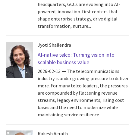
headquarters, GCCs are evolving into AI-
powered, innovation-first centers that
shape enterprise strategy, drive digital
transformation, nurture...
Jyoti Shailendra
AI-native telco: Turning vision into
scalable business value
2026-02-13
The telecommunications
industry is under growing pressure to deliver
more. For many telco leaders, the pressures
are compounded by flattening revenue
streams, legacy environments, rising cost
bases and the need to modernize while
maintaining service resilience.
Rakesh Aerath