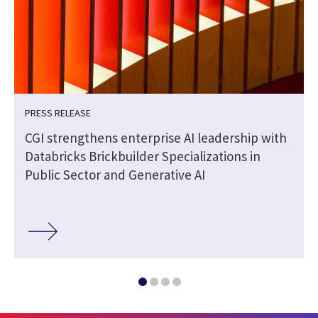
PRESS RELEASE
CGI strengthens enterprise AI leadership with
Databricks Brickbuilder Specializations in
Public Sector and Generative AI