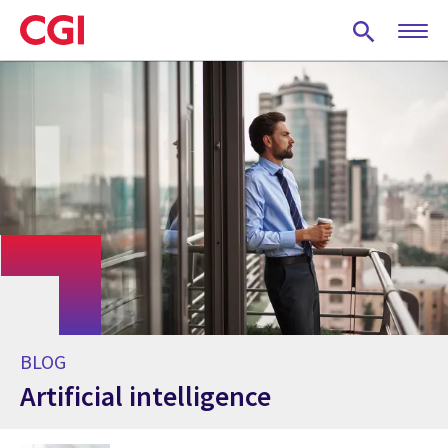
Skip
to
main
content
BLOG
Artificial intelligence