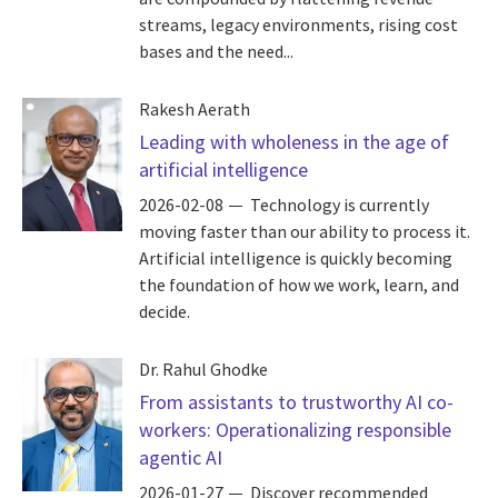
streams, legacy environments, rising cost
bases and the need...
Rakesh Aerath
Leading with wholeness in the age of
artificial intelligence
2026-02-08
Technology is currently
moving faster than our ability to process it.
Artificial intelligence is quickly becoming
the foundation of how we work, learn, and
decide.
Dr. Rahul Ghodke
From assistants to trustworthy AI co-
workers: Operationalizing responsible
agentic AI
2026-01-27
Discover recommended