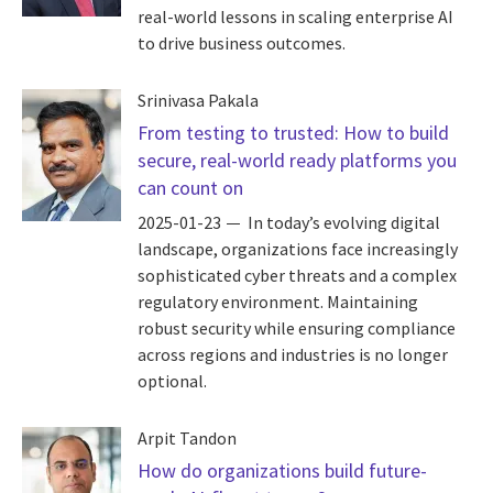
real-world lessons in scaling enterprise AI
to drive business outcomes.
Srinivasa Pakala
From testing to trusted: How to build
secure, real-world ready platforms you
can count on
2025-01-23
In today’s evolving digital
landscape, organizations face increasingly
sophisticated cyber threats and a complex
regulatory environment. Maintaining
robust security while ensuring compliance
across regions and industries is no longer
optional.
Arpit Tandon
How do organizations build future-