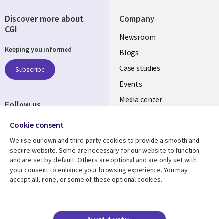
Discover more about
Company
CGI
Useful
Newsroom
Keeping you informed
links
Blogs
INDIA
Case studies
Subscribe
Events
Media center
Follow us
Social
Cookie consent
Media
We use our own and third-party cookies to provide a smooth and
INDIA
secure website. Some are necessary for our website to function
and are set by default. Others are optional and are only set with
Resource center
Support
your consent to enhance your browsing experience. You may
accept all, none, or some of these optional cookies.
Library
Legal
Articles
Legal
Links
SECTIONS
Blogs
Privacy
SECTIONS
EN
Case studies
Accessibility
Accept all cookies