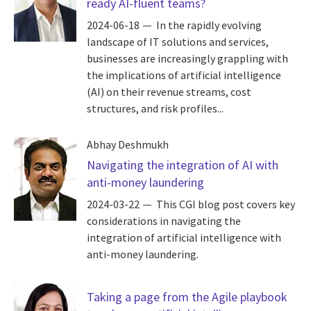
ready AI-fluent teams?
2024-06-18
In the rapidly evolving
landscape of IT solutions and services,
businesses are increasingly grappling with
the implications of artificial intelligence
(AI) on their revenue streams, cost
structures, and risk profiles...
Abhay Deshmukh
Navigating the integration of AI with
anti-money laundering
2024-03-22
This CGI blog post covers key
considerations in navigating the
integration of artificial intelligence with
anti-money laundering.
Taking a page from the Agile playbook