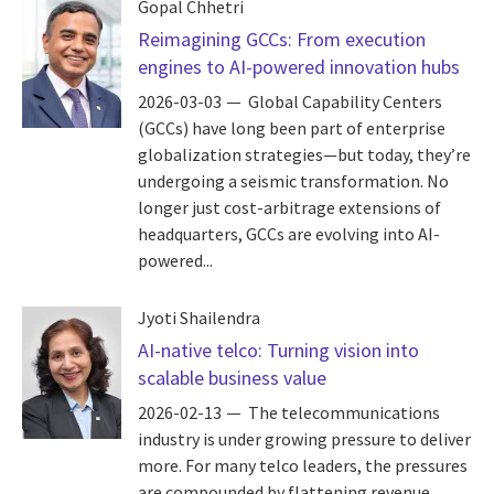
Gopal Chhetri
Reimagining GCCs: From execution
engines to AI-powered innovation hubs
2026-03-03
Global Capability Centers
(GCCs) have long been part of enterprise
globalization strategies—but today, they’re
undergoing a seismic transformation. No
longer just cost-arbitrage extensions of
headquarters, GCCs are evolving into AI-
powered...
Jyoti Shailendra
AI-native telco: Turning vision into
scalable business value
2026-02-13
The telecommunications
industry is under growing pressure to deliver
more. For many telco leaders, the pressures
are compounded by flattening revenue