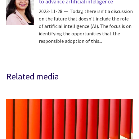
to advance artificial intelligence
2023-11-28
Today, there isn’t a discussion
on the future that doesn’t include the role
of artificial intelligence (AI). The focus is on
identifying the opportunities that the
responsible adoption of this...
Related media