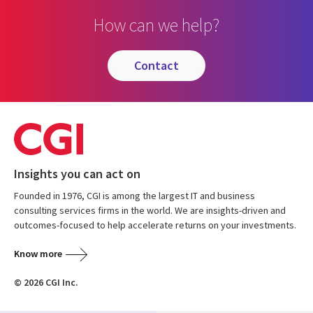
How can we help?
contact
Insights you can act on
Founded in 1976, CGI is among the largest IT and business
consulting services firms in the world. We are insights-driven and
outcomes-focused to help accelerate returns on your investments.
Know more
© 2026 CGI Inc.