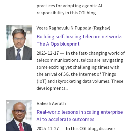
practices for adopting agentic AI
responsibility in this CGI blog.
Veera Raghavulu N Puppala (Raghav)
Building self-healing telecom networks:
The AIOps blueprint
2025-12-17
In the fast-changing world of
telecommunications, telcos are navigating
some exciting yet challenging times with
the arrival of 5G, the Internet of Things
(IoT) and skyrocketing data volumes. These
developments...
Rakesh Aerath
Real-world lessons in scaling enterprise
AI to accelerate outcomes
2025-11-27
In this CGI blog, discover