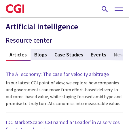
Skip
to
main
content
Artificial intelligence
Resource center
w
Articles
(active tab)
Blogs
Case Studies
Events
News
The AI economy: The case for velocity arbitrage
In our latest CGI point of view, we explore how companies
and governments can move from effort-based delivery to
outcome-based value, while staying focused amid hype and
promise to truly turn AI economics into measurable value.
IDC MarketScape: CGI named a ‘Leader’ in AI services