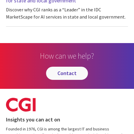
for state and local government
Discover why CGI ranks as a “Leader” in the IDC
MarketScape for AI services in state and local government.
How can we help?
contact
Insights you can act on
Founded in 1976, CGI is among the largest IT and business