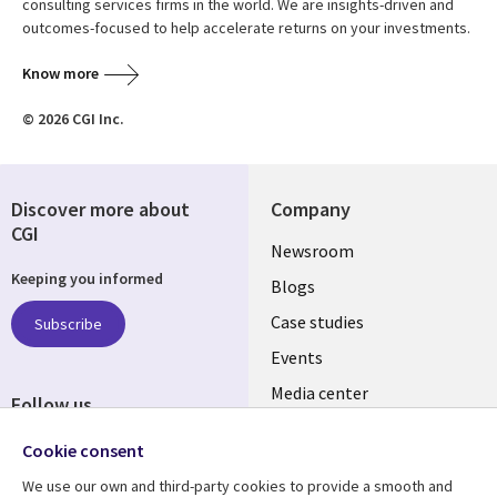
consulting services firms in the world. We are insights-driven and
outcomes-focused to help accelerate returns on your investments.
Know more
© 2026 CGI Inc.
Discover more about
Company
CGI
Useful
Newsroom
Keeping you informed
links
Blogs
INDIA
Case studies
Subscribe
Events
Media center
Follow us
Social
Cookie consent
Media
We use our own and third-party cookies to provide a smooth and
INDIA