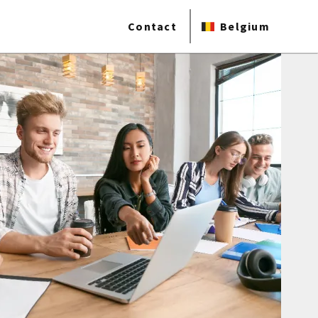
Contact
Belgium