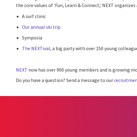
the core values of ‘Fun, Learn & Connect,’ NEXT organizes a
A surf clinic
Our annual ski trip
Symposia
The NEXTival
, a big party with over 150 young colleagu
NEXT
now has over 900 young members and is growing mo
Do you have a question? Send a message to our
recruitmen