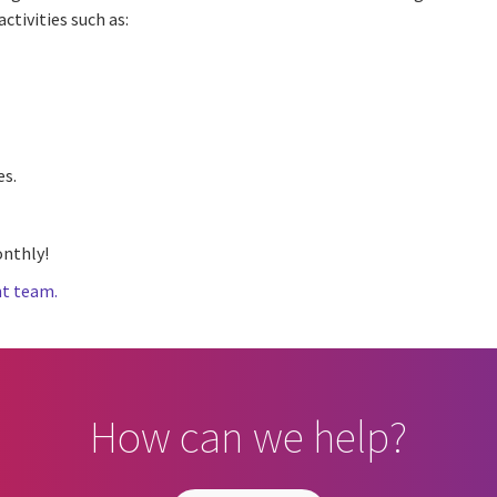
ctivities such as:
es.
nthly!
t team.
How can we help?