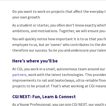
Do you want to work on projects that affect the everyday 
your own growth.
As a student or starter, you often don't know exactly which
ambitions, and motivations. Together, we will ensure you 
You will quickly notice how important it is to us that you 
employee to us, but an 'owner' who contributes to the dire
therefore our success. So
be you
and underscore your talen
Here’s where you’ll be
At CGI, you work in a small, autonomous team around our c
partners,
work with the latest technologies. This provides
improvements to rail and (water)ways, ultra-reliable floo
projects to be proud of. That’s what working at CGI means
CGI NEXT: Fun, Learn & Connect
As a Young Professional, you can join CGI NEXT, our youth