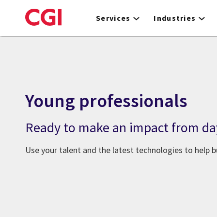
Skip
to
Services
Industries
main
content
Young professionals
Ready to make an impact from da
Use your talent and the latest technologies to help bu