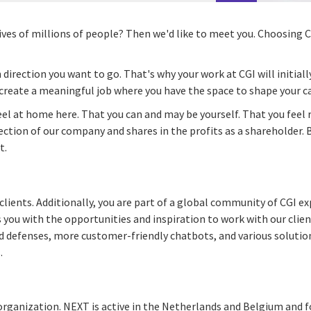
lives of millions of people? Then we'd like to meet you. Choosing
 direction you want to go. That's why your work at CGI will initiall
create a meaningful job where you have the space to shape your ca
feel at home here. That you can and may be yourself. That you feel 
ction of our company and shares in the profits as a shareholder. 
t.
lients. Additionally, you are part of a global community of CGI ex
 you with the opportunities and inspiration to work with our clien
d defenses, more customer-friendly chatbots, and various solution
.
 organization. NEXT is active in the Netherlands and Belgium and f