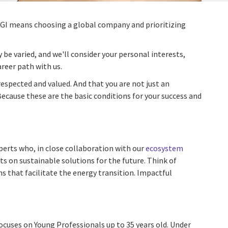
 CGI means choosing a global company and prioritizing
y be varied, and we'll consider your personal interests,
reer path with us.
respected and valued. And that you are not just an
Because these are the basic conditions for your success and
perts who, in close collaboration with our
ecosystem
ts on sustainable solutions for the future. Think of
s that facilitate the energy transition. Impactful
ocuses on Young Professionals up to 35 years old. Under