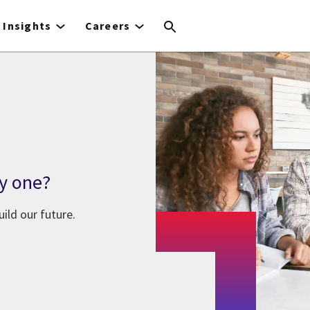
Insights
Careers
y one?
ild our future.