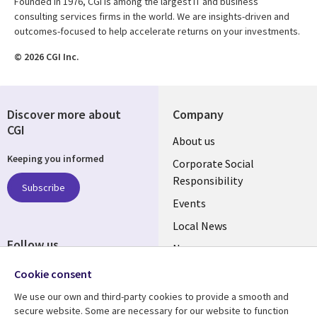
Founded in 1976, CGI is among the largest IT and business
consulting services firms in the world. We are insights-driven and
outcomes-focused to help accelerate returns on your investments.
© 2026 CGI Inc.
Discover more about
Company
CGI
Useful
About us
Keeping you informed
links
Corporate Social
Responsibility
BELGIUM
Subscribe
Events
Local News
Follow us
Newsroom
Social
Blogs
Cookie consent
Media
We use our own and third-party cookies to provide a smooth and
BELGIUM
secure website. Some are necessary for our website to function