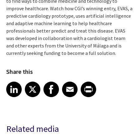
to find ways to combine medicine and technology to
improve healthcare. Watch how CGI’s winning entry, EVAS, a
predictive cardiology prototype, uses artificial intelligence
and adaptive machine learning to help healthcare
professionals better predict and treat this disease. EVAS
was developed in collaboration with a cardiologist team
and other experts from the University of Málaga and is
currently seeking funding to become a full solution.
Share this
Share article on LinkedIn
Share article on X
Share article on Facebook
Share article on Email
Share article on Print
LinkedIn
X
Facebook
Email
Print
Related media