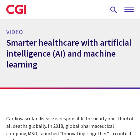
Skip
to
main
content
VIDEO
Smarter healthcare with artificial
intelligence (AI) and machine
learning
Cardiovascular disease is responsible for nearly one-third of
all deaths globally. In 2018, global pharmaceutical
company, MSD, launched “Innovating Together”–a contest