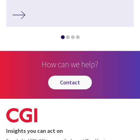
How can we help?
contact
Insights you can act on