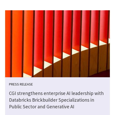
PRESS RELEASE
CGI strengthens enterprise AI leadership with
Databricks Brickbuilder Specializations in
Public Sector and Generative AI