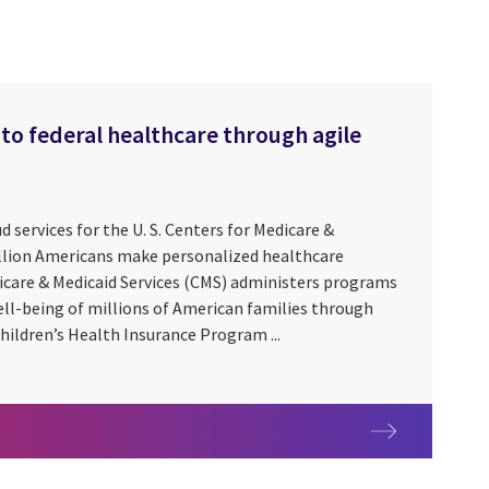
to federal healthcare through agile
ud services for the U. S. Centers for Medicare &
illion Americans make personalized healthcare
icare & Medicaid Services (CMS) administers programs
ell-being of millions of American families through
hildren’s Health Insurance Program ...
ess to federal healthcare through agile modernization