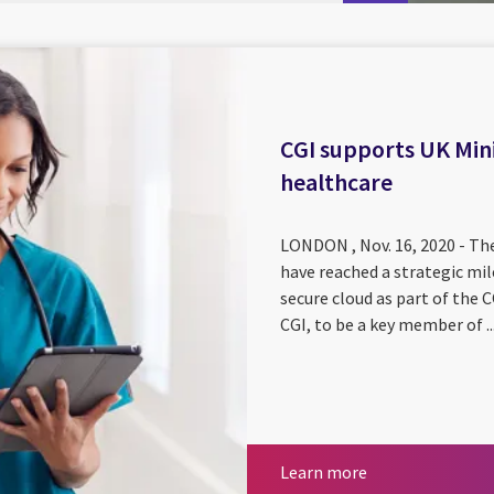
CGI supports UK Mini
healthcare
LONDON , Nov. 16, 2020 - The
have reached a strategic mil
secure cloud as part of th
CGI, to be a key member of ..
Learn more
Learn more