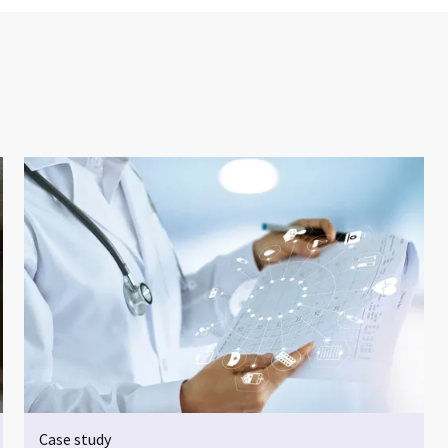
Case study