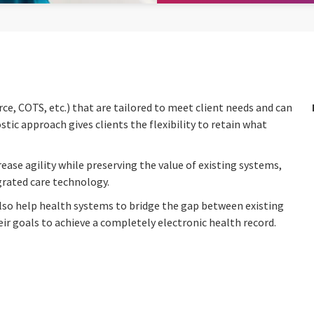
e, COTS, etc.) that are tailored to meet client needs and can
ic approach gives clients the flexibility to retain what
ease agility while preserving the value of existing systems,
egrated care technology.
lso help health systems to bridge the gap between existing
 goals to achieve a completely electronic health record.