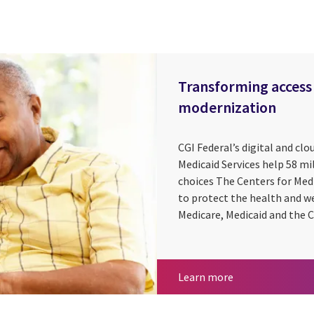
Transforming access 
modernization
CGI Federal’s digital and clo
Medicaid Services help 58 m
choices The Centers for Med
to protect the health and w
Medicare, Medicaid and the C
Transforming acc
Learn more