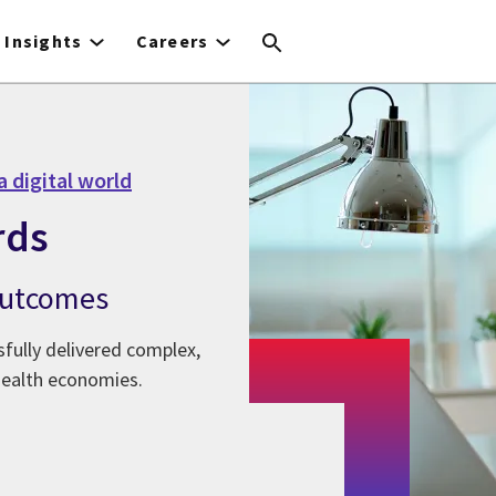
Insights
Careers
a digital world
rds
 outcomes
fully delivered complex,
health economies.