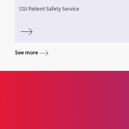
CGI Patient Safety Service
See more