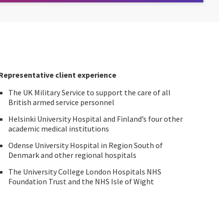
Representative client experience
The UK Military Service to support the care of all
British armed service personnel
Helsinki University Hospital and Finland’s four other
academic medical institutions
Odense University Hospital in Region South of
Denmark and other regional hospitals
The University College London Hospitals NHS
Foundation Trust and the NHS Isle of Wight