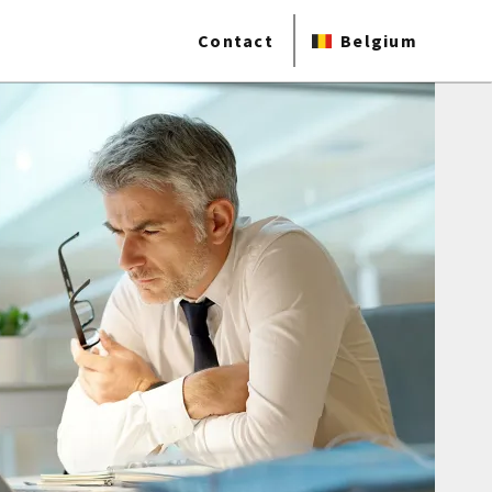
Contact
Belgium