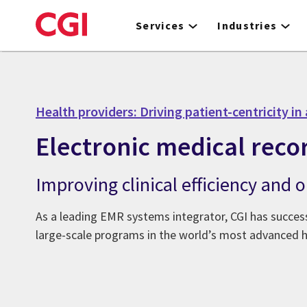
Skip
to
Services
Industries
main
content
Health providers: Driving patient-centricity in 
Electronic medical reco
Improving clinical efficiency and
As a leading EMR systems integrator, CGI has success
large-scale programs in the world’s most advanced 