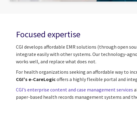
Focused expertise
CGI develops affordable EMR solutions (through open sourc
integrate easily with other systems. Our technology-agnost
works well, and replace what does not.
For health organizations seeking an affordable way to incr
CGI's e-CareLogic
offers a highly flexible portal and int
CGI’s enterprise content and case management services
a
paper-based health records management systems and their