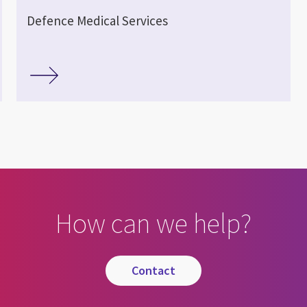
Defence Medical Services
How can we help?
contact