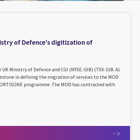
stry of Defence's digitization of
 UK Ministry of Defence and CGI (NYSE: GIB) (TSX: GIB. A)
estone in defining the migration of services to the MOD
e CORTISONE programme. The MOD has contracted with
.