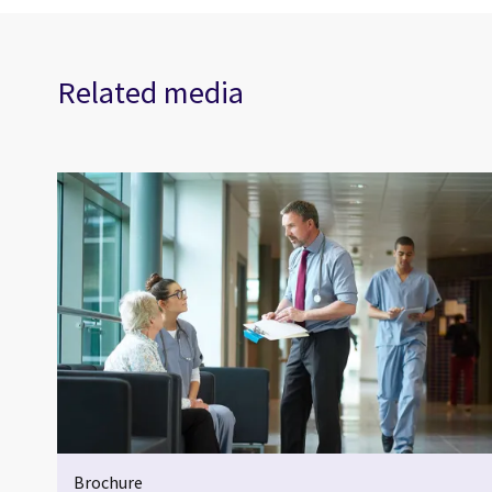
Related media
Brochure