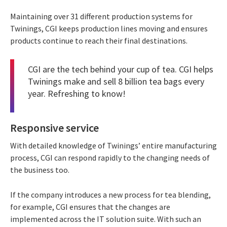
Maintaining over 31 different production systems for
Twinings, CGI keeps production lines moving and ensures
products continue to reach their final destinations.
CGI are the tech behind your cup of tea. CGI helps
Twinings make and sell 8 billion tea bags every
year. Refreshing to know!
Responsive service
With detailed knowledge of Twinings’ entire manufacturing
process, CGI can respond rapidly to the changing needs of
the business too.
If the company introduces a new process for tea blending,
for example, CGI ensures that the changes are
implemented across the IT solution suite. With such an