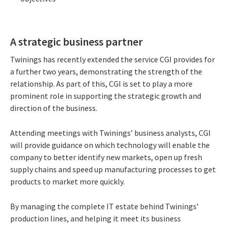
A strategic business partner
Twinings has recently extended the service CGI provides for
a further two years, demonstrating the strength of the
relationship. As part of this, CGI is set to play a more
prominent role in supporting the strategic growth and
direction of the business.
Attending meetings with Twinings’ business analysts, CGI
will provide guidance on which technology will enable the
company to better identify new markets, open up fresh
supply chains and speed up manufacturing processes to get
products to market more quickly.
By managing the complete IT estate behind Twinings’
production lines, and helping it meet its business