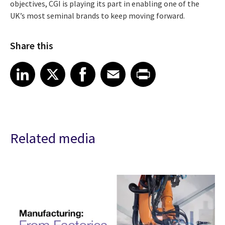
objectives, CGI is playing its part in enabling one of the
UK’s most seminal brands to keep moving forward.
Share this
Share article on LinkedIn
Share article on X
Share article on Facebook
Share article on Email
Share article on Print
LinkedIn
X
Facebook
Email
Print
Related media