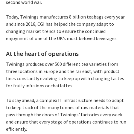
second world war.
Today, Twinings manufactures 8 billion teabags every year
and since 2016, CGI has helped the company adapt to
changing market trends to ensure the continued
enjoyment of one of the UK’s most beloved beverages.
At the heart of operations
Twinings produces over 500 different tea varieties from
three locations in Europe and the far east, with product
lines constantly evolving to keep up with changing tastes
for fruity infusions or chai lattes.
To stay ahead, a complex IT infrastructure needs to adapt
to keep track of the many tonnes of raw materials that
pass through the doors of Twinings’ factories every week
and ensure that every stage of operations continues to run
efficiently.