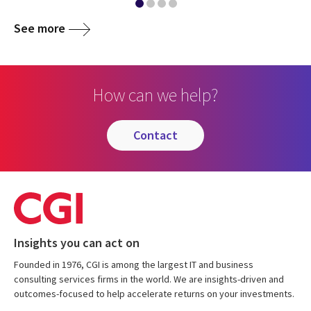
See more
How can we help?
contact
Insights you can act on
Founded in 1976, CGI is among the largest IT and business
consulting services firms in the world. We are insights-driven and
outcomes-focused to help accelerate returns on your investments.