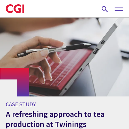
Skip
to
main
content
CASE STUDY
A refreshing approach to tea
production at Twinings