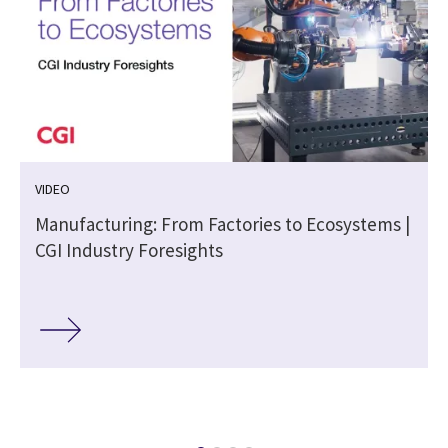
VIDEO
Manufacturing: From Factories to Ecosystems |
n
CGI Industry Foresights