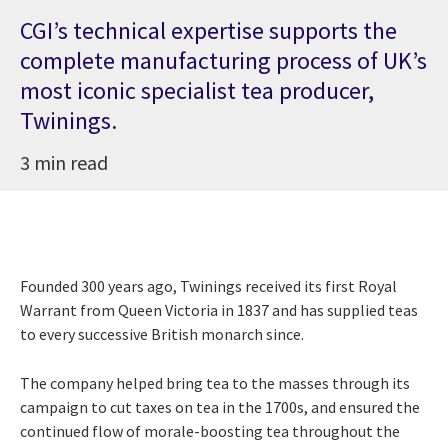
CGI’s technical expertise supports the
complete manufacturing process of UK’s
most iconic specialist tea producer,
Twinings.
3 min read
Founded 300 years ago, Twinings received its first Royal
Warrant from Queen Victoria in 1837 and has supplied teas
to every successive British monarch since.
The company helped bring tea to the masses through its
campaign to cut taxes on tea in the 1700s, and ensured the
continued flow of morale-boosting tea throughout the