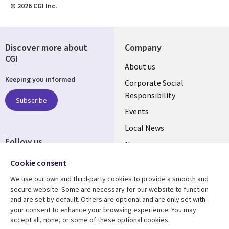
© 2026 CGI Inc.
Discover more about
Company
CGI
Useful
About us
Keeping you informed
links
Corporate Social
Responsibility
BELGIUM
Subscribe
Events
Local News
Follow us
Newsroom
Social
Blogs
Cookie consent
Media
We use our own and third-party cookies to provide a smooth and
BELGIUM
secure website. Some are necessary for our website to function
and are set by default. Others are optional and are only set with
Resource center
Support
your consent to enhance your browsing experience. You may
accept all, none, or some of these optional cookies.
Library
Legal
Articles
Legal