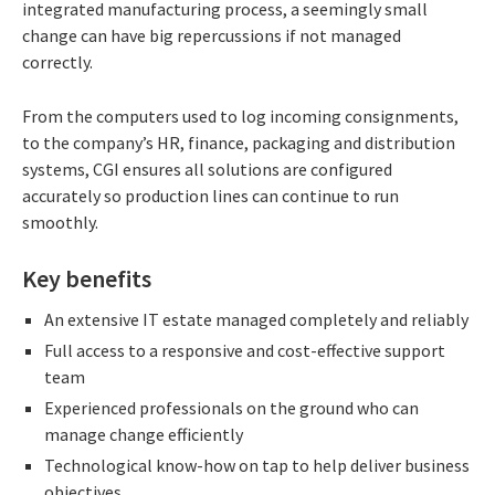
integrated manufacturing process, a seemingly small
change can have big repercussions if not managed
correctly.
From the computers used to log incoming consignments,
to the company’s HR, finance, packaging and distribution
systems, CGI ensures all solutions are configured
accurately so production lines can continue to run
smoothly.
Key benefits
An extensive IT estate managed completely and reliably
Full access to a responsive and cost-effective support
team
Experienced professionals on the ground who can
manage change efficiently
Technological know-how on tap to help deliver business
objectives