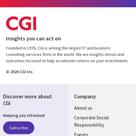
Insights you can act on
Founded in 1976, CGI is among the largest IT and business
consulting services firms in the world. We are insights-driven and
outcomes-focused to help accelerate returns on your investments.
© 2026 CGI Inc.
Discover more about
Company
CGI
Useful
About us
Keeping you informed
links
Corporate Social
Responsibility
BELGIUM
Subscribe
Events