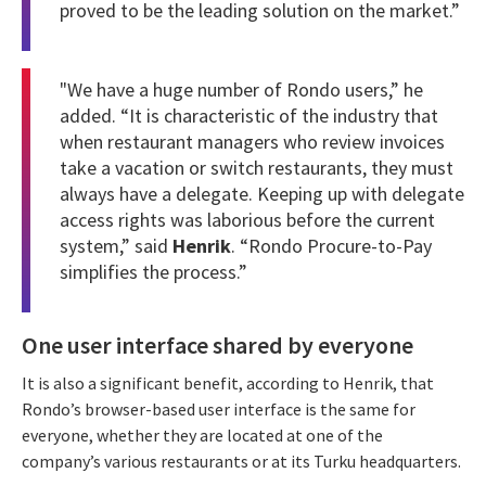
proved to be the leading solution on the market.”
"We have a huge number of
Rondo
users,” he
added. “It is characteristic of the industry that
when restaurant managers who review invoices
take a vacation or switch restaurants, they must
always have a delegate. Keeping up with delegate
access rights was laborious before the current
system,” said
Henrik
. “Rondo Procure-to-Pay
simplifies the process.”
One user interface shared by everyone
It is also a significant benefit, according to Henrik, that
Rondo’s browser-based user interface is the same for
everyone, whether they are located at one of the
company’s various restaurants or at its Turku headquarters.