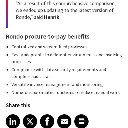
"As a result of this comprehensive comparison,
we ended up updating to the latest version of
Rondo,” said
Henrik
.
Rondo procure-to-pay benefits
Centralized and streamlined processes
Easily adaptable to different environments and invoicing
processes
Compliance with data security requirements and
complete audit trail
Versatile invoice management and monitoring
Numerous automated functions to reduce manual work
Share this
Share article on LinkedIn
Share article on X
Share article on Facebook
Share article on Email
Share article on Print
LinkedIn
X
Facebook
Email
Print