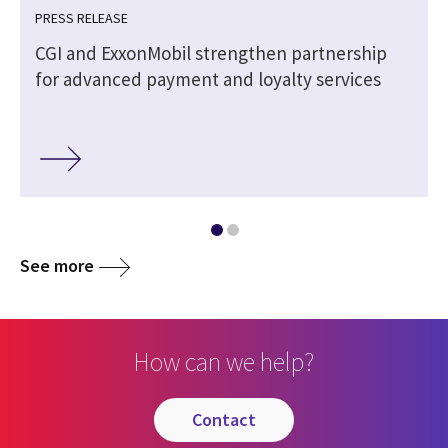
PRESS RELEASE
CGI and ExxonMobil strengthen partnership
for advanced payment and loyalty services
See more
How can we help?
contact