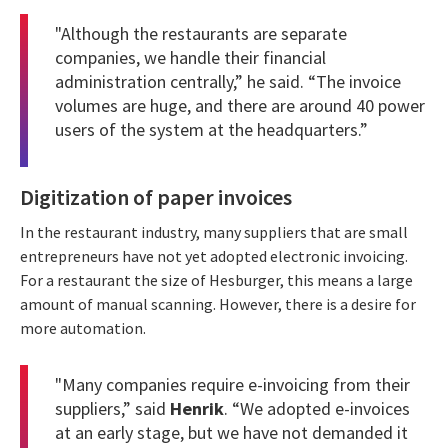
"Although the restaurants are separate
companies, we handle their financial
administration centrally,” he said. “The invoice
volumes are huge, and there are around 40 power
users of the system at the headquarters.”
Digitization of paper invoices
In the restaurant industry, many suppliers that are small
entrepreneurs have not yet adopted electronic invoicing.
For a restaurant the size of Hesburger, this means a large
amount of manual scanning. However, there is a desire for
more automation.
"Many companies require e-invoicing from their
suppliers,” said
Henrik
. “We adopted e-invoices
at an early stage, but we have not demanded it