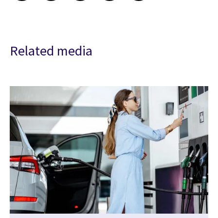
Related media