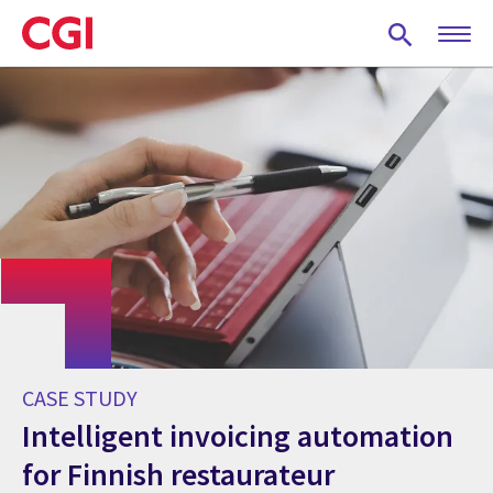
Skip
to
main
content
CASE STUDY
Intelligent invoicing automation
for Finnish restaurateur