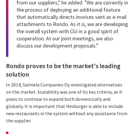
from our suppliers," he added. "We are currently in
the process of deploying an additional feature
that automatically directs invoices sent as e-mail
attachments to Rondo. As it is, we are developing
the overall system with CGI in a good spirit of
cooperation. At our joint meetings, we also
discuss our development proposals.”
Rondo proves to be the market's leading
solution
In 2014, Salmela Companies Oy investigated alternatives
on the market. Scalability was one of its key criteria, as it
plans to continue to expand both domestically and
globally. It is important that Hesburger is able to include
new restaurants in the system without any assistance from
the supplier.