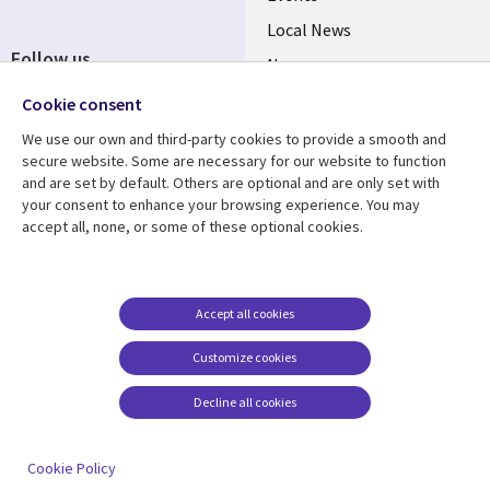
Local News
Follow us
Newsroom
Social
Blogs
Cookie consent
Media
We use our own and third-party cookies to provide a smooth and
BELGIUM
secure website. Some are necessary for our website to function
and are set by default. Others are optional and are only set with
Resource center
Support
your consent to enhance your browsing experience. You may
accept all, none, or some of these optional cookies.
Library
Legal
Articles
Legal
Links
BELGIUM
Blogs
Privacy
BELGIUM
Case studies
Accessibility
Accept all cookies
Events
Cookie management
Customize cookies
center
News
Decline all cookies
Videos
See more
Cookie Policy