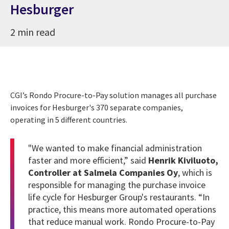
Hesburger
2 min read
CGI’s Rondo Procure-to-Pay solution manages all purchase
invoices for Hesburger's 370 separate companies,
operating in 5 different countries.
"We wanted to make financial administration
faster and more efficient,” said
Henrik Kiviluoto
,
Controller at Salmela Companies Oy
, which is
responsible for managing the purchase invoice
life cycle for Hesburger Group's restaurants. “In
practice, this means more automated operations
that reduce manual work. Rondo Procure-to-Pay