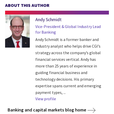
ABOUT THIS AUTHOR
Andy Schmidt
Vice-President & Global Industry Lead
for Banking
Andy Schmidt is a former banker and
industry analyst who helps drive CGI’s
strategy across the company’s global
financial services vertical. Andy has
more than 25 years of experience in
guiding financial business and
technology decisions. His primary
expertise spans current and emerging
payment types, ...
View profile
Banking and capital markets blog home