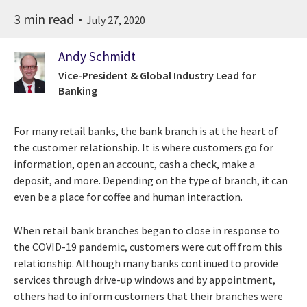
3 min read
July 27, 2020
Andy Schmidt
Vice-President & Global Industry Lead for
Banking
For many retail banks, the bank branch is at the heart of
the customer relationship. It is where customers go for
information, open an account, cash a check, make a
deposit, and more. Depending on the type of branch, it can
even be a place for coffee and human interaction.
When retail bank branches began to close in response to
the COVID-19 pandemic, customers were cut off from this
relationship. Although many banks continued to provide
services through drive-up windows and by appointment,
others had to inform customers that their branches were