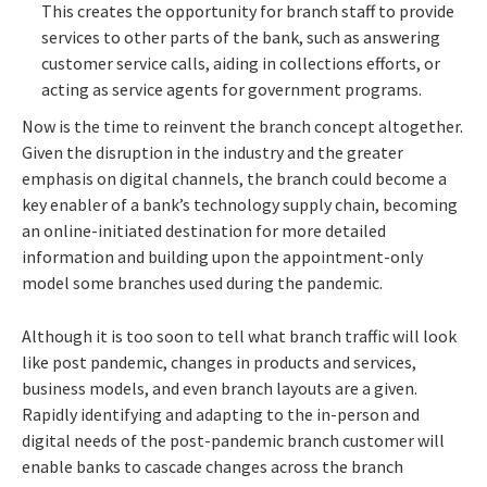
This creates the opportunity for branch staff to provide
services to other parts of the bank, such as answering
customer service calls, aiding in collections efforts, or
acting as service agents for government programs.
Now is the time to reinvent the branch concept altogether.
Given the disruption in the industry and the greater
emphasis on digital channels, the branch could become a
key enabler of a bank’s technology supply chain, becoming
an online-initiated destination for more detailed
information and building upon the appointment-only
model some branches used during the pandemic.
Although it is too soon to tell what branch traffic will look
like post pandemic, changes in products and services,
business models, and even branch layouts are a given.
Rapidly identifying and adapting to the in-person and
digital needs of the post-pandemic branch customer will
enable banks to cascade changes across the branch