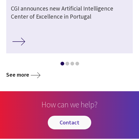
CGI announces new Artificial Intelligence
Center of Excellence in Portugal
See more
How can we help?
contact