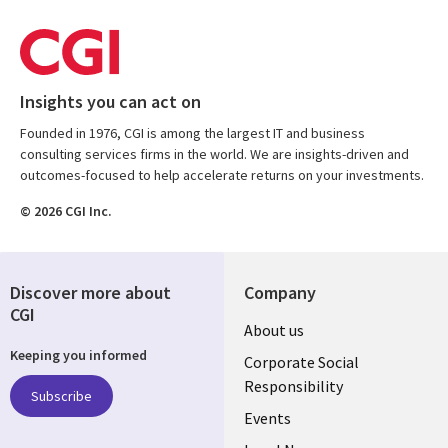
Insights you can act on
Founded in 1976, CGI is among the largest IT and business
consulting services firms in the world. We are insights-driven and
outcomes-focused to help accelerate returns on your investments.
© 2026 CGI Inc.
Discover more about
Company
CGI
Useful
About us
Keeping you informed
links
Corporate Social
Responsibility
BELGIUM
Subscribe
Events