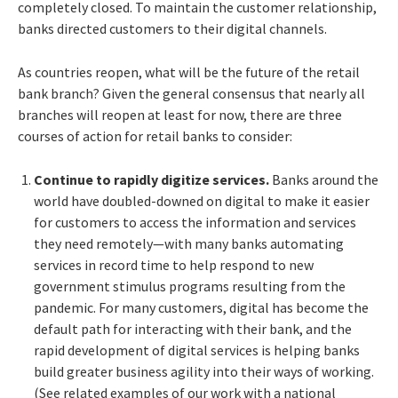
completely closed. To maintain the customer relationship,
banks directed customers to their digital channels.
As countries reopen, what will be the future of the retail
bank branch? Given the general consensus that nearly all
branches will reopen at least for now, there are three
courses of action for retail banks to consider:
Continue to rapidly digitize services.
Banks around the
world have doubled-downed on digital to make it easier
for customers to access the information and services
they need remotely—with many banks automating
services in record time to help respond to new
government stimulus programs resulting from the
pandemic. For many customers, digital has become the
default path for interacting with their bank, and the
rapid development of digital services is helping banks
build greater business agility into their ways of working.
(See related examples of our work with a national