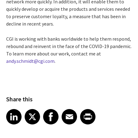
network more quickly. In addition, it will enable them to
quickly develop or acquire the products and services needed
to preserve customer loyalty, a measure that has been in
decline in recent years.
CGI is working with banks worldwide to help them respond,
rebound and reinvent in the face of the COVID-19 pandemic.
To learn more about our work, contact me at
andy.schmidt@cgi.com
.
Share this
Share article on LinkedIn
Share article on X
Share article on Facebook
Share article on Email
Share article on Print
LinkedIn
X
Facebook
Email
Print