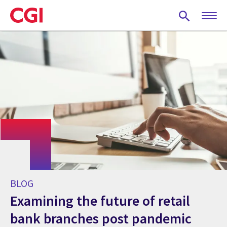
Skip
to
main
content
BLOG
Examining the future of retail
bank branches post pandemic