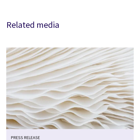
Related media
PRESS RELEASE