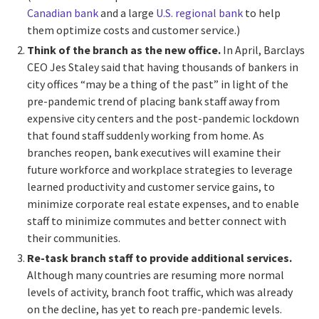
Canadian bank
and a large
U.S. regional bank
to help
them
optimize costs and customer service.)
Think of the branch as the new office.
In April, Barclays
CEO Jes Staley said that having thousands of bankers in
city offices “may be a thing of the past” in light of the
pre-pandemic trend of placing bank staff away from
expensive city centers and the post-pandemic lockdown
that found staff suddenly working from home. As
branches reopen, bank executives will examine their
future workforce and workplace strategies to leverage
learned productivity and customer service gains, to
minimize corporate real estate expenses, and to enable
staff to minimize commutes and better connect with
their communities.
Re-task branch staff to provide additional services.
Although many countries are resuming more normal
levels of activity, branch foot traffic, which was already
on the decline, has yet to reach pre-pandemic levels.