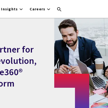
Insights
Careers
rtner for
evolution,
de360®
form