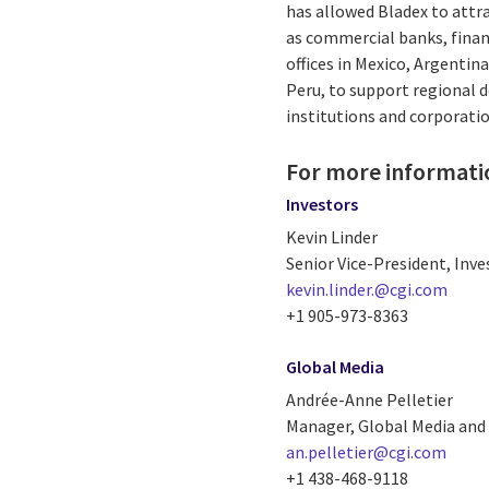
has allowed Bladex to attra
as commercial banks, financ
offices in Mexico, Argentina
Peru, to support regional d
institutions and corporatio
For more informati
Investors
Kevin Linder
Senior Vice-President, Inve
kevin.linder.@cgi.com
+1 905-973-8363
Global Media
Andrée-Anne Pelletier
Manager, Global Media and 
an.pelletier@cgi.com
+1 438-468-9118