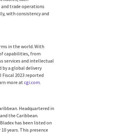
, and trade operations
lly, with consistency and
rms in the world. With
f capabilities, from
s services and intellectual
by a global delivery
I Fiscal 2023 reported
earn more at
cgi.com
.
Caribbean. Headquartered in
 and the Caribbean.
Bladex has been listed on
 10 years. This presence