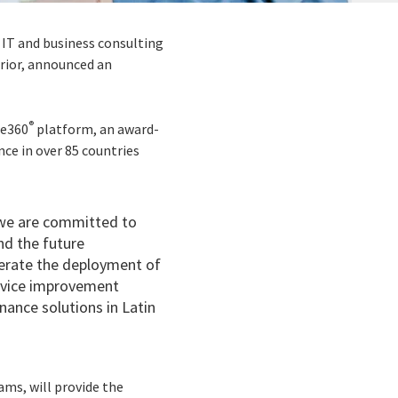
 IT and business consulting
erior, announced an
®
de360
platform, an award-
nce in over 85 countries
 we are committed to
nd the future
lerate the deployment of
ervice improvement
nance solutions in Latin
eams, will provide the