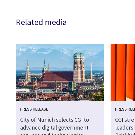
Related media
PRESS RELEASE
PRESS REL
City of Munich selects CGI to
CGI str
advance digital government
leaders