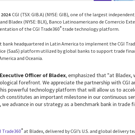
, 2024
CGI (TSX: GIB.A) (NYSE: GIB),
one of the largest independent
d, and Bladex (NYSE: BLX), Banco Latinoamericano de Comercio Ext
®
ntation of the CGI Trade360
trade technology platform.
st bank headquartered in Latin America to implement the CGI Tra
ce (SaaS) platform utilized by global banks to support trade fina
 America and Oceania.
 Executive Officer of Bladex
, emphasized that "at Bladex,
ological forefront. We appreciate the partnership with CGI a
his powerful technology platform that will allow us to acce
hich constitutes an important milestone in our continuous s
y, we advance in our strategy as a benchmark bank in trade fi
®
I Trade360
at Bladex, delivered by CGI’s U.S. and global delivery t