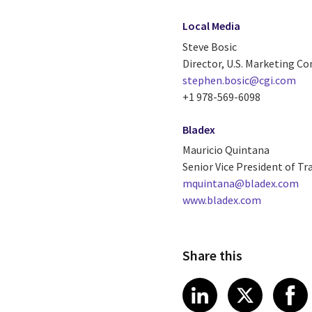
Local Media
Steve Bosic
Director, U.S. Marketing 
stephen.bosic@cgi.com
+1 978-569-6098
Bladex
Mauricio Quintana
Senior Vice President of Tr
mquintana@bladex.com
www.bladex.com
Share this
Share article
Share art
Shar
LinkedIn
X