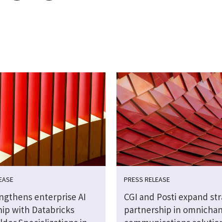
EASE
PRESS RELEASE
engthens enterprise AI
CGI and Posti expand str
hip with Databricks
partnership in omnicha