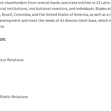
ct shareholders from central banks and state entities in 23 Latin
ial institutions, institutional investors, and individuals. Bladex 
, Brazil, Colombia, and the United States of America, as well as a 
evelopment and meet the needs of its diverse client base, which i
ns.
on:
stor Relations
Public Relations