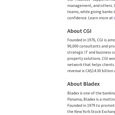
management, and others. It 
teams, while giving banks t
confidence. Learn more at
About CGI
Founded in 1976, CGI is amo
90,000 consultants and prof
strategic IT and business 
property solutions. CGI wo
network that helps clients 
revenue is CA$14.30 billion
About Bladex
Bladex is one of the bankin
Panama, Bladex is a multina
Founded in 1979 to promote
the New York Stock Exchang