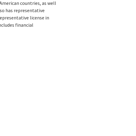
 American countries, as well
also has representative
representative license in
ncludes financial