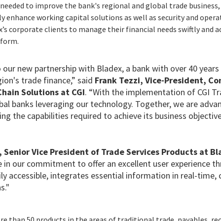
needed to improve the bank's regional and global trade business, 
ly enhance working capital solutions as well as security and oper
’s corporate clients to manage their financial needs swiftly and ac
tform.
 our new partnership with Bladex, a bank with over 40 years
gion's trade finance,” said
Frank Tezzi, Vice-President, Co
hain Solutions at CGI
. “With the implementation of CGI T
obal banks leveraging our technology. Together, we are adva
ing the capabilities required to achieve its business objective
 Senior Vice President of Trade Services Products at B
e in our commitment to offer an excellent user experience t
ily accessible, integrates essential information in real-time
s."
 than 50 products in the areas of traditional trade, payables, rec