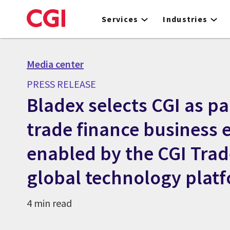
Skip
to
Services
Industries
main
content
Media center
PRESS RELEASE
Bladex selects CGI as pa
trade finance business 
enabled by the CGI Tra
global technology plat
4 min read