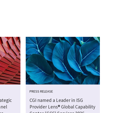
PRESS RELEASE
ategic
CGI named a Leader in ISG
nnel
Provider Lens® Global Capability