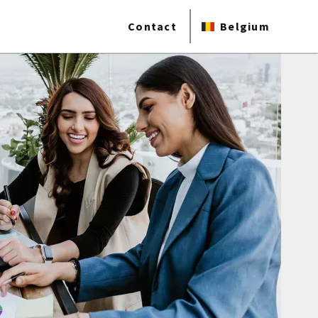
Contact
Belgium