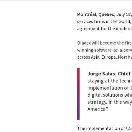
Montréal, Quebec,
July 18
services firms in the worl
agreement for the impleme
Bladex will become the fir
winning software-as-a-servi
across Asia, Europe, North
Jorge Salas, Chief
staying at the techn
implementation of t
digital solutions w
strategy. In this wa
America."
The implementation of
CG