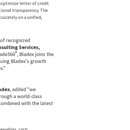
optimize letter of credit
ational transparency. The
curately on a unified,
 of recognized
nsulting Services,
®
rade360
, Bladex joins the
ncing Bladex's growth
s."
ladex
, added "we
hrough a world-class
, combined with the latest
eivables, cash