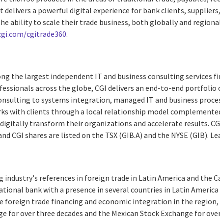
delivers a powerful digital experience for bank clients, suppliers
he ability to scale their trade business, both globally and regiona
cgi.com/cgitrade360
.
ng the largest independent IT and business consulting services fi
essionals across the globe, CGI delivers an end-to-end portfolio o
consulting to systems integration, managed IT and business proces
rks with clients through a local relationship model complemented 
digitally transform their organizations and accelerate results. CG
 and CGI shares are listed on the TSX (GIB.A) and the NYSE (GIB). L
g industry's references in foreign trade in Latin America and the 
tional bank with a presence in several countries in Latin America
 foreign trade financing and economic integration in the region, 
e for over three decades and the Mexican Stock Exchange for over