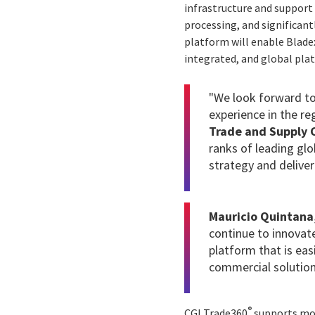
infrastructure and support 
processing, and significant
platform will enable Bladex
integrated, and global pla
"We look forward to
experience in the re
Trade and Supply C
ranks of leading gl
strategy and deliver
Mauricio Quintana,
continue to innovat
platform that is eas
commercial solution
®
CGI Trade360
supports more