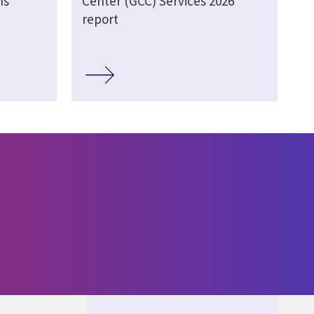
ns
Center (GCC) Services 2026
report