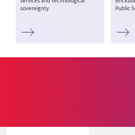
services and technological
Brickbui
sovereignty
Public S