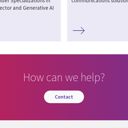
lder Specializations in
communications solutio
ector and Generative AI
How can we help?
contact