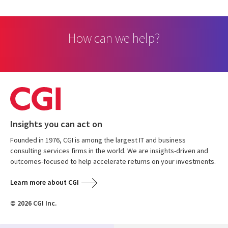
How can we help?
Insights you can act on
Founded in 1976, CGI is among the largest IT and business
consulting services firms in the world. We are insights-driven and
outcomes-focused to help accelerate returns on your investments.
Learn more about CGI
© 2026 CGI Inc.