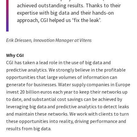
achieved outstanding results. Thanks to their
expertise with big data and their hands-on
approach, CGI helped us ‘fix the leak’.
Erik Driessen, Innovation Manager at Vitens
Why CGI
CGI has taken a lead role in the use of big data and
predictive analytics. We strongly believe in the profitable
opportunities that large volumes of information can
generate for businesses. Water supply companies in Europe
invest 20 billion euros each year to keep their networks up
to date, and substantial cost savings can be achieved by
leveraging big data and predictive analytics to detect leaks
and maintain these networks. We work with clients to turn
these opportunities into reality, driving performance and
results from big data.