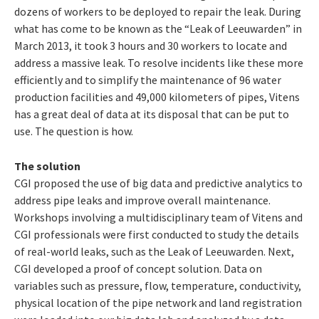
dozens of workers to be deployed to repair the leak. During
what has come to be known as the “Leak of Leeuwarden” in
March 2013, it took 3 hours and 30 workers to locate and
address a massive leak. To resolve incidents like these more
efficiently and to simplify the maintenance of 96 water
production facilities and 49,000 kilometers of pipes, Vitens
has a great deal of data at its disposal that can be put to
use. The question is how.
The solution
CGI proposed the use of big data and predictive analytics to
address pipe leaks and improve overall maintenance.
Workshops involving a multidisciplinary team of Vitens and
CGI professionals were first conducted to study the details
of real-world leaks, such as the Leak of Leeuwarden. Next,
CGI developed a proof of concept solution. Data on
variables such as pressure, flow, temperature, conductivity,
physical location of the pipe network and land registration