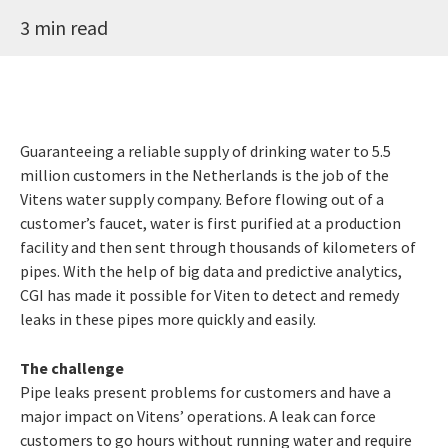
3 min read
Guaranteeing a reliable supply of drinking water to 5.5
million customers in the Netherlands is the job of the
Vitens water supply company. Before flowing out of a
customer’s faucet, water is first purified at a production
facility and then sent through thousands of kilometers of
pipes. With the help of big data and predictive analytics,
CGI has made it possible for Viten to detect and remedy
leaks in these pipes more quickly and easily.
The challenge
Pipe leaks present problems for customers and have a
major impact on Vitens’ operations. A leak can force
customers to go hours without running water and require