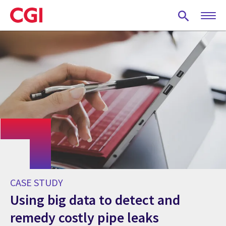
Skip
to
main
content
CASE STUDY
Using big data to detect and
remedy costly pipe leaks