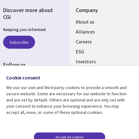
Discover more about
Company
CGI
Useful
About us
Keeping you informed
links
Alliances
AUSTRALIA
Careers
Subscribe
ESG
Investors
Follow us
Australian Offices
Social
Cookie consent
Media
We use our own and third-party cookies to provide a smooth and
AUSTRALIA
secure website. Some are necessary for our website to function
and are set by default. Others are optional and are only set with
Resource center
Support
your consent to enhance your browsing experience. You may
accept all, none, or some of these optional cookies.
Library
Legal
Articles
Legal
Links
AUSTRALIA
Blogs
Privacy
AUSTRALIA
Case studies
Accessibility
Accept all cookies