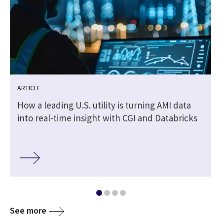
ARTICLE
How a leading U.S. utility is turning AMI data
into real-time insight with CGI and Databricks
See more