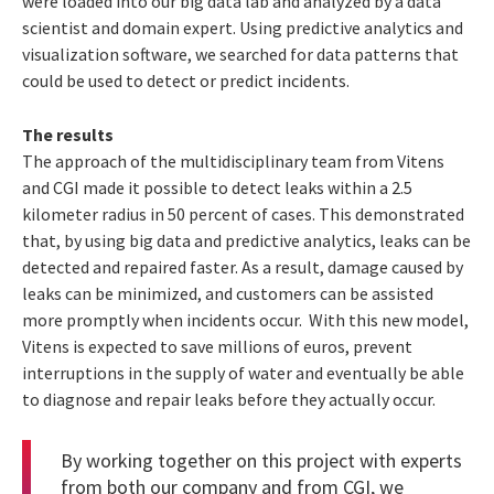
were loaded into our big data lab and analyzed by a data
scientist and domain expert. Using predictive analytics and
visualization software, we searched for data patterns that
could be used to detect or predict incidents.
The results
The approach of the multidisciplinary team from Vitens
and CGI made it possible to detect leaks within a 2.5
kilometer radius in 50 percent of cases. This demonstrated
that, by using big data and predictive analytics, leaks can be
detected and repaired faster. As a result, damage caused by
leaks can be minimized, and customers can be assisted
more promptly when incidents occur. With this new model,
Vitens is expected to save millions of euros, prevent
interruptions in the supply of water and eventually be able
to diagnose and repair leaks before they actually occur.
By working together on this project with experts
from both our company and from CGI, we