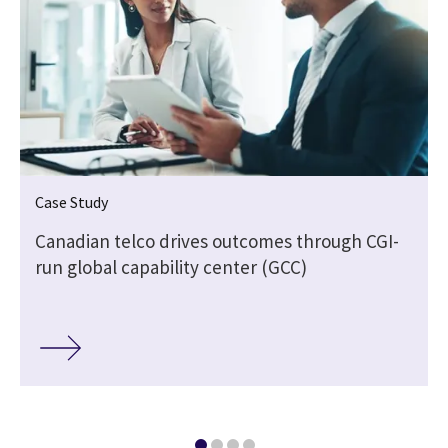
Case Study
Canadian telco drives outcomes through CGI-
run global capability center (GCC)