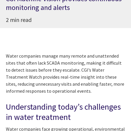
monitoring and alerts
2 min read
Water companies manage many remote and unattended
sites that often lack SCADA monitoring, making it difficult
to detect issues before they escalate. CGI’s Water
Treatment Watch provides real-time insight into these
sites, reducing unnecessary visits and enabling faster, more
informed responses to operational events.
Understanding today’s challenges
in water treatment
Water companies face growing operational, environmental