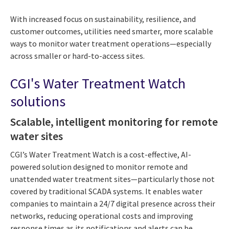
With increased focus on sustainability, resilience, and
customer outcomes, utilities need smarter, more scalable
ways to monitor water treatment operations—especially
across smaller or hard-to-access sites.
CGI's Water Treatment Watch
solutions
Scalable, intelligent monitoring for remote
water sites
CGI’s Water Treatment Watch is a cost-effective, AI-
powered solution designed to monitor remote and
unattended water treatment sites—particularly those not
covered by traditional SCADA systems. It enables water
companies to maintain a 24/7 digital presence across their
networks, reducing operational costs and improving
response times as its notifications and alerts can be