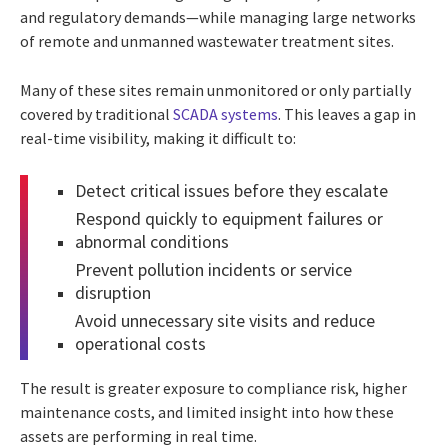
and regulatory demands—while managing large networks
of remote and unmanned wastewater treatment sites.
Many of these sites remain unmonitored or only partially
covered by traditional
SCADA systems
. This leaves a gap in
real-time visibility, making it difficult to:
Detect critical issues before they escalate
Respond quickly to equipment failures or
abnormal conditions
Prevent pollution incidents or service
disruption
Avoid unnecessary site visits and reduce
operational costs
The result is greater exposure to compliance risk, higher
maintenance costs, and limited insight into how these
assets are performing in real time.