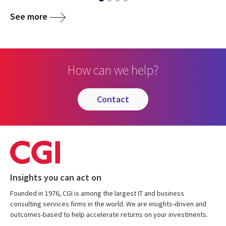
See more
How can we help?
contact
Insights you can act on
Founded in 1976, CGI is among the largest IT and business
consulting services firms in the world. We are insights-driven and
outcomes-based to help accelerate returns on your investments.