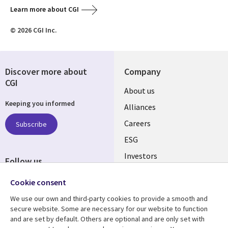
Learn more about CGI
© 2026 CGI Inc.
Discover more about
Company
CGI
Useful
About us
Keeping you informed
links
Alliances
AUSTRALIA
Careers
Subscribe
ESG
Investors
Follow us
Australian Offices
Social
Cookie consent
Media
We use our own and third-party cookies to provide a smooth and
AUSTRALIA
secure website. Some are necessary for our website to function
and are set by default. Others are optional and are only set with
Resource center
Support