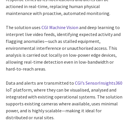
actioned in real-time, replacing human physical
maintenance with proactive, automated monitoring.
The solution uses
CGI Machine Vision
and deep learning to
interpret live video feeds, identifying expected activity and
flagging anomalies—such as stalled equipment,
environmental interference or unauthorised access. This
analysis is carried out locally on low-power edge devices,
allowing real-time detection even in low-bandwidth or
hard-to-reach areas.
Data and alerts are transmitted to
CGI’s SensorInsights360
IoT platform, where they can be visualised, analysed and
integrated with existing operational systems. The solution
supports existing cameras where available, uses minimal
power, and is highly scalable—making it ideal for
distributed or rural sites.