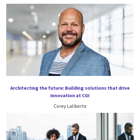
Architecting the future: Building solutions that drive
innovation at CGI
Corey Laliberte