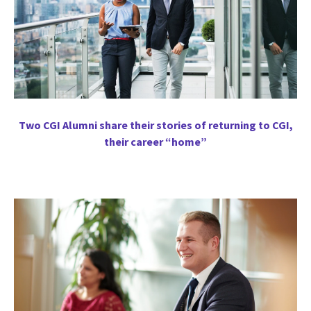
Two CGI Alumni share their stories of returning to CGI,
their career “home”