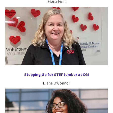
Fiona Finn
Stepping Up for STEPtember at CGI
Diane O’Connor