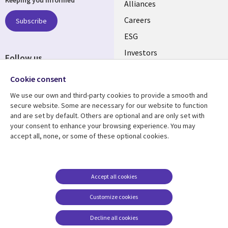
Keeping you informed
links
Alliances
AUSTRALIA
Careers
Subscribe
ESG
Investors
Follow us
Australian Offices
Social
Cookie consent
Media
We use our own and third-party cookies to provide a smooth and
AUSTRALIA
secure website. Some are necessary for our website to function
and are set by default. Others are optional and are only set with
Resource centre
Support
your consent to enhance your browsing experience. You may
accept all, none, or some of these optional cookies.
Library
Legal
Articles
Legal
Links
AUSTRALIA
Blogs
Privacy
AUSTRALIA
Case studies
Accessibility
Accept all cookies
Podcasts
Contact us
Customize cookies
Videos
Cookie management
center
Decline all cookies
Viewpoints