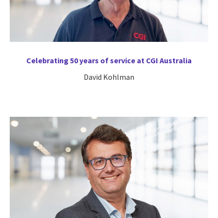
Celebrating 50 years of service at CGI Australia
David Kohlman