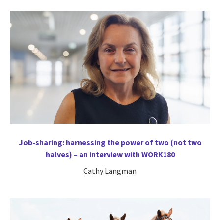
Job-sharing: harnessing the power of two (not two
halves) – an interview with WORK180
Cathy Langman