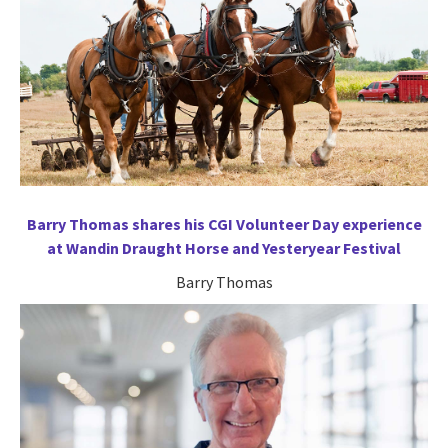
Barry Thomas shares his CGI Volunteer Day experience
at Wandin Draught Horse and Yesteryear Festival
Barry Thomas