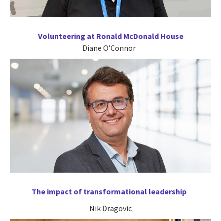
Volunteering at Ronald McDonald House
Diane O’Connor
The impact of transformational leadership
Nik Dragovic