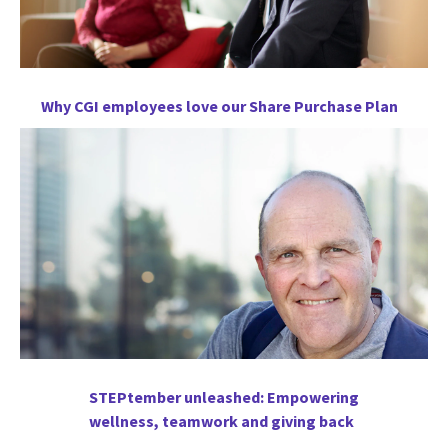
Why CGI employees love our Share Purchase Plan
STEPtember unleashed: Empowering
wellness, teamwork and giving back