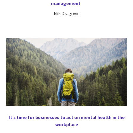
management
Nik Dragovic
It’s time for businesses to act on mental health in the
workplace