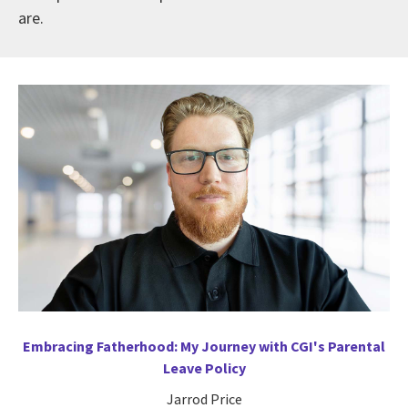
are.
Embracing Fatherhood: My Journey with CGI's Parental
Leave Policy
Jarrod Price