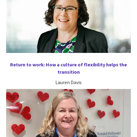
Return to work: How a culture of flexibility helps the
transition
Lauren Davis