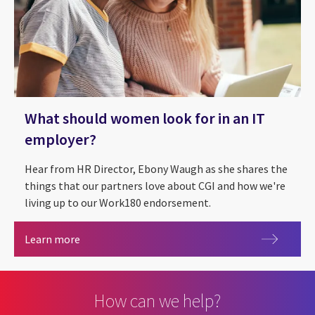
What should women look for in an IT
employer?
Hear from HR Director, Ebony Waugh as she shares the
things that our partners love about CGI and how we're
living up to our Work180 endorsement.
What should women look for in an IT employer?
Learn more
How can we help?