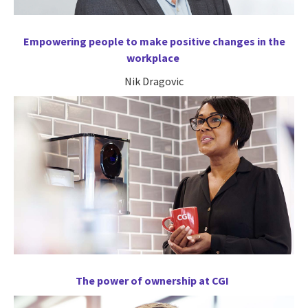
Empowering people to make positive changes in the
workplace
Nik Dragovic
The power of ownership at CGI