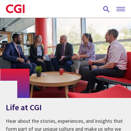
Skip
to
main
content
Life at CGI
Hear about the stories, experiences, and insights that
form part of our unique culture and make us who we