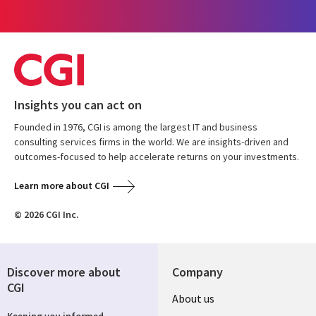
Insights you can act on
Founded in 1976, CGI is among the largest IT and business
consulting services firms in the world. We are insights-driven and
outcomes-focused to help accelerate returns on your investments.
Learn more about CGI
© 2026 CGI Inc.
Discover more about
Company
CGI
Useful
About us