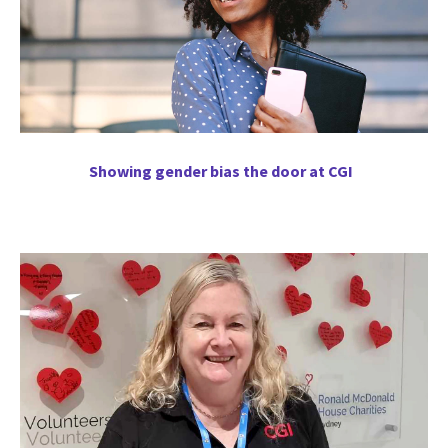
Showing gender bias the door at CGI