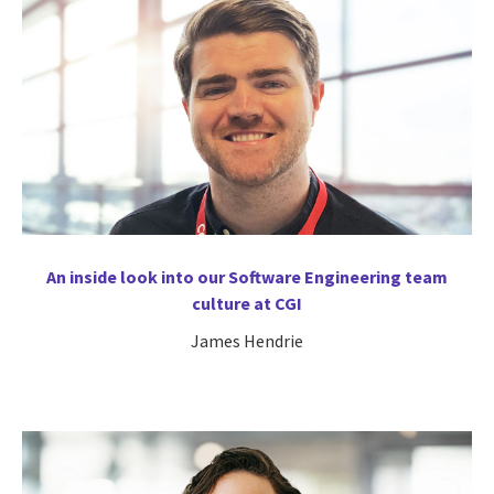
An inside look into our Software Engineering team
culture at CGI
James Hendrie