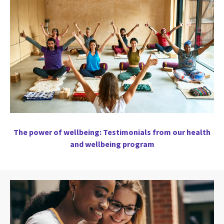
The power of wellbeing: Testimonials from our health
and wellbeing program