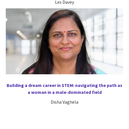
Les Davey
Building a dream career in STEM: navigating the path as
a woman in a male-dominated field
Disha Vaghela