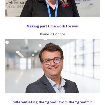
Making part time work for you
Diane O'Connor
Differentiating the “good” from the “great” in