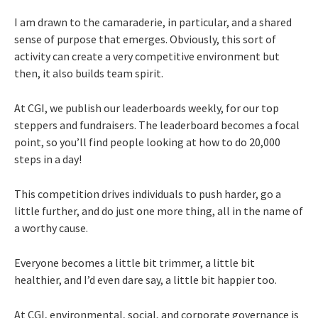
I am drawn to the camaraderie, in particular, and a shared
sense of purpose that emerges. Obviously, this sort of
activity can create a very competitive environment but
then, it also builds team spirit.
At CGI, we publish our leaderboards weekly, for our top
steppers and fundraisers. The leaderboard becomes a focal
point, so you’ll find people looking at how to do 20,000
steps in a day!
This competition drives individuals to push harder, go a
little further, and do just one more thing, all in the name of
a worthy cause.
Everyone becomes a little bit trimmer, a little bit
healthier, and I’d even dare say, a little bit happier too.
At CGI, environmental, social, and corporate governance is