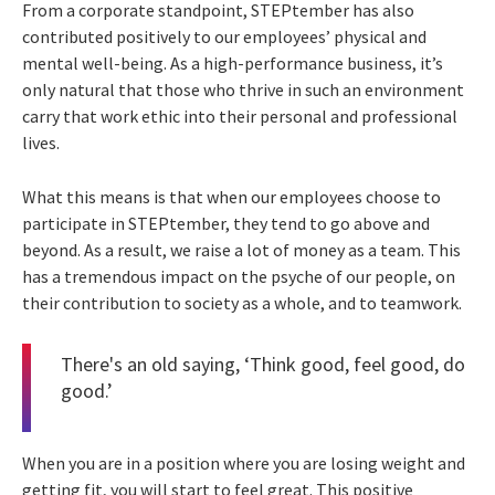
From a corporate standpoint, STEPtember has also
contributed positively to our employees’ physical and
mental well-being. As a high-performance business, it’s
only natural that those who thrive in such an environment
carry that work ethic into their personal and professional
lives.
What this means is that when our employees choose to
participate in STEPtember, they tend to go above and
beyond. As a result, we raise a lot of money as a team. This
has a tremendous impact on the psyche of our people, on
their contribution to society as a whole, and to teamwork.
There's an old saying, ‘Think good, feel good, do
good.’
When you are in a position where you are losing weight and
getting fit, you will start to feel great. This positive