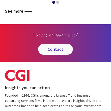
See more
How can we help?
contact
Insights you can act on
Founded in 1976, CGI is among the largest IT and business
consulting services firms in the world. We are insights-driven and
outcomes-based to help accelerate returns on your investments.