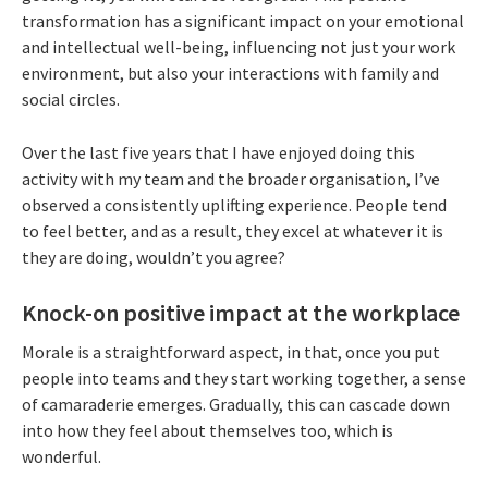
transformation has a significant impact on your emotional
and intellectual well-being, influencing not just your work
environment, but also your interactions with family and
social circles.
Over the last five years that I have enjoyed doing this
activity with my team and the broader organisation, I’ve
observed a consistently uplifting experience. People tend
to feel better, and as a result, they excel at whatever it is
they are doing, wouldn’t you agree?
Knock-on positive impact at the workplace
Morale is a straightforward aspect, in that, once you put
people into teams and they start working together, a sense
of camaraderie emerges. Gradually, this can cascade down
into how they feel about themselves too, which is
wonderful.