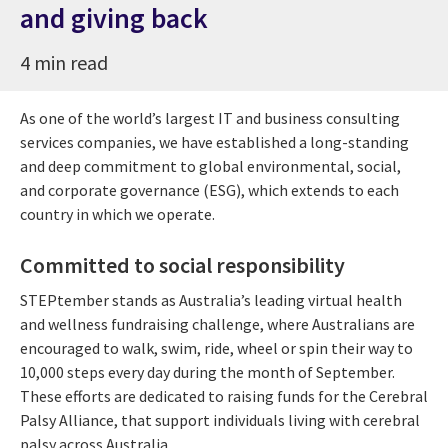
and giving back
4 min read
As one of the world’s largest IT and business consulting
services companies, we have established a long-standing
and deep commitment to global environmental, social,
and corporate governance (ESG), which extends to each
country in which we operate.
Committed to social responsibility
STEPtember stands as Australia’s leading virtual health
and wellness fundraising challenge, where Australians are
encouraged to walk, swim, ride, wheel or spin their way to
10,000 steps every day during the month of September.
These efforts are dedicated to raising funds for the Cerebral
Palsy Alliance, that support individuals living with cerebral
palsy across Australia.