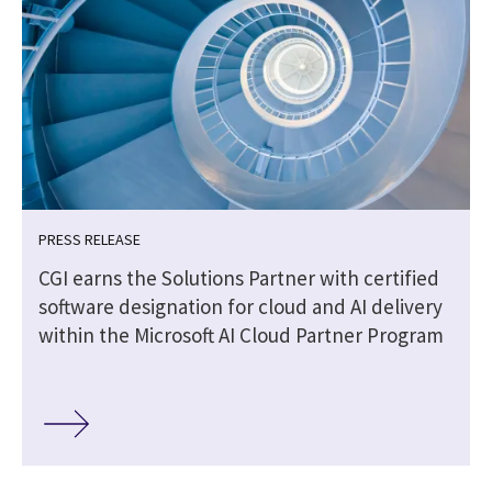
PRESS RELEASE
CGI earns the Solutions Partner with certified
software designation for cloud and AI delivery
within the Microsoft AI Cloud Partner Program