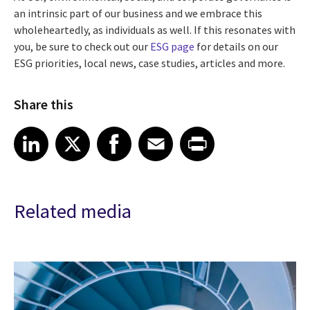
an intrinsic part of our business and we embrace this
wholeheartedly, as individuals as well. If this resonates with
you, be sure to check out our
ESG page
for details on our
ESG priorities, local news, case studies, articles and more.
Share this
Share article on LinkedIn
Share article on X
Share article on Facebook
Share article on Email
Share article on Print
LinkedIn
X
Facebook
Email
Print
Related media