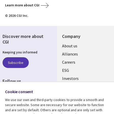
Learn more about CGI
© 2026 CGI Inc.
Discover more about
Company
CGI
Useful
About us
Keeping you informed
links
Alliances
AUSTRALIA
Careers
Subscribe
ESG
Investors
Follow us
Australian Offices
Social
Cookie consent
Media
We use our own and third-party cookies to provide a smooth and
AUSTRALIA
secure website. Some are necessary for our website to function
and are set by default. Others are optional and are only set with
Resource center
Support