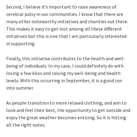
Second, I believe it’s important to raise awareness of
cerebral palsy in our communities. I know that there are
many other noteworthy initiatives and charities out there.
This makes it easy to get lost among all these different
initiatives but this is one that I am particularly interested
in supporting.
Finally, this initiative contributes to the health and well-
being of individuals. In my case, I could definitely do with
losing a few kilos and raising my well-being and health
levels. With this occurring in September, it is a good run
into summer.
As people transition to more relaxed clothing, and aim to
look and feel their best, the opportunity to get outside and
enjoy the great weather becomes enticing. So it is hitting
all the right notes.