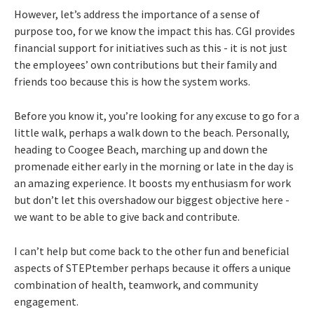
However, let’s address the importance of a sense of
purpose too, for we know the impact this has. CGI provides
financial support for initiatives such as this - it is not just
the employees’ own contributions but their family and
friends too because this is how the system works.
Before you know it, you’re looking for any excuse to go for a
little walk, perhaps a walk down to the beach. Personally,
heading to Coogee Beach, marching up and down the
promenade either early in the morning or late in the day is
an amazing experience. It boosts my enthusiasm for work
but don’t let this overshadow our biggest objective here -
we want to be able to give back and contribute.
I can’t help but come back to the other fun and beneficial
aspects of STEPtember perhaps because it offers a unique
combination of health, teamwork, and community
engagement.