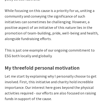
While focusing on this cause is a priority for us, uniting a
community and conveying the significance of such
initiatives can sometimes be challenging. However, a
positive aspect of an initiative of this nature lies in the
promotion of team-building, pride, well-being and health,
alongside fundraising efforts.
This is just one example of our ongoing commitment to
ESG both locally and globally.
My threefold personal motivation
Let me start by explaining why I personally choose to get
involved. First, this initiative and charity hold incredible
importance. Our interest here goes beyond the physical
activities required - our efforts are also focused on raising
funds in support of the cause.