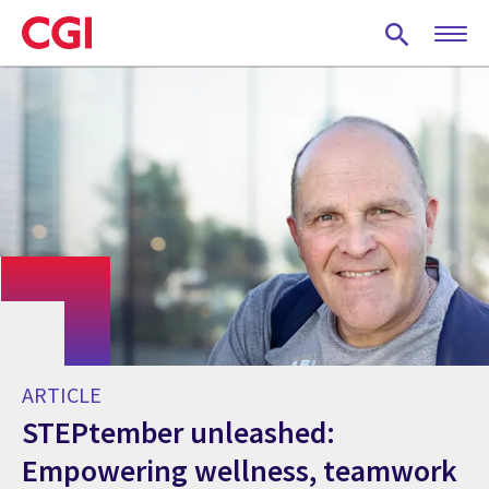
Skip
to
main
content
ARTICLE
STEPtember unleashed:
Empowering wellness, teamwork