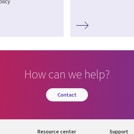
olicy
How can we help?
contact
Resource center
Support