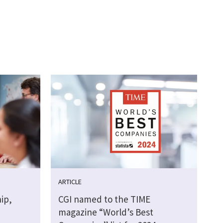
ARTICLE
ip,
CGI named to the TIME
magazine “World’s Best