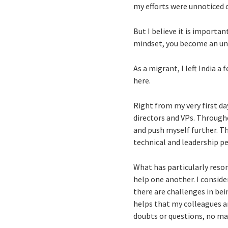
my efforts were unnoticed 
But I believe it is importan
mindset, you become an un
As a migrant, I left India a
here.
Right from my very first d
directors and VPs. Through
and push myself further. Th
technical and leadership pe
What has particularly reso
help one another. I conside
there are challenges in be
helps that my colleagues a
doubts or questions, no mat