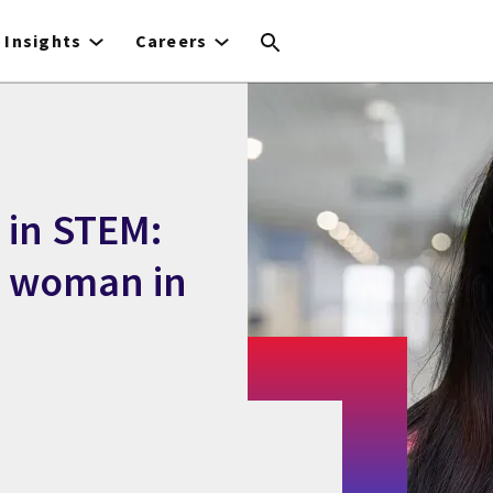
Insights
Careers
 in STEM:
a woman in