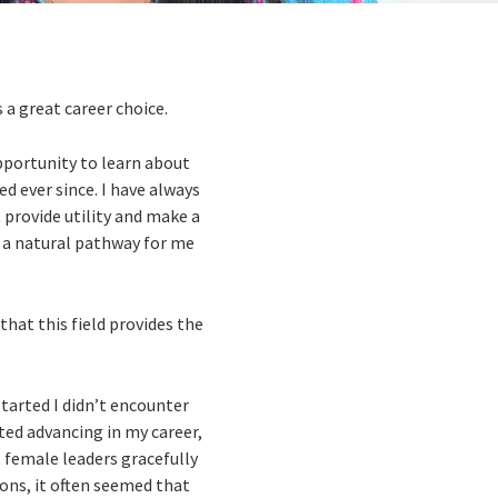
 a great career choice.
opportunity to learn about
ed ever since. I have always
t provide utility and make a
s a natural pathway for me
that this field provides the
tarted I didn’t encounter
ted advancing in my career,
t female leaders gracefully
ions, it often seemed that