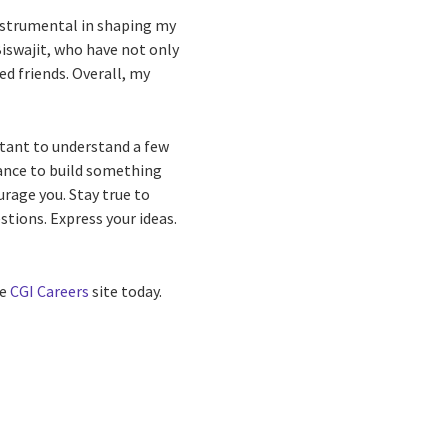
instrumental in shaping my
Biswajit, who have not only
d friends. Overall, my
ortant to understand a few
hance to build something
urage you. Stay true to
stions. Express your ideas.
he
CGI Careers
site today.