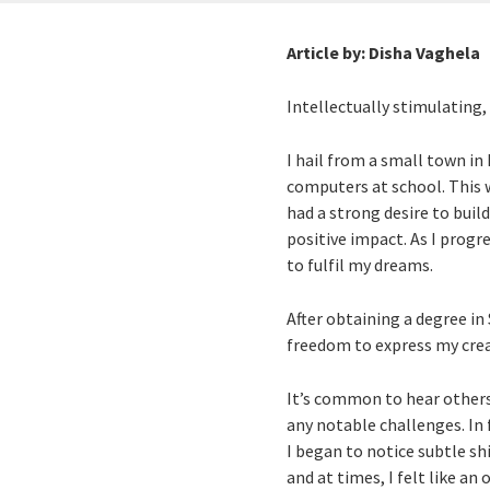
Article by:
Disha Vaghela
Intellectually stimulating,
I hail from a small town in
computers at school. This w
had a strong desire to buil
positive impact. As I prog
to fulfil my dreams.
After obtaining a degree in 
freedom to express my creat
It’s common to hear others 
any notable challenges. In 
I began to notice subtle sh
and at times, I felt like a