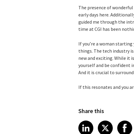
The presence of wonderful 
early days here. Additional
guided me through the intr
time at CGI has been nothi
If you’re a woman starting 
things. The tech industry i
new and exciting. While it 
yourself and be confident in
And it is crucial to surrou
If this resonates and you ar
Share this
Share article
Share art
Shar
LinkedIn
X