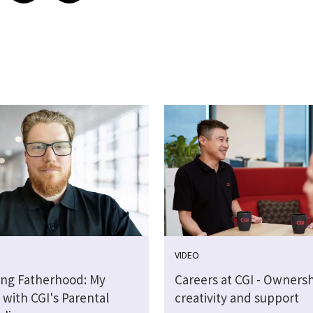
VIDEO
ng Fatherhood: My
Careers at CGI - Ownersh
 with CGI's Parental
creativity and support