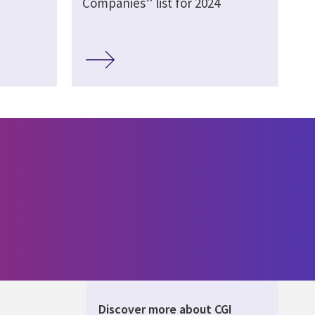
Companies” list for 2024
Discover more about CGI