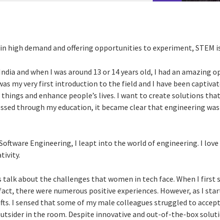
 in high demand and offering opportunities to experiment, STEM is
 India and when I was around 13 or 14 years old, I had an amazing 
as my very first introduction to the field and I have been captivat
d things and enhance people’s lives. I want to create solutions tha
ressed through my education, it became clear that engineering wa
Software Engineering, I leapt into the world of engineering. I love 
ivity.
talk about the challenges that women in tech face. When I first s
fact, there were numerous positive experiences. However, as I star
ifts. I sensed that some of my male colleagues struggled to accep
n outsider in the room. Despite innovative and out-of-the-box solut