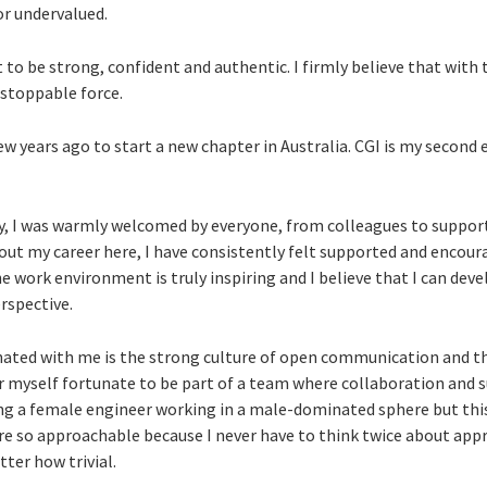
or undervalued.
t to be strong, confident and authentic. I firmly believe that with 
stoppable force.
 few years ago to start a new chapter in Australia. CGI is my second
ay, I was warmly welcomed by everyone, from colleagues to suppor
out my career here, I have consistently felt supported and encour
e work environment is truly inspiring and I believe that I can dev
rspective.
nated with me is the strong culture of open communication and th
r myself fortunate to be part of a team where collaboration and s
ing a female engineer working in a male-dominated sphere but thi
re so approachable because I never have to think twice about a
ter how trivial.