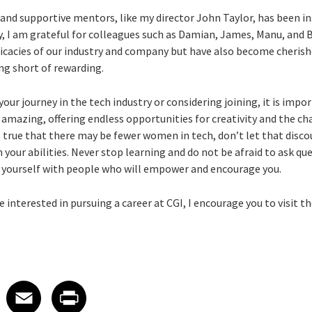
and supportive mentors, like my director John Taylor, has been 
ly, I am grateful for colleagues such as Damian, James, Manu, and 
icacies of our industry and company but have also become cherishe
ng short of rewarding.
your journey in the tech industry or considering joining, it is imp
s amazing, offering endless opportunities for creativity and the c
is true that there may be fewer women in tech, don’t let that disco
 your abilities. Never stop learning and do not be afraid to ask que
nd yourself with people who will empower and encourage you.
e interested in pursuing a career at CGI, I encourage you to visit t
 on LinkedIn
icle on X
e article on Facebook
Share article on Email
Share article on Print
Facebook
Email
Print