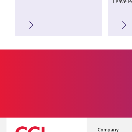
Leave P
Company