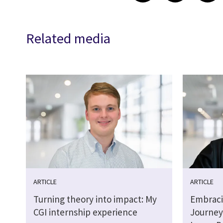
Related media
ARTICLE
ARTICLE
Turning theory into impact: My
Embraci
CGI internship experience
Journey