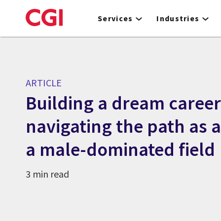
Skip
to
Services
Industries
main
content
ARTICLE
Building a dream career
navigating the path as 
a male-dominated field
3 min read