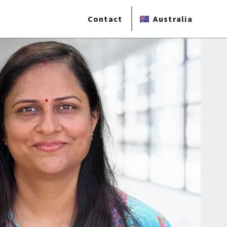
Contact
Australia