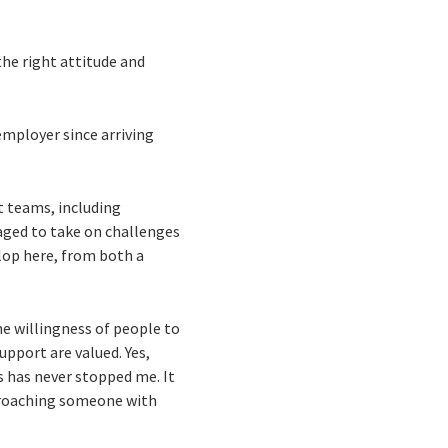
the right attitude and
 employer since arriving
t teams, including
aged to take on challenges
elop here, from both a
e willingness of people to
upport are valued. Yes,
s has never stopped me. It
pproaching someone with